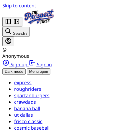
Skip to content
Search
/
@
Anonymous
Sign up
Sign in
Dark mode
Menu open
express
roughriders
spartanburgers
crawdads
banana ball
ut dallas
frisco classic
cosmic baseball