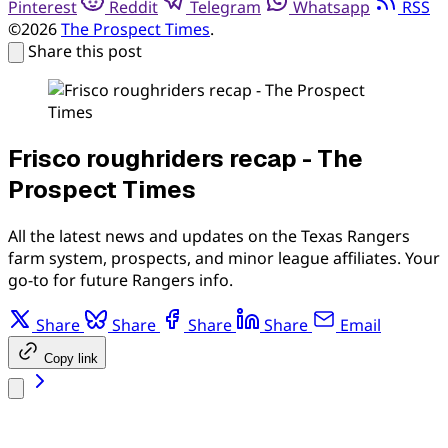
Pinterest
Reddit
Telegram
Whatsapp
RSS
©2026
The Prospect Times
.
Share this post
Frisco roughriders recap - The
Prospect Times
All the latest news and updates on the Texas Rangers
farm system, prospects, and minor league affiliates. Your
go-to for future Rangers info.
Share
Share
Share
Share
Email
Copy link