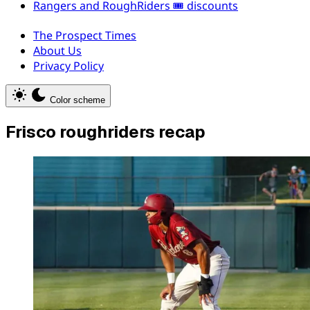
Rangers and RoughRiders 🎟️ discounts
The Prospect Times
About Us
Privacy Policy
Color scheme
Frisco roughriders recap