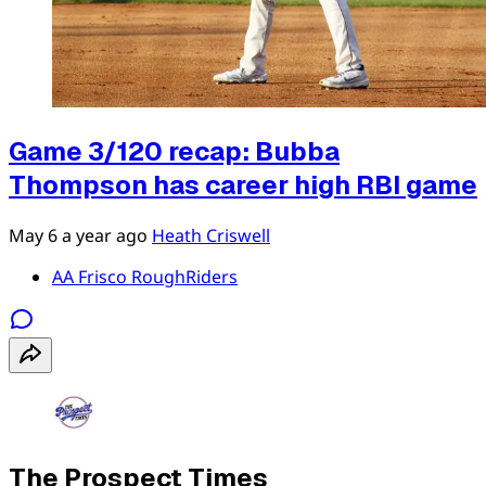
Game 3/120 recap: Bubba
Thompson has career high RBI game
May 6
a year ago
Heath Criswell
AA Frisco RoughRiders
The Prospect Times