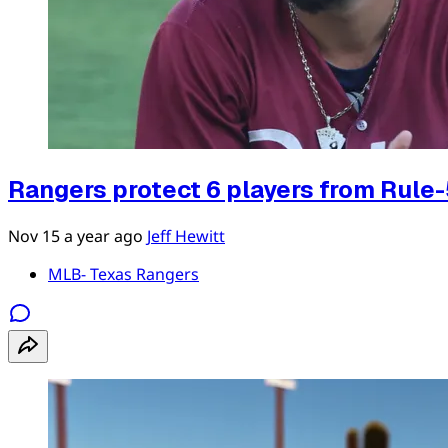
Rangers protect 6 players from Rule-
Nov 15
a year ago
Jeff Hewitt
MLB- Texas Rangers