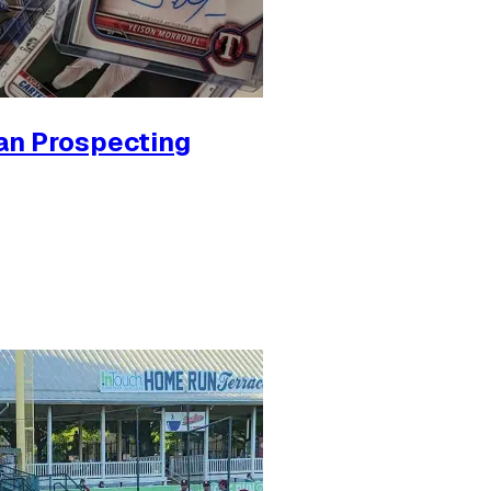
an Prospecting