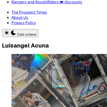
Rangers and RoughRiders 🎟️ discounts
The Prospect Times
About Us
Privacy Policy
Color scheme
Luisangel Acuna