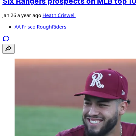
Six Rangers prospects on MLB top 1
Jan 26
a year ago
Heath Criswell
AA Frisco RoughRiders