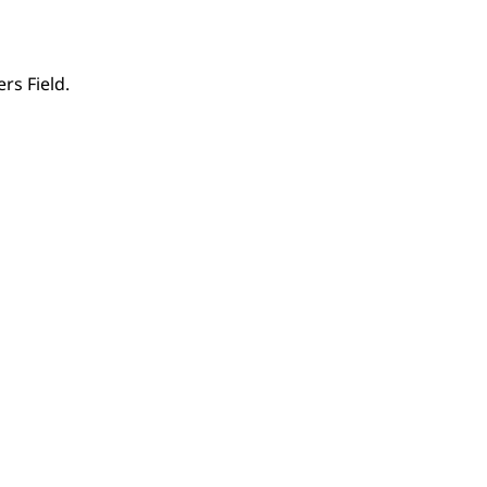
rs Field.