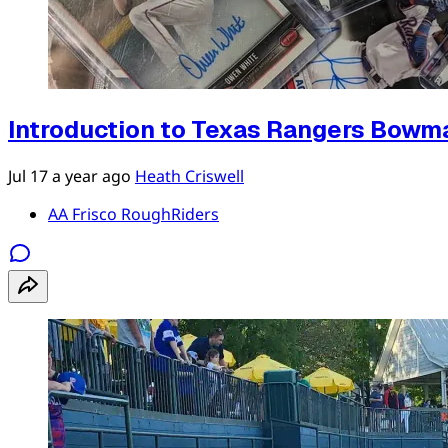
Introduction to Texas Rangers Bowm
Jul 17
a year ago
Heath Criswell
AA Frisco RoughRiders