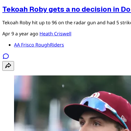
Tekoah Roby gets a no decision in D
Tekoah Roby hit up to 96 on the radar gun and had 5 strikeo
Apr 9
a year ago
Heath Criswell
AA Frisco RoughRiders