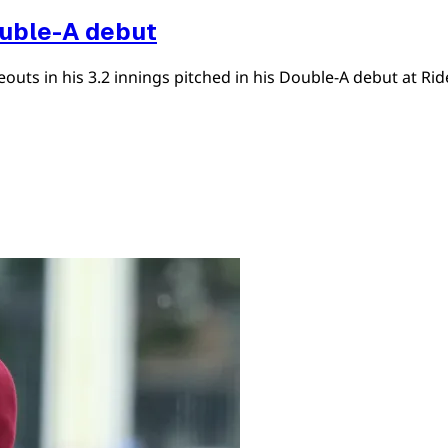
ouble-A debut
uts in his 3.2 innings pitched in his Double-A debut at Ride