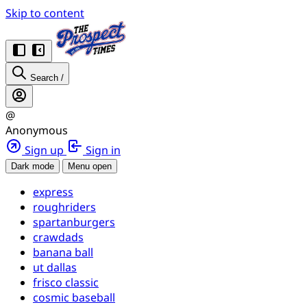
Skip to content
Search
/
@
Anonymous
Sign up
Sign in
Dark mode
Menu open
express
roughriders
spartanburgers
crawdads
banana ball
ut dallas
frisco classic
cosmic baseball