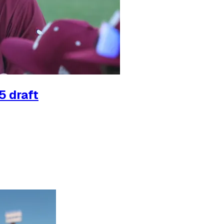
5 draft