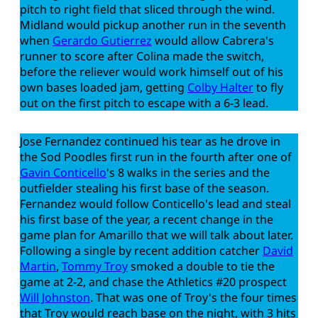
pitch to right field that sliced through the wind.
Midland would pickup another run in the seventh
when
Gerardo Gutierrez
would allow Cabrera's
runner to score after Colina made the switch,
before the reliever would work himself out of his
own bases loaded jam, getting
Colby Halter
to fly
out on the first pitch to escape with a 6-3 lead.
Jose Fernandez continued his tear as he drove in
the Sod Poodles first run in the fourth after one of
Gavin Conticello
's 8 walks in the series and the
outfielder stealing his first base of the season.
Fernandez would follow Conticello's lead and steal
his first base of the year, a recent change in the
game plan for Amarillo that we will talk about later.
Following a single by recent addition catcher
David
Martin
,
Tommy Troy
smoked a double to tie the
game at 2-2, and chase the Athletics #20 prospect
Will Johnston
. That was one of Troy's the four times
that Troy would reach base on the night, with 3 hits