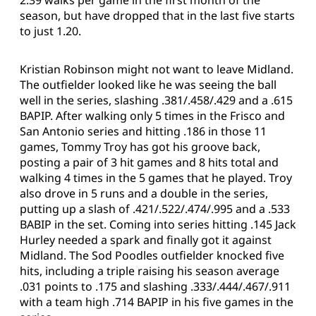
season, but have dropped that in the last five starts
to just 1.20.
Kristian Robinson might not want to leave Midland.
The outfielder looked like he was seeing the ball
well in the series, slashing .381/.458/.429 and a .615
BAPIP. After walking only 5 times in the Frisco and
San Antonio series and hitting .186 in those 11
games, Tommy Troy has got his groove back,
posting a pair of 3 hit games and 8 hits total and
walking 4 times in the 5 games that he played. Troy
also drove in 5 runs and a double in the series,
putting up a slash of .421/.522/.474/.995 and a .533
BABIP in the set. Coming into series hitting .145 Jack
Hurley needed a spark and finally got it against
Midland. The Sod Poodles outfielder knocked five
hits, including a triple raising his season average
.031 points to .175 and slashing .333/.444/.467/.911
with a team high .714 BAPIP in his five games in the