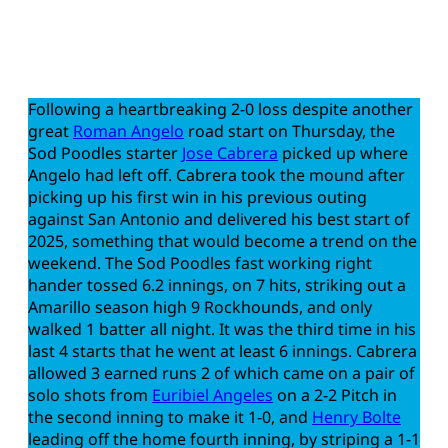
Following a heartbreaking 2-0 loss despite another
great
Roman Angelo
road start on Thursday, the
Sod Poodles starter
Jose Cabrera
picked up where
Angelo had left off. Cabrera took the mound after
picking up his first win in his previous outing
against San Antonio and delivered his best start of
2025, something that would become a trend on the
weekend. The Sod Poodles fast working right
hander tossed 6.2 innings, on 7 hits, striking out a
Amarillo season high 9 Rockhounds, and only
walked 1 batter all night. It was the third time in his
last 4 starts that he went at least 6 innings. Cabrera
allowed 3 earned runs 2 of which came on a pair of
solo shots from
Euribiel Angeles
on a 2-2 Pitch in
the second inning to make it 1-0, and
Henry Bolte
leading off the home fourth inning, by striping a 1-1