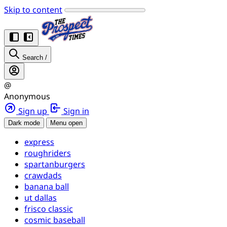
Skip to content
Search
/
@
Anonymous
Sign up
Sign in
Dark mode
Menu open
express
roughriders
spartanburgers
crawdads
banana ball
ut dallas
frisco classic
cosmic baseball