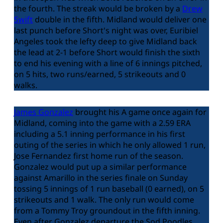
the fourth. The streak would be broken by a
Drew
Swift
double in the fifth. Midland would deliver one
last punch before Short's night was over, Euribiel
Angeles took the lefty deep to give Midland back
the lead at 2-1 before Short would finish the sixth
to end his evening with a line of 6 innings pitched,
on 5 hits, two runs/earned, 5 strikeouts and 0
walks.
James Gonzalez
brought his A game once again for
Midland, coming into the game with a 2.59 ERA
including a 5.1 inning performance in his first
outing of the series in which he only allowed 1 run,
Jose Fernandez first home run of the season.
Gonzalez would put up a similar performance
against Amarillo in the series finale on Sunday
tossing 5 innings of 1 run baseball (0 earned), on 5
strikeouts and 1 walk. The only run would come
from a Tommy Troy groundout in the fifth inning.
Even after Gonzalez departure the Sod Poodles