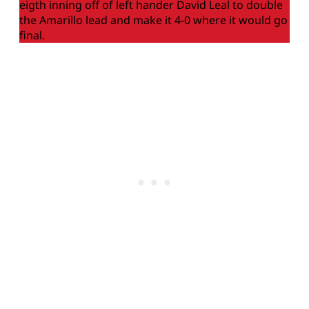
eigth inning off of left hander David Leal to double
the Amarillo lead and make it 4-0 where it would go
final.