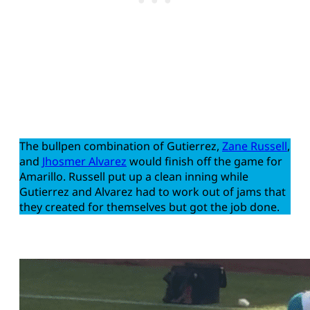
The bullpen combination of Gutierrez,
Zane Russell
,
and
Jhosmer Alvarez
would finish off the game for
Amarillo. Russell put up a clean inning while
Gutierrez and Alvarez had to work out of jams that
they created for themselves but got the job done.