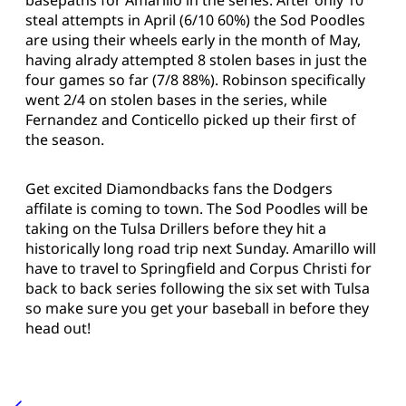
steal attempts in April (6/10 60%) the Sod Poodles
are using their wheels early in the month of May,
having alrady attempted 8 stolen bases in just the
four games so far (7/8 88%). Robinson specifically
went 2/4 on stolen bases in the series, while
Fernandez and Conticello picked up their first of
the season.
Get excited Diamondbacks fans the Dodgers
affilate is coming to town. The Sod Poodles will be
taking on the Tulsa Drillers before they hit a
historically long road trip next Sunday. Amarillo will
have to travel to Springfield and Corpus Christi for
back to back series following the six set with Tulsa
so make sure you get your baseball in before they
head out!