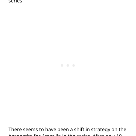
series
There seems to have been a shift in strategy on the
basepaths for Amarillo in the series. After only 10