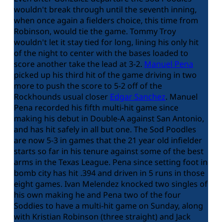
wouldn't break through until the seventh inning,
when once again a fielders choice, this time from
Robinson, would tie the game. Tommy Troy
wouldn't let it stay tied for long, lining his only hit
of the night to center with the bases loaded to
score another take the lead at 3-2.
Manuel Pena
picked up his third hit of the game driving in two
more to push the score to 5-2 off of the
Rockhounds usual closer
Edgar Sanchez
. Manuel
Pena recorded his fifth multi-hit game since
making his debut in Double-A against San Antonio,
and has hit safely in all but one. The Sod Poodles
are now 5-3 in games that the 21 year old infielder
starts so far in his tenure against some of the best
arms in the Texas League. Pena since setting foot in
bomb city has hit .394 and driven in 5 runs in those
eight games. Ivan Melendez knocked two singles of
his own making he and Pena two of the four
Soddies to have a multi-hit game on Sunday, along
with Kristian Robinson (three straight) and Jack