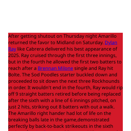
After getting shutout on Thursday night Amarillo
returned the favor to Midland on Saturday.
Dylan
Ray
like Cabrera delivered his best appearance of
2025. Ray cruised through the first three innings,
but in the fourth he allowed the first two batters to
reach after a
Brennan Milone
single and Ray hit
Bolte. The Sod Poodles starter buckled down and
proceeded to sit down the next three Rockhounds
in order. It wouldn't end in the fourth, Ray would rip
off 9 straight batters retired before being replaced
after the sixth with a line of 6 innings pitched, on
just 2 hits, striking out 8 batters with out a walk.
The Amarillo right hander had lot of life on the
breaking balls late in the game,demonstrated
perfectly by back-to-back strikeouts in the sixth