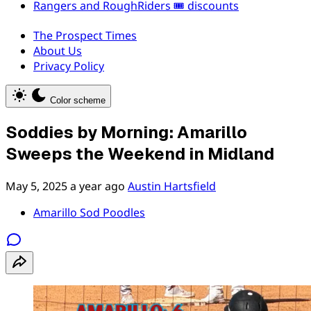
Rangers and RoughRiders 🎟️ discounts
The Prospect Times
About Us
Privacy Policy
Color scheme
Soddies by Morning: Amarillo
Sweeps the Weekend in Midland
May 5, 2025
a year ago
Austin Hartsfield
Amarillo Sod Poodles