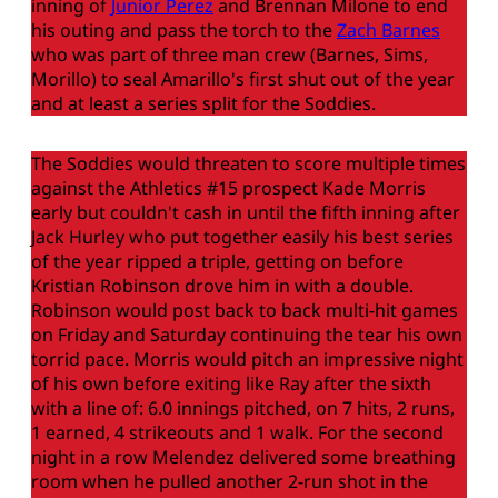
inning of
Junior Perez
and Brennan Milone to end
his outing and pass the torch to the
Zach Barnes
who was part of three man crew (Barnes, Sims,
Morillo) to seal Amarillo's first shut out of the year
and at least a series split for the Soddies.
The Soddies would threaten to score multiple times
against the Athletics #15 prospect Kade Morris
early but couldn't cash in until the fifth inning after
Jack Hurley who put together easily his best series
of the year ripped a triple, getting on before
Kristian Robinson drove him in with a double.
Robinson would post back to back multi-hit games
on Friday and Saturday continuing the tear his own
torrid pace. Morris would pitch an impressive night
of his own before exiting like Ray after the sixth
with a line of: 6.0 innings pitched, on 7 hits, 2 runs,
1 earned, 4 strikeouts and 1 walk. For the second
night in a row Melendez delivered some breathing
room when he pulled another 2-run shot in the