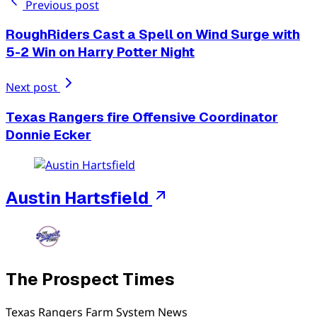
Previous post
RoughRiders Cast a Spell on Wind Surge with
5-2 Win on Harry Potter Night
Next post
Texas Rangers fire Offensive Coordinator
Donnie Ecker
Austin Hartsfield
The Prospect Times
Texas Rangers Farm System News