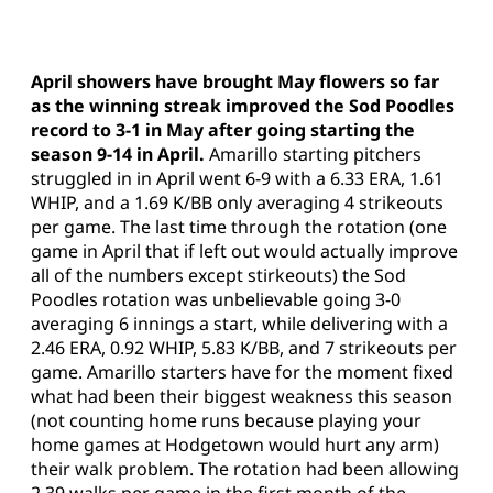
April showers have brought May flowers so far
as the winning streak improved the Sod Poodles
record to 3-1 in May after going starting the
season 9-14 in April.
Amarillo starting pitchers
struggled in in April went 6-9 with a 6.33 ERA, 1.61
WHIP, and a 1.69 K/BB only averaging 4 strikeouts
per game. The last time through the rotation (one
game in April that if left out would actually improve
all of the numbers except stirkeouts) the Sod
Poodles rotation was unbelievable going 3-0
averaging 6 innings a start, while delivering with a
2.46 ERA, 0.92 WHIP, 5.83 K/BB, and 7 strikeouts per
game. Amarillo starters have for the moment fixed
what had been their biggest weakness this season
(not counting home runs because playing your
home games at Hodgetown would hurt any arm)
their walk problem. The rotation had been allowing
2.39 walks per game in the first month of the