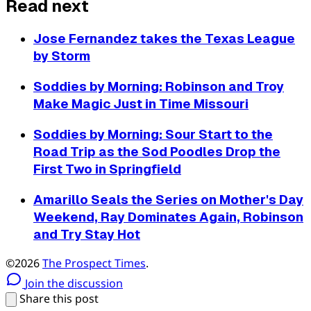
Read next
Jose Fernandez takes the Texas League
by Storm
Soddies by Morning: Robinson and Troy
Make Magic Just in Time Missouri
Soddies by Morning: Sour Start to the
Road Trip as the Sod Poodles Drop the
First Two in Springfield
Amarillo Seals the Series on Mother's Day
Weekend, Ray Dominates Again, Robinson
and Try Stay Hot
©2026
The Prospect Times
.
Join the discussion
Share this post