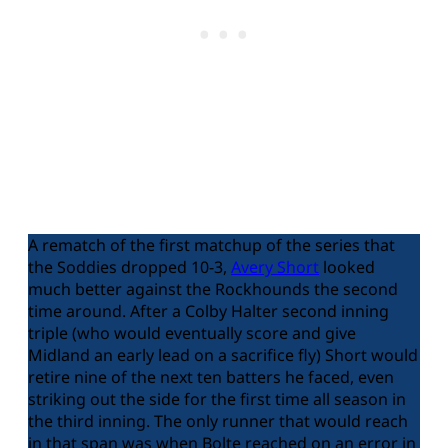
A rematch of the first matchup of the series that
the Soddies dropped 10-3,
Avery Short
looked
much better against the Rockhounds the second
time around. After a Colby Halter second inning
triple (who would eventually score and give
Midland an early lead on a sacrifice fly) Short would
retire nine of the next ten batters he faced, even
striking out the side for the first time all season in
the third inning. The only runner that would reach
in that span was when Bolte reached on an error in