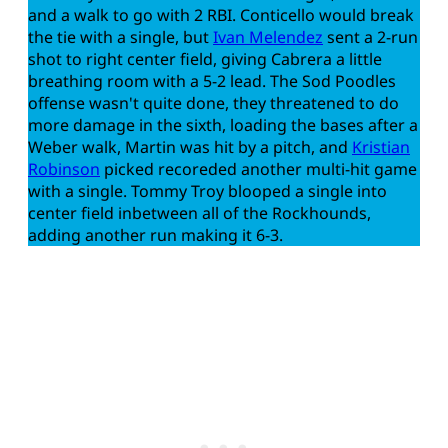
and a walk to go with 2 RBI. Conticello would break
the tie with a single, but
Ivan Melendez
sent a 2-run
shot to right center field, giving Cabrera a little
breathing room with a 5-2 lead. The Sod Poodles
offense wasn't quite done, they threatened to do
more damage in the sixth, loading the bases after a
Weber walk, Martin was hit by a pitch, and
Kristian
Robinson
picked recoreded another multi-hit game
with a single. Tommy Troy blooped a single into
center field inbetween all of the Rockhounds,
adding another run making it 6-3.