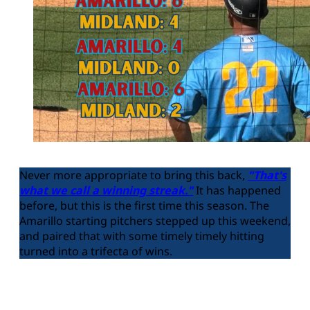
Never more appropriate to bring this back,
"That's
what we call a winning streak."
It has happened
before, but this is the first time this season. The
Amarillo starting pitchers stepped up this weekend,
and paired that with some timely timely hitting
turned into a trifecta of wins.