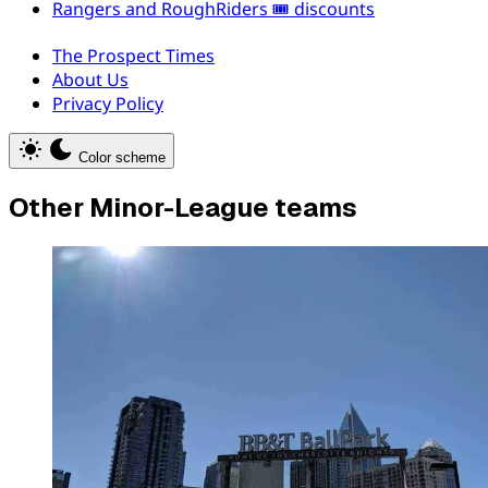
Rangers and RoughRiders 🎟️ discounts
The Prospect Times
About Us
Privacy Policy
Color scheme
Other Minor-League teams