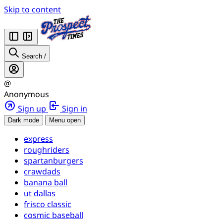
Skip to content
Search
/
@
Anonymous
Sign up
Sign in
Dark mode
Menu open
express
roughriders
spartanburgers
crawdads
banana ball
ut dallas
frisco classic
cosmic baseball