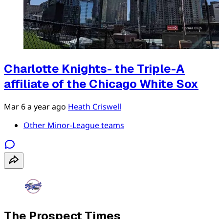
Charlotte Knights- the Triple-A
affiliate of the Chicago White Sox
Mar 6
a year ago
Heath Criswell
Other Minor-League teams
The Prospect Times