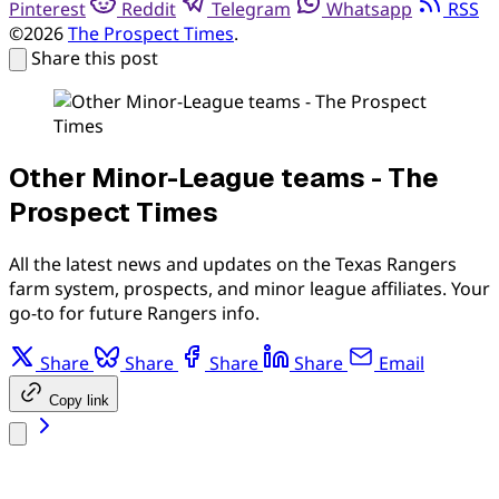
Pinterest
Reddit
Telegram
Whatsapp
RSS
©2026
The Prospect Times
.
Share this post
Other Minor-League teams - The
Prospect Times
All the latest news and updates on the Texas Rangers
farm system, prospects, and minor league affiliates. Your
go-to for future Rangers info.
Share
Share
Share
Share
Email
Copy link