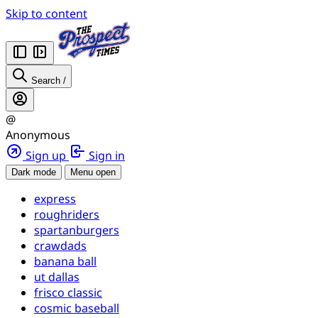
Skip to content
Search
/
@
Anonymous
Sign up
Sign in
Dark mode
Menu open
express
roughriders
spartanburgers
crawdads
banana ball
ut dallas
frisco classic
cosmic baseball