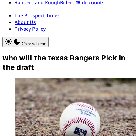
Rangers and RoughRiders 🎟️ discounts
The Prospect Times
About Us
Privacy Policy
Color scheme
who will the texas Rangers Pick in
the draft