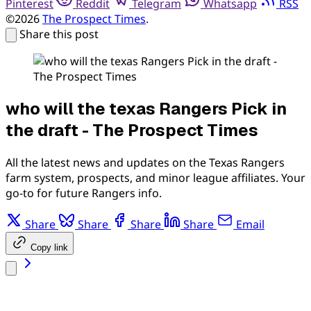
Pinterest
Reddit
Telegram
Whatsapp
RSS
©2026
The Prospect Times
.
Share this post
who will the texas Rangers Pick in
the draft - The Prospect Times
All the latest news and updates on the Texas Rangers
farm system, prospects, and minor league affiliates. Your
go-to for future Rangers info.
Share
Share
Share
Share
Email
Copy link