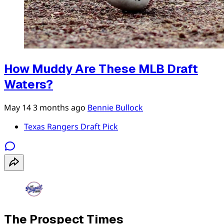
How Muddy Are These MLB Draft
Waters?
May 14
3 months ago
Bennie Bullock
Texas Rangers Draft Pick
The Prospect Times