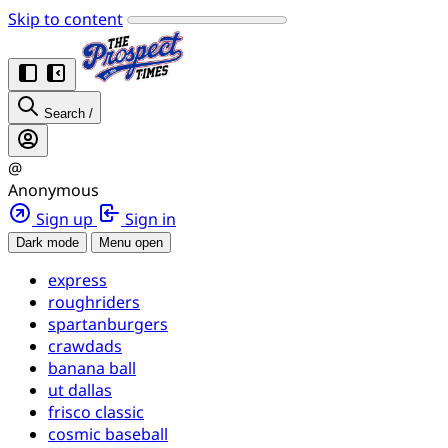
Skip to content
Search
/
@
Anonymous
Sign up
Sign in
Dark mode
Menu open
express
roughriders
spartanburgers
crawdads
banana ball
ut dallas
frisco classic
cosmic baseball