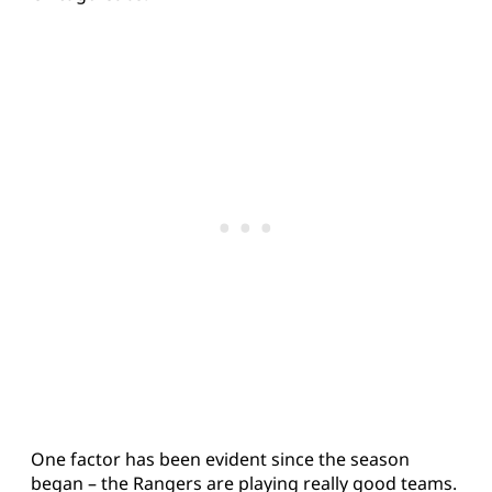
One factor has been evident since the season
began – the Rangers are playing really good teams.