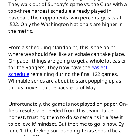
They walk out of Sunday's game vs. the Cubs with a
top-three hardest schedule already played in
baseball. Their opponents' win percentage sits at
.522. Only the Washington Nationals are higher in
the metric.
From a scheduling standpoint, this is the point
where we should feel like an exhale can take place.
On paper, things are going to get a whole lot easier
for the Rangers. They now have the
easiest
schedule
remaining during the final 122 games.
Winnable series are about to start popping up as
things move into the back-end of May.
Unfortunately, the game is not played on paper. On-
field results are needed from this team. To be
honest, trusting them to do so remains in a 'see it
to believe it' mindset. But the time to go is now. By
June 1, the feeling surrounding Texas should be a