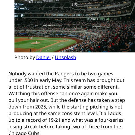
Photo by 
Daniel
 / 
Unsplash
Nobody wanted the Rangers to be two games
under .500 in early May. This team has brought out
a lot of frustration, some similar, some different.
Watching this offense can once again make you
pull your hair out. But the defense has taken a step
down from 2025, while the starting pitching is not
producing at the same consistent level. It all adds
up to a record of 19-21 and what was a four-series
losing streak before taking two of three from the
Chicago Cubs.