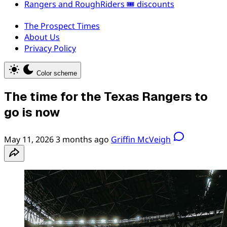
Rangers and RoughRiders 🎟️ discounts
The Prospect Times
About Us
Privacy Policy
Color scheme
The time for the Texas Rangers to
go is now
May 11, 2026
3 months ago
Griffin McVeigh