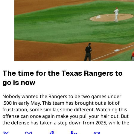
The time for the Texas Rangers to
go is now
Nobody wanted the Rangers to be two games under
.500 in early May. This team has brought out a lot of
frustration, some similar, some different. Watching this
offense can once again make you pull your hair out. But
the defense has taken a step down from 2025, while the