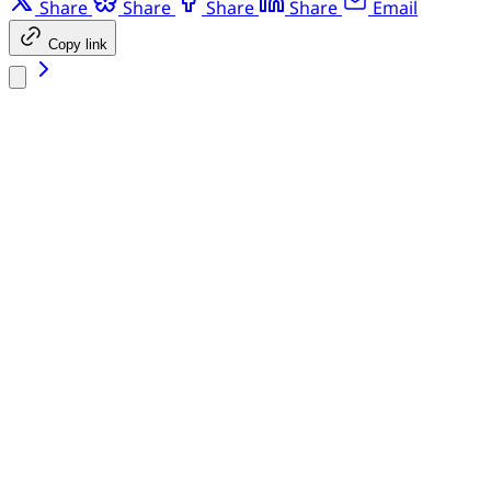
Share
Share
Share
Share
Email
Copy link