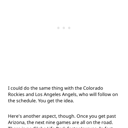
I could do the same thing with the Colorado
Rockies and Los Angeles Angels, who will follow on
the schedule. You get the idea.
Here's another aspect, though. Once you get past
Arizona, the next nine games are all on the road.