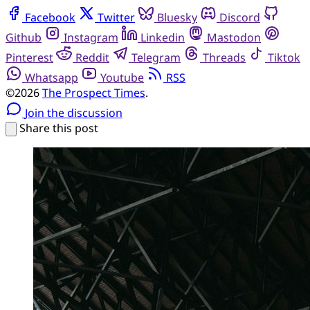
Facebook
Twitter
Bluesky
Discord
Github
Instagram
Linkedin
Mastodon
Pinterest
Reddit
Telegram
Threads
Tiktok
Whatsapp
Youtube
RSS
©2026
The Prospect Times
.
Join the discussion
Share this post