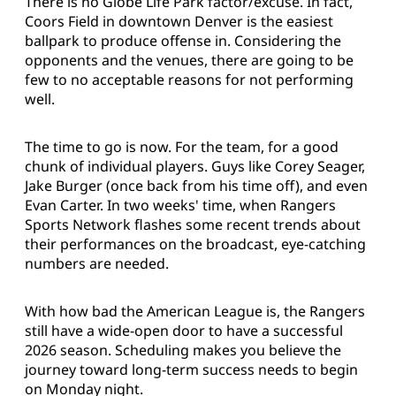
There is no Globe Life Park factor/excuse. In fact,
Coors Field in downtown Denver is the easiest
ballpark to produce offense in. Considering the
opponents and the venues, there are going to be
few to no acceptable reasons for not performing
well.
The time to go is now. For the team, for a good
chunk of individual players. Guys like Corey Seager,
Jake Burger (once back from his time off), and even
Evan Carter. In two weeks' time, when Rangers
Sports Network flashes some recent trends about
their performances on the broadcast, eye-catching
numbers are needed.
With how bad the American League is, the Rangers
still have a wide-open door to have a successful
2026 season. Scheduling makes you believe the
journey toward long-term success needs to begin
on Monday night.