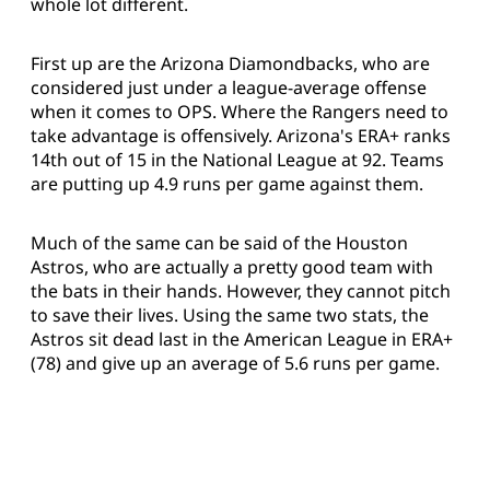
whole lot different.
First up are the Arizona Diamondbacks, who are
considered just under a league-average offense
when it comes to OPS. Where the Rangers need to
take advantage is offensively. Arizona's ERA+ ranks
14th out of 15 in the National League at 92. Teams
are putting up 4.9 runs per game against them.
Much of the same can be said of the Houston
Astros, who are actually a pretty good team with
the bats in their hands. However, they cannot pitch
to save their lives. Using the same two stats, the
Astros sit dead last in the American League in ERA+
(78) and give up an average of 5.6 runs per game.