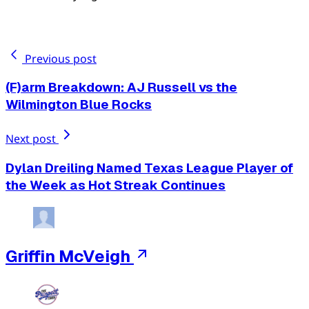
Previous post
(F)arm Breakdown: AJ Russell vs the
Wilmington Blue Rocks
Next post
Dylan Dreiling Named Texas League Player of
the Week as Hot Streak Continues
Griffin McVeigh