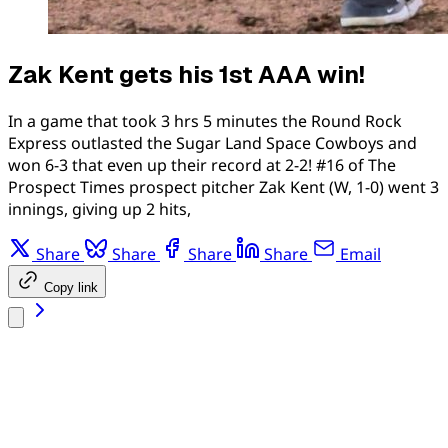
Zak Kent gets his 1st AAA win!
In a game that took 3 hrs 5 minutes the Round Rock
Express outlasted the Sugar Land Space Cowboys and
won 6-3 that even up their record at 2-2! #16 of The
Prospect Times prospect pitcher Zak Kent (W, 1-0) went 3
innings, giving up 2 hits,
Share
Share
Share
Share
Email
Copy link