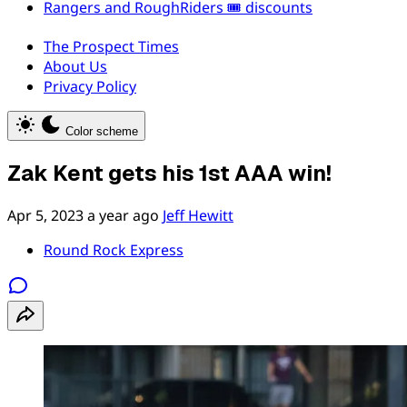
Rangers and RoughRiders 🎟️ discounts
The Prospect Times
About Us
Privacy Policy
Color scheme
Zak Kent gets his 1st AAA win!
Apr 5, 2023
a year ago
Jeff Hewitt
Round Rock Express