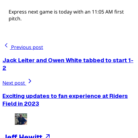
Express next game is today with an 11:05 AM first
pitch.
Previous post
Jack Leiter and Owen White tabbed to start 1-
2
Next post
Exciting updates to fan experience at Riders
Field in 2023
Jeff Hewitt