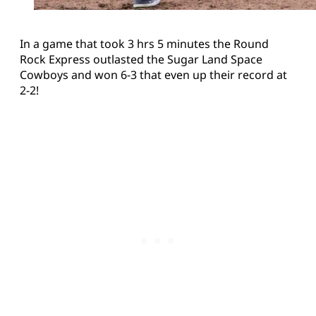
In a game that took 3 hrs 5 minutes the Round
Rock Express outlasted the Sugar Land Space
Cowboys and won 6-3 that even up their record at
2-2!