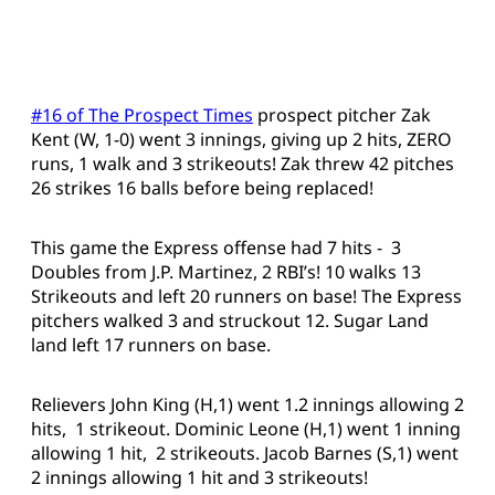
#16 of The Prospect Times
prospect pitcher Zak
Kent (W, 1-0) went 3 innings, giving up 2 hits, ZERO
runs, 1 walk and 3 strikeouts! Zak threw 42 pitches
26 strikes 16 balls before being replaced!
This game the Express offense had 7 hits - 3
Doubles from J.P. Martinez, 2 RBI’s! 10 walks 13
Strikeouts and left 20 runners on base! The Express
pitchers walked 3 and struckout 12. Sugar Land
land left 17 runners on base.
Relievers John King (H,1) went 1.2 innings allowing 2
hits, 1 strikeout. Dominic Leone (H,1) went 1 inning
allowing 1 hit, 2 strikeouts. Jacob Barnes (S,1) went
2 innings allowing 1 hit and 3 strikeouts!