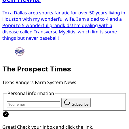
I’m a Dallas area sports fanatic for over 50 years living in
Houston with my wonderful wife. I am a dad to 4 and a
Poppi to 5 wonderful grandkids! I’m dealing with a
disease called Transverse Myelitis, which limits some
things but never baseball!
The Prospect Times
Texas Rangers Farm System News
Personal information
Subscribe
Great! Check your inbox and click the link.