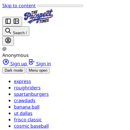
Skip to content
Search
/
@
Anonymous
Sign up
Sign in
Dark mode
Menu open
express
roughriders
spartanburgers
crawdads
banana ball
ut dallas
frisco classic
cosmic baseball