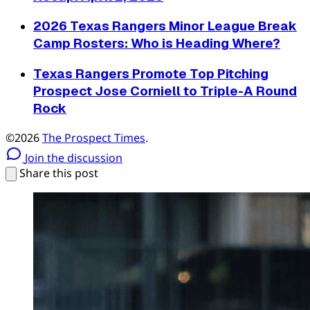
2026 Texas Rangers Minor League Break
Camp Rosters: Who is Heading Where?
Texas Rangers Promote Top Pitching
Prospect Jose Corniell to Triple-A Round
Rock
©2026
The Prospect Times
.
Join the discussion
Share this post