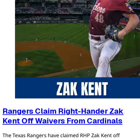
Rangers Claim Right-Hander Zak
Kent Off Waivers From Cardinals
The Texas Rangers have claimed RHP Zak Kent off