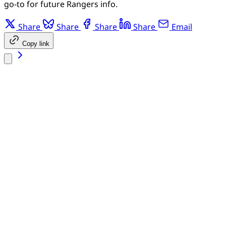
go-to for future Rangers info.
Share
Share
Share
Share
Email
Copy link