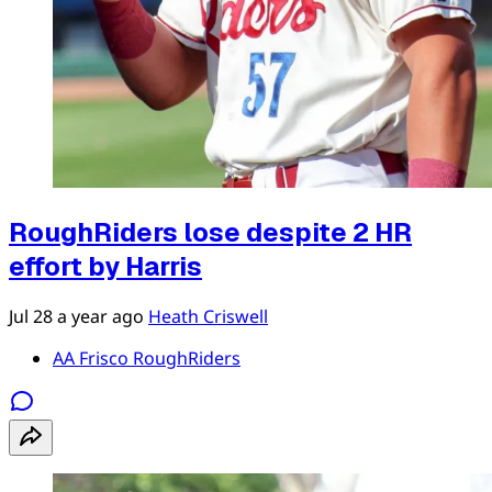
RoughRiders lose despite 2 HR
effort by Harris
Jul 28
a year ago
Heath Criswell
AA Frisco RoughRiders