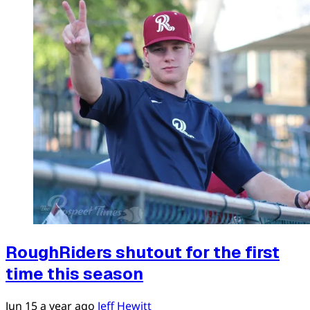
RoughRiders shutout for the first
time this season
Jun 15
a year ago
Jeff Hewitt