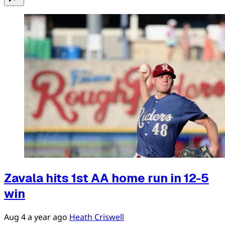
Zavala hits 1st AA home run in 12-5
win
Aug 4
a year ago
Heath Criswell