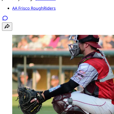
AA Frisco RoughRiders