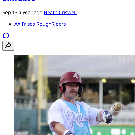
Sep 13
a year ago
Heath Criswell
AA Frisco RoughRiders