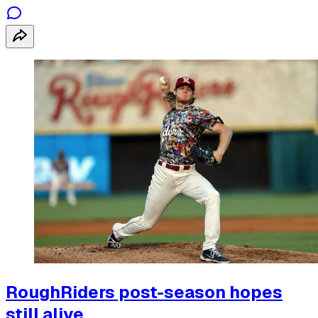
RoughRiders post-season hopes
still alive