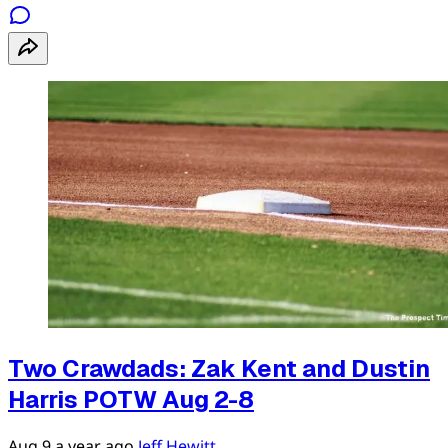
Two Crawdads: Zak Kent and Dustin
Harris POTW Aug 2-8
Aug 9
a year ago
Jeff Hewitt