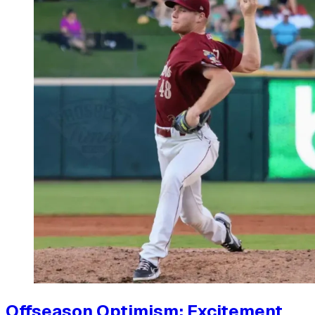
Offseason Optimism: Excitement