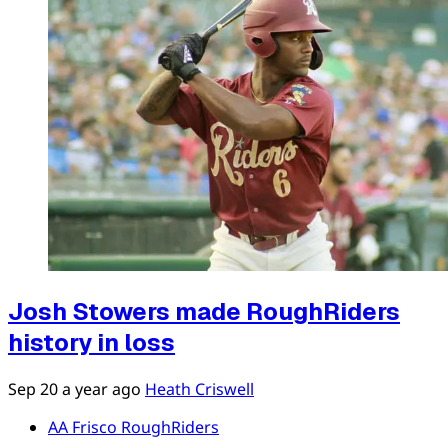
Josh Stowers made RoughRiders
history in loss
Sep 20
a year ago
Heath Criswell
AA Frisco RoughRiders