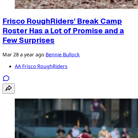
Frisco RoughRiders' Break Camp
Roster Has a Lot of Promise and a
Few Surprises
Mar 28
a year ago
Bennie Bullock
AA Frisco RoughRiders