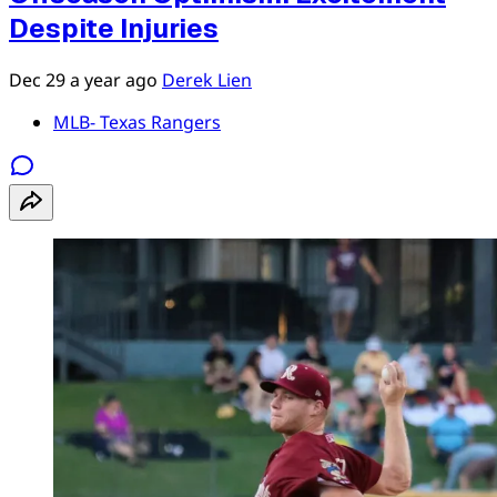
Despite Injuries
Dec 29
a year ago
Derek Lien
MLB- Texas Rangers