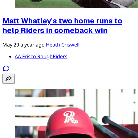
Matt Whatley's two home runs to
help Riders in comeback win
May 29
a year ago
Heath Criswell
AA Frisco RoughRiders