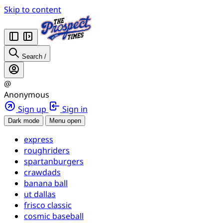
Skip to content
Search
/
@
Anonymous
Sign up
Sign in
Dark mode
Menu open
express
roughriders
spartanburgers
crawdads
banana ball
ut dallas
frisco classic
cosmic baseball