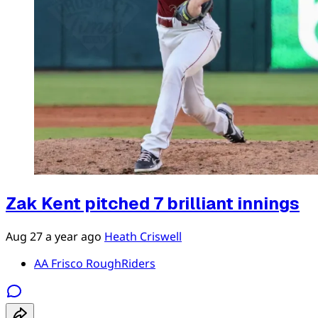
Zak Kent pitched 7 brilliant innings
Aug 27
a year ago
Heath Criswell
AA Frisco RoughRiders