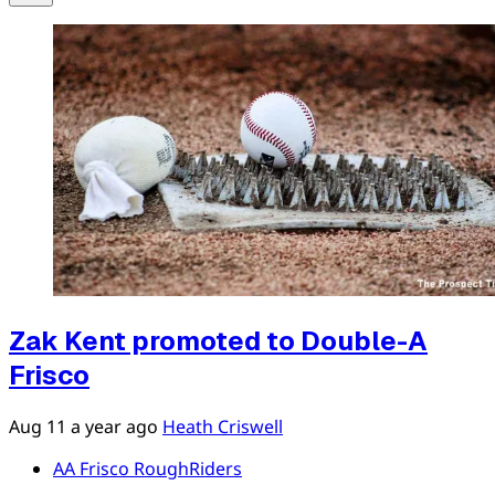
Zak Kent promoted to Double-A
Frisco
Aug 11
a year ago
Heath Criswell
AA Frisco RoughRiders