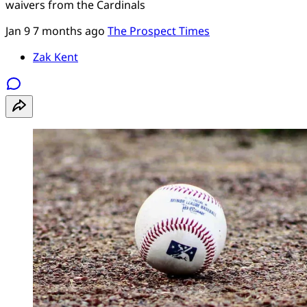
waivers from the Cardinals
Jan 9
7 months ago
The Prospect Times
Zak Kent