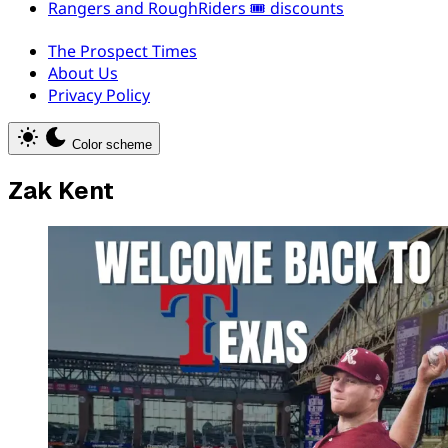
Rangers and RoughRiders 🎟️ discounts
The Prospect Times
About Us
Privacy Policy
Color scheme
Zak Kent