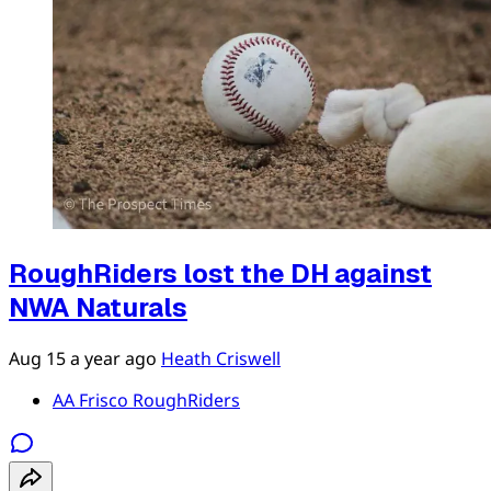
RoughRiders lost the DH against
NWA Naturals
Aug 15
a year ago
Heath Criswell
AA Frisco RoughRiders