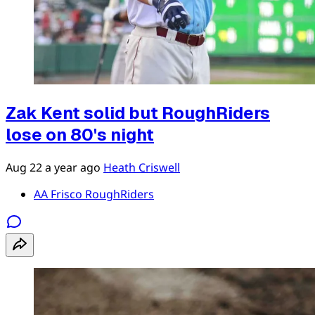
Zak Kent solid but RoughRiders
lose on 80's night
Aug 22
a year ago
Heath Criswell
AA Frisco RoughRiders