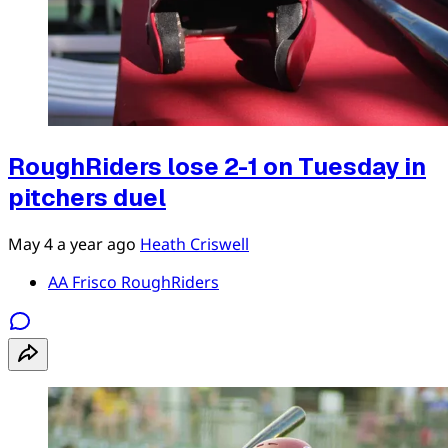
RoughRiders lose 2-1 on Tuesday in
pitchers duel
May 4
a year ago
Heath Criswell
AA Frisco RoughRiders