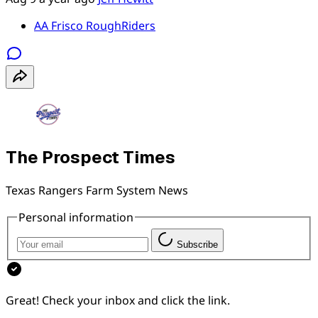
AA Frisco RoughRiders
The Prospect Times
Texas Rangers Farm System News
Personal information
Subscribe
Great! Check your inbox and click the link.