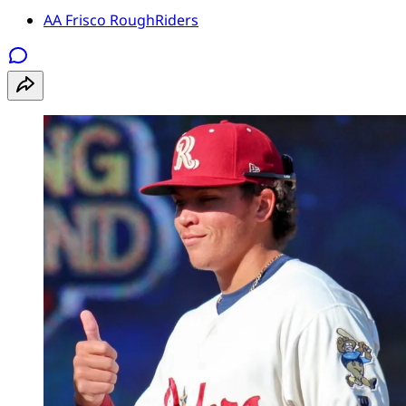
AA Frisco RoughRiders