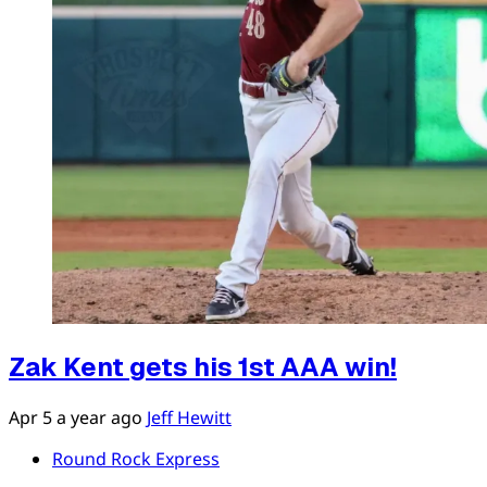
Zak Kent gets his 1st AAA win!
Apr 5
a year ago
Jeff Hewitt
Round Rock Express