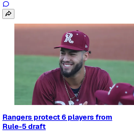
Rangers protect 6 players from
Rule-5 draft