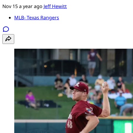
Nov 15
a year ago
Jeff Hewitt
MLB- Texas Rangers