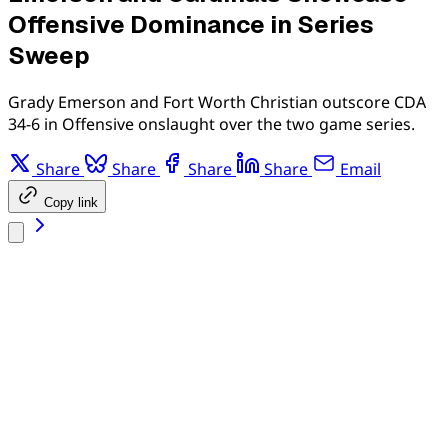
Offensive Dominance in Series
Sweep
Grady Emerson and Fort Worth Christian outscore CDA
34-6 in Offensive onslaught over the two game series.
Share
Share
Share
Share
Email
Copy link