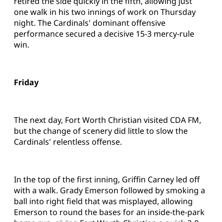
retired the side quickly in the fifth, allowing just
one walk in his two innings of work on Thursday
night. The Cardinals' dominant offensive
performance secured a decisive 15-3 mercy-rule
win.
Friday
The next day, Fort Worth Christian visited CDA FM,
but the change of scenery did little to slow the
Cardinals' relentless offense.
In the top of the first inning, Griffin Carney led off
with a walk. Grady Emerson followed by smoking a
ball into right field that was misplayed, allowing
Emerson to round the bases for an inside-the-park