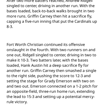
After two more batters reached, Andrew Ridgell
singled to center, driving in another run. With the
bases loaded, back-to-back walks brought in two
more runs. Griffin Carney then hit a sacrifice fly,
capping a five-run inning that put the Cardinals up
8-3.
Fort Worth Christian continued its offensive
onslaught in the fourth. With two runners on and
one out, Ridgell singled to center, driving in two to
make it 10-3. Two batters later, with the bases
loaded, Hank Austin hit a deep sacrifice fly for
another run. Griffin Carney then smashed a single
to the right side, pushing the score to 12-3 and
setting the stage for Grady Emerson with two on
and two out. Emerson connected on a 1-2 pitch for
an opposite-field, three-run home run, extending
the lead to 15-3 and setting up a potential mercy-
rule victory.