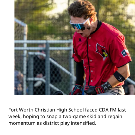
Fort Worth Christian High School faced CDA FM last
week, hoping to snap a two-game skid and regain
momentum as district play intensified.