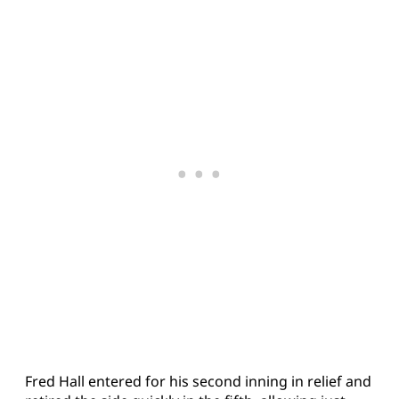
Fred Hall entered for his second inning in relief and