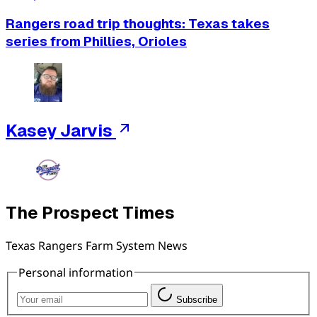
Rangers road trip thoughts: Texas takes
series from Phillies, Orioles
Kasey Jarvis
The Prospect Times
Texas Rangers Farm System News
Personal information
Subscribe