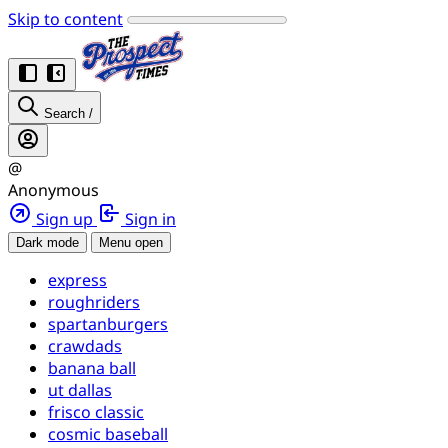
Skip to content
Search
/
@
Anonymous
Sign up
Sign in
Dark mode
Menu open
express
roughriders
spartanburgers
crawdads
banana ball
ut dallas
frisco classic
cosmic baseball