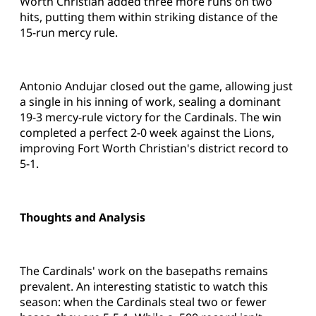
Worth Christian added three more runs on two
hits, putting them within striking distance of the
15-run mercy rule.
Antonio Andujar closed out the game, allowing just
a single in his inning of work, sealing a dominant
19-3 mercy-rule victory for the Cardinals. The win
completed a perfect 2-0 week against the Lions,
improving Fort Worth Christian's district record to
5-1.
Thoughts and Analysis
The Cardinals' work on the basepaths remains
prevalent. An interesting statistic to watch this
season: when the Cardinals steal two or fewer