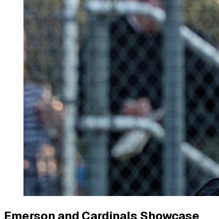
Emerson and Cardinals Showcase