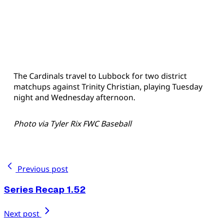
The Cardinals travel to Lubbock for two district
matchups against Trinity Christian, playing Tuesday
night and Wednesday afternoon.
Photo via Tyler Rix FWC Baseball
Previous post
Series Recap 1.52
Next post