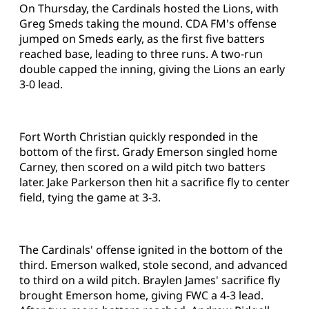
On Thursday, the Cardinals hosted the Lions, with
Greg Smeds taking the mound. CDA FM's offense
jumped on Smeds early, as the first five batters
reached base, leading to three runs. A two-run
double capped the inning, giving the Lions an early
3-0 lead.
Fort Worth Christian quickly responded in the
bottom of the first. Grady Emerson singled home
Carney, then scored on a wild pitch two batters
later. Jake Parkerson then hit a sacrifice fly to center
field, tying the game at 3-3.
The Cardinals' offense ignited in the bottom of the
third. Emerson walked, stole second, and advanced
to third on a wild pitch. Braylen James' sacrifice fly
brought Emerson home, giving FWC a 4-3 lead.