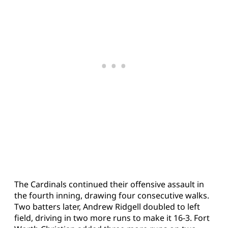
The Cardinals continued their offensive assault in
the fourth inning, drawing four consecutive walks.
Two batters later, Andrew Ridgell doubled to left
field, driving in two more runs to make it 16-3. Fort