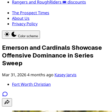
Rangers and RoughRiders 🎟️ discounts
The Prospect Times
About Us
Privacy Policy
Color scheme
Emerson and Cardinals Showcase
Offensive Dominance in Series
Sweep
Mar 31, 2026
4 months ago
Kasey Jarvis
Fort Worth Christian