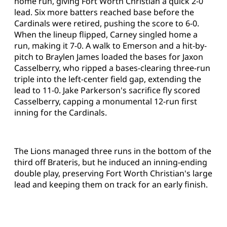
home run, giving Fort Worth Christian a quick 2-0
lead. Six more batters reached base before the
Cardinals were retired, pushing the score to 6-0.
When the lineup flipped, Carney singled home a
run, making it 7-0. A walk to Emerson and a hit-by-
pitch to Braylen James loaded the bases for Jaxon
Casselberry, who ripped a bases-clearing three-run
triple into the left-center field gap, extending the
lead to 11-0. Jake Parkerson's sacrifice fly scored
Casselberry, capping a monumental 12-run first
inning for the Cardinals.
The Lions managed three runs in the bottom of the
third off Brateris, but he induced an inning-ending
double play, preserving Fort Worth Christian's large
lead and keeping them on track for an early finish.