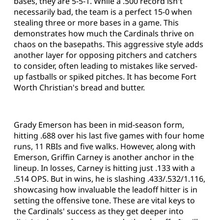
bases, they are 5-5-1. While a .500 record isn't
necessarily bad, the team is a perfect 15-0 when
stealing three or more bases in a game. This
demonstrates how much the Cardinals thrive on
chaos on the basepaths. This aggressive style adds
another layer for opposing pitchers and catchers
to consider, often leading to mistakes like served-
up fastballs or spiked pitches. It has become Fort
Worth Christian's bread and butter.
Grady Emerson has been in mid-season form,
hitting .688 over his last five games with four home
runs, 11 RBIs and five walks. However, along with
Emerson, Griffin Carney is another anchor in the
lineup. In losses, Carney is hitting just .133 with a
.514 OPS. But in wins, he is slashing .433/.532/1.116,
showcasing how invaluable the leadoff hitter is in
setting the offensive tone. These are vital keys to
the Cardinals' success as they get deeper into