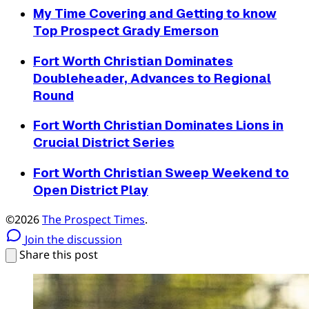
My Time Covering and Getting to know
Top Prospect Grady Emerson
Fort Worth Christian Dominates
Doubleheader, Advances to Regional
Round
Fort Worth Christian Dominates Lions in
Crucial District Series
Fort Worth Christian Sweep Weekend to
Open District Play
©2026
The Prospect Times
.
Join the discussion
Share this post