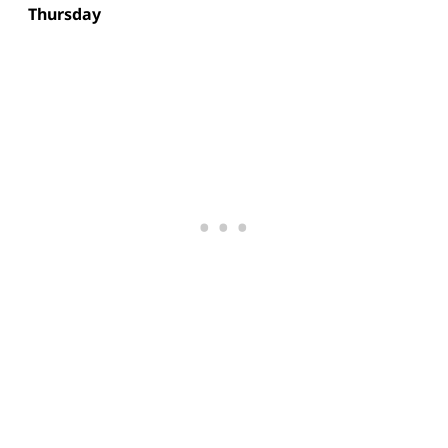
Thursday