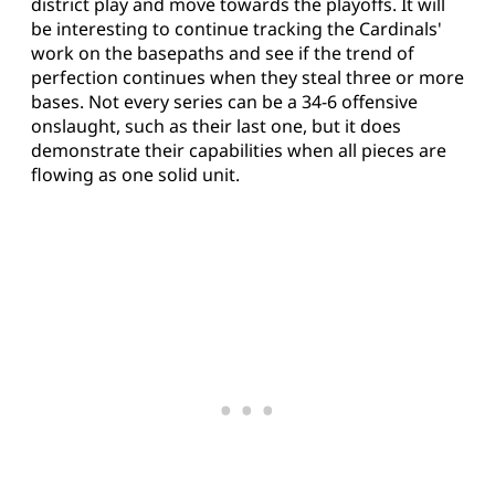
district play and move towards the playoffs. It will
be interesting to continue tracking the Cardinals'
work on the basepaths and see if the trend of
perfection continues when they steal three or more
bases. Not every series can be a 34-6 offensive
onslaught, such as their last one, but it does
demonstrate their capabilities when all pieces are
flowing as one solid unit.