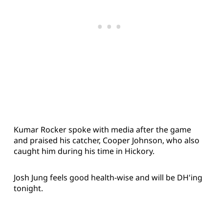
Kumar Rocker spoke with media after the game
and praised his catcher, Cooper Johnson, who also
caught him during his time in Hickory.
Josh Jung feels good health-wise and will be DH'ing
tonight.