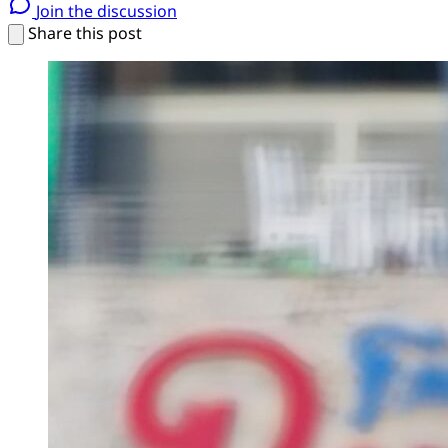
Join the discussion
Share this post