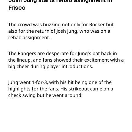
Josh Jung starts rehab assignment in
Frisco
The crowd was buzzing not only for Rocker but
also for the return of Josh Jung, who was on a
rehab assignment.
The Rangers are desperate for Jung's bat back in
the lineup, and fans showed their excitement with a
big cheer during player introductions.
Jung went 1-for-3, with his hit being one of the
highlights for the fans. His strikeout came on a
check swing but he went around.