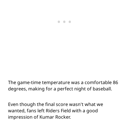
The game-time temperature was a comfortable 86
degrees, making for a perfect night of baseball.
Even though the final score wasn't what we
wanted, fans left Riders Field with a good
impression of Kumar Rocker.