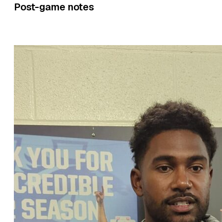
Post-game notes