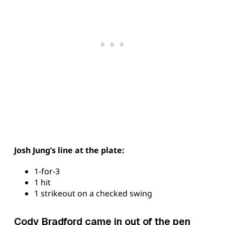
Josh Jung’s line at the plate:
1-for-3
1 hit
1 strikeout on a checked swing
Cody Bradford came in out of the pen