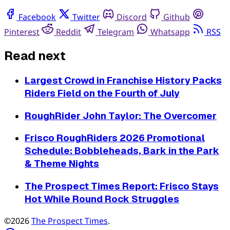
Facebook
Twitter
Discord
Github
Pinterest
Reddit
Telegram
Whatsapp
RSS
Read next
Largest Crowd in Franchise History Packs
Riders Field on the Fourth of July
RoughRider John Taylor: The Overcomer
Frisco RoughRiders 2026 Promotional
Schedule: Bobbleheads, Bark in the Park
& Theme Nights
The Prospect Times Report: Frisco Stays
Hot While Round Rock Struggles
©2026
The Prospect Times
.