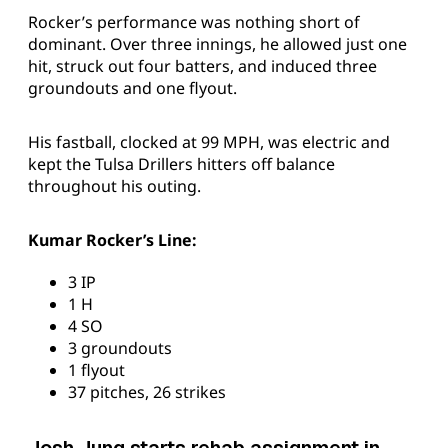
Rocker’s performance was nothing short of
dominant. Over three innings, he allowed just one
hit, struck out four batters, and induced three
groundouts and one flyout.
His fastball, clocked at 99 MPH, was electric and
kept the Tulsa Drillers hitters off balance
throughout his outing.
Kumar Rocker’s Line:
3 IP
1 H
4 SO
3 groundouts
1 flyout
37 pitches, 26 strikes