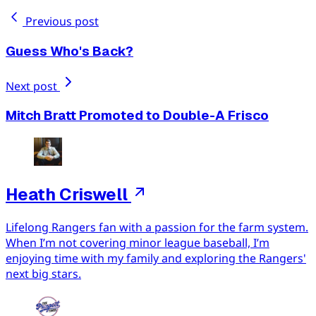
Previous post
Guess Who's Back?
Next post
Mitch Bratt Promoted to Double-A Frisco
Heath Criswell
Lifelong Rangers fan with a passion for the farm system.
When I’m not covering minor league baseball, I’m
enjoying time with my family and exploring the Rangers'
next big stars.