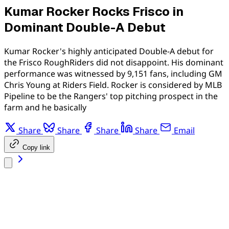
Kumar Rocker Rocks Frisco in
Dominant Double-A Debut
Kumar Rocker's highly anticipated Double-A debut for
the Frisco RoughRiders did not disappoint. His dominant
performance was witnessed by 9,151 fans, including GM
Chris Young at Riders Field. Rocker is considered by MLB
Pipeline to be the Rangers' top pitching prospect in the
farm and he basically
Share
Share
Share
Share
Email
Copy link