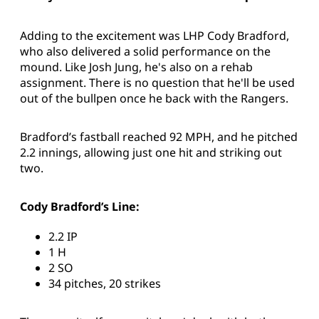
Adding to the excitement was LHP Cody Bradford,
who also delivered a solid performance on the
mound. Like Josh Jung, he's also on a rehab
assignment. There is no question that he'll be used
out of the bullpen once he back with the Rangers.
Bradford’s fastball reached 92 MPH, and he pitched
2.2 innings, allowing just one hit and striking out
two.
Cody Bradford’s Line:
2.2 IP
1 H
2 SO
34 pitches, 20 strikes