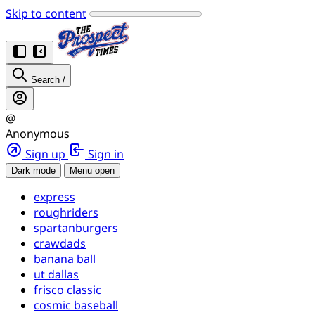
Skip to content
Search
/
@
Anonymous
Sign up
Sign in
Dark mode
Menu open
express
roughriders
spartanburgers
crawdads
banana ball
ut dallas
frisco classic
cosmic baseball