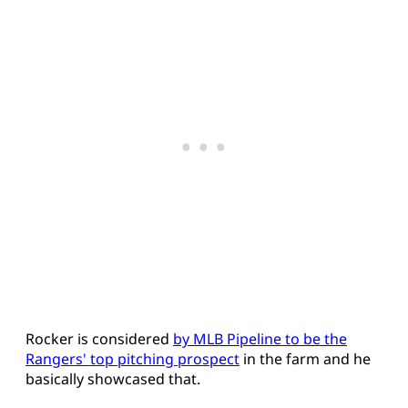
Rocker is considered
by MLB Pipeline to be the
Rangers' top pitching prospect
in the farm and he
basically showcased that.