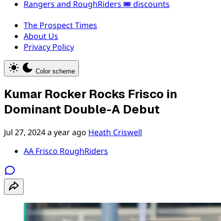
Rangers and RoughRiders 🎟️ discounts
The Prospect Times
About Us
Privacy Policy
Color scheme
Kumar Rocker Rocks Frisco in
Dominant Double-A Debut
Jul 27, 2024
a year ago
Heath Criswell
AA Frisco RoughRiders