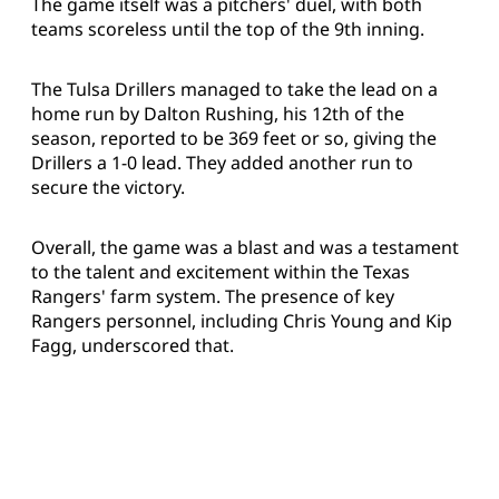
The game itself was a pitchers' duel, with both
teams scoreless until the top of the 9th inning.
The Tulsa Drillers managed to take the lead on a
home run by Dalton Rushing, his 12th of the
season, reported to be 369 feet or so, giving the
Drillers a 1-0 lead. They added another run to
secure the victory.
Overall, the game was a blast and was a testament
to the talent and excitement within the Texas
Rangers' farm system. The presence of key
Rangers personnel, including Chris Young and Kip
Fagg, underscored that.