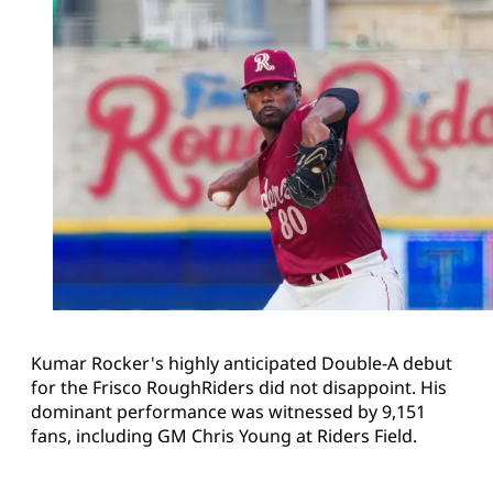
Kumar Rocker's highly anticipated Double-A debut
for the Frisco RoughRiders did not disappoint. His
dominant performance was witnessed by 9,151
fans, including GM Chris Young at Riders Field.