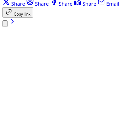
Share
Share
Share
Share
Email
Copy link