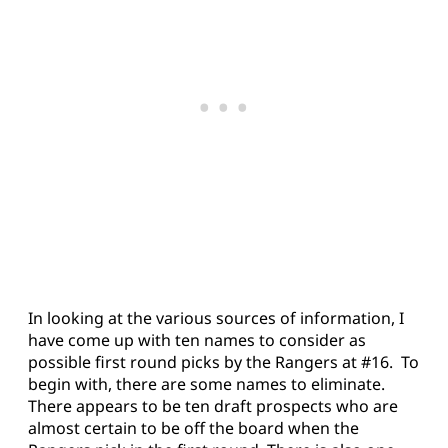
In looking at the various sources of information, I
have come up with ten names to consider as
possible first round picks by the Rangers at #16. To
begin with, there are some names to eliminate.
There appears to be ten draft prospects who are
almost certain to be off the board when the