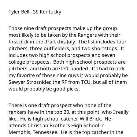
Tyler Bell, SS Kentucky
Those nine draft prospects make up the group
most likely to be taken by the Rangers with their
first pick in the draft this July. The list includes four
pitchers, three outfielders, and two shortstops. It
includes two high school prospects and seven
college prospects. Both high school prospects are
pitchers, and both are left-handed. If I had to pick
my favorite of those nine guys it would probably be
Sawyer Strosnider, the RF from TCU, but all of them
would probably be good picks.
There is one draft prospect who none of the
rankers have in the top 20, at this point, who I really
like. He is high school catcher, Will Brick. He
attends Christian Brothers High School in
Memphis, Tennessee. He is the top catcher in the