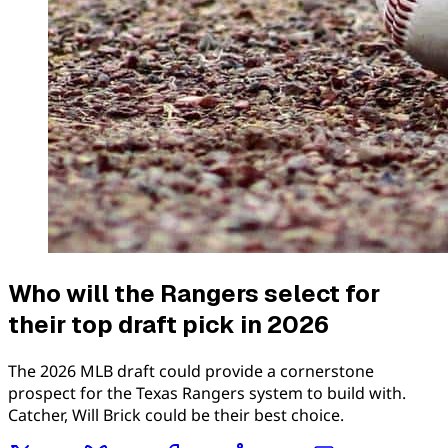
Who will the Rangers select for
their top draft pick in 2026
The 2026 MLB draft could provide a cornerstone
prospect for the Texas Rangers system to build with.
Catcher, Will Brick could be their best choice.