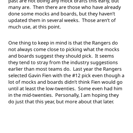
past are not doing any mock drafts this early, but
many are. Then there are those who have already
done some mocks and boards, but they haven’t
updated them in several weeks. Those aren’t of
much use, at this point.
One thing to keep in mind is that the Rangers do
not always come close to picking what the mocks
and boards suggest they should pick. It seems
they tend to stray from the industry suggestions
earlier than most teams do. Last year the Rangers
selected Gavin Fien with the #12 pick even though a
lot of mocks and boards didn’t think Fien would go
until at least the low-twenties. Some even had him
in the mid-twenties. Personally, I am hoping they
do just that this year, but more about that later.