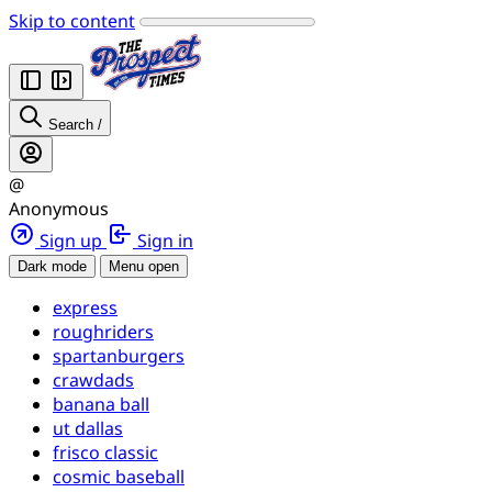
Skip to content
Search
/
@
Anonymous
Sign up
Sign in
Dark mode
Menu open
express
roughriders
spartanburgers
crawdads
banana ball
ut dallas
frisco classic
cosmic baseball