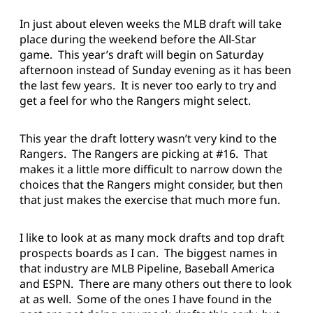
In just about eleven weeks the MLB draft will take
place during the weekend before the All-Star
game. This year’s draft will begin on Saturday
afternoon instead of Sunday evening as it has been
the last few years. It is never too early to try and
get a feel for who the Rangers might select.
This year the draft lottery wasn’t very kind to the
Rangers. The Rangers are picking at #16. That
makes it a little more difficult to narrow down the
choices that the Rangers might consider, but then
that just makes the exercise that much more fun.
I like to look at as many mock drafts and top draft
prospects boards as I can. The biggest names in
that industry are MLB Pipeline, Baseball America
and ESPN. There are many others out there to look
at as well. Some of the ones I have found in the