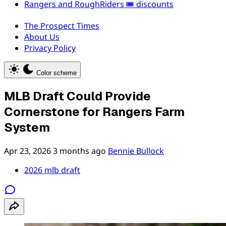
Rangers and RoughRiders 🎟️ discounts
The Prospect Times
About Us
Privacy Policy
Color scheme
MLB Draft Could Provide
Cornerstone for Rangers Farm
System
Apr 23, 2026
3 months ago
Bennie Bullock
2026 mlb draft