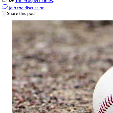
©2026
The Prospect Times
.
Join the discussion
Share this post