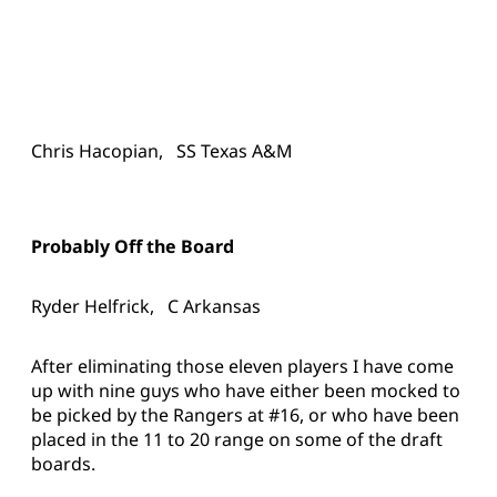
Chris Hacopian, SS Texas A&M
Probably Off the Board
Ryder Helfrick, C Arkansas
After eliminating those eleven players I have come
up with nine guys who have either been mocked to
be picked by the Rangers at #16, or who have been
placed in the 11 to 20 range on some of the draft
boards.