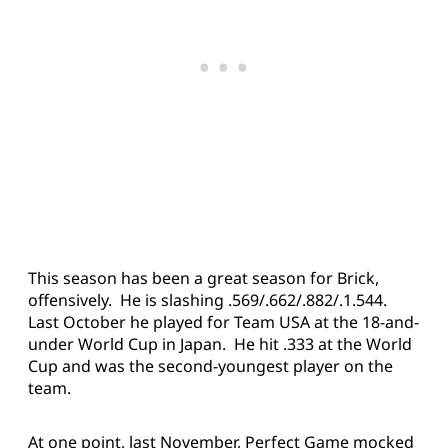
This season has been a great season for Brick,
offensively. He is slashing .569/.662/.882/.1.544.
Last October he played for Team USA at the 18-and-
under World Cup in Japan. He hit .333 at the World
Cup and was the second-youngest player on the
team.
At one point, last November, Perfect Game mocked