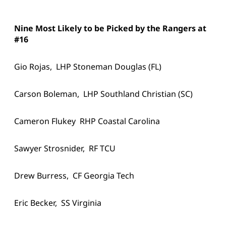
Nine Most Likely to be Picked by the Rangers at
#16
Gio Rojas, LHP Stoneman Douglas (FL)
Carson Boleman, LHP Southland Christian (SC)
Cameron Flukey RHP Coastal Carolina
Sawyer Strosnider, RF TCU
Drew Burress, CF Georgia Tech
Eric Becker, SS Virginia