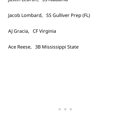
Jacob Lombard, SS Gulliver Prep (FL)
AJ Gracia, CF Virginia
Ace Reese, 3B Mississippi State