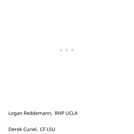
Logan Reddemann, RHP UCLA
Derek Curiel, CF LSU