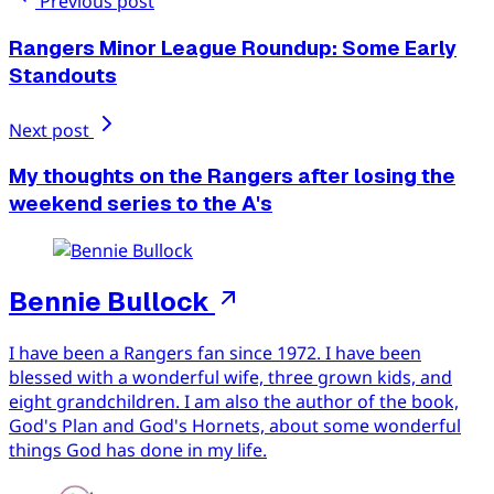
Previous post
Rangers Minor League Roundup: Some Early
Standouts
Next post
My thoughts on the Rangers after losing the
weekend series to the A's
Bennie Bullock
I have been a Rangers fan since 1972. I have been
blessed with a wonderful wife, three grown kids, and
eight grandchildren. I am also the author of the book,
God's Plan and God's Hornets, about some wonderful
things God has done in my life.