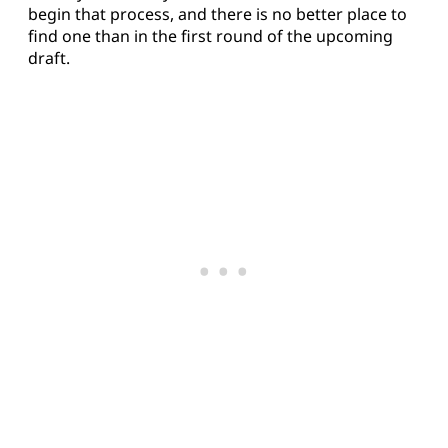
begin that process, and there is no better place to
find one than in the first round of the upcoming
draft.