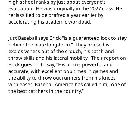
high school ranks by just about everyone’s
evaluation. He was originally in the 2027 class. He
reclassified to be drafted a year earlier by
accelerating his academic workload.
Just Baseball says Brick “is a guaranteed lock to stay
behind the plate long-term.” They praise his
explosiveness out of the crouch, his catch-and-
throw skills and his lateral mobility. Their report on
Brick goes on to say, “His arm is powerful and
accurate, with excellent pop times in games and
the ability to throw out runners from his knees
with ease.’ Baseball America has called him, “one of
the best catchers in the country.”