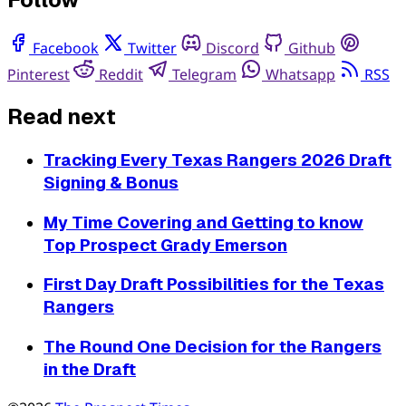
Facebook
Twitter
Discord
Github
Pinterest
Reddit
Telegram
Whatsapp
RSS
Read next
Tracking Every Texas Rangers 2026 Draft
Signing & Bonus
My Time Covering and Getting to know
Top Prospect Grady Emerson
First Day Draft Possibilities for the Texas
Rangers
The Round One Decision for the Rangers
in the Draft