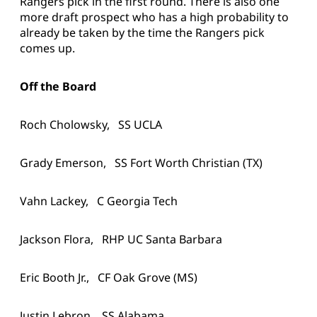
Rangers pick in the first round. There is also one
more draft prospect who has a high probability to
already be taken by the time the Rangers pick
comes up.
Off the Board
Roch Cholowsky, SS UCLA
Grady Emerson, SS Fort Worth Christian (TX)
Vahn Lackey, C Georgia Tech
Jackson Flora, RHP UC Santa Barbara
Eric Booth Jr., CF Oak Grove (MS)
Justin Lebron, SS Alabama