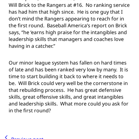
Will Brick to the Rangers at #16. No ranking service
has had him that high since. He is one guy that I
don’t mind the Rangers appearing to reach for in
the first round. Baseball America’s report on Brick
says, “he ‘earns high praise for the intangibles and
leadership skills that managers and coaches love
having in a catcher.”
Our minor league system has fallen on hard times
of late and has been ranked very low by many. It is
time to start building it back to where it needs to
be. Will Brick could very well be the cornerstone in
that rebuilding process. He has great defensive
skills, great offensive skills, and great intangibles
and leadership skills. What more could you ask for
in the first round?