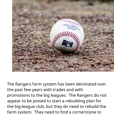
The Rangers farm system has been decimated over
the past few years with trades and with
promotions to the big leagues. The Rangers do not
appear to be poised to start a rebuilding plan for
the big-league club, but they do need to rebuild the
farm system. They need to find a cornerstone to