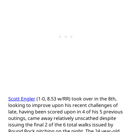
Scott Engler
(1-0, 8.53 w/RR) took over in the 8th,
looking to improve upon his recent challenges of
late, having been scored upon in 4 of his 5 previous
outings, came away relatively unscathed despite
issuing the final 2 of the 6 total walks issued by
Round Rock pitching on the night. The 24 year-old