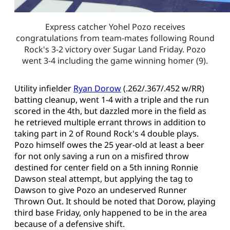
Express catcher Yohel Pozo receives
congratulations from team-mates following Round
Rock's 3-2 victory over Sugar Land Friday. Pozo
went 3-4 including the game winning homer (9).
Utility infielder
Ryan Dorow
(.262/.367/.452 w/RR)
batting cleanup, went 1-4 with a triple and the run
scored in the 4th, but dazzled more in the field as
he retrieved multiple errant throws in addition to
taking part in 2 of Round Rock's 4 double plays.
Pozo himself owes the 25 year-old at least a beer
for not only saving a run on a misfired throw
destined for center field on a 5th inning Ronnie
Dawson steal attempt, but applying the tag to
Dawson to give Pozo an undeserved Runner
Thrown Out. It should be noted that Dorow, playing
third base Friday, only happened to be in the area
because of a defensive shift.