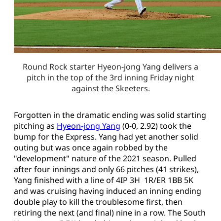
Round Rock starter Hyeon-jong Yang delivers a
pitch in the top of the 3rd inning Friday night
against the Skeeters.
Forgotten in the dramatic ending was solid starting
pitching as
Hyeon-jong Yang
(0-0, 2.92) took the
bump for the Express. Yang had yet another solid
outing but was once again robbed by the
"development" nature of the 2021 season. Pulled
after four innings and only 66 pitches (41 strikes),
Yang finished with a line of 4IP 3H 1R/ER 1BB 5K
and was cruising having induced an inning ending
double play to kill the troublesome first, then
retiring the next (and final) nine in a row. The South