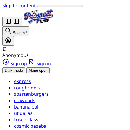
Skip to content
Search
/
@
Anonymous
Sign up
Sign in
Dark mode
Menu open
express
roughriders
spartanburgers
crawdads
banana ball
ut dallas
frisco classic
cosmic baseball