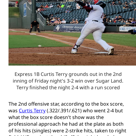
Express 1B Curtis Terry grounds out in the 2nd
inning of Friday night's 3-2 win over Sugar Land.
Terry finished the night 2-4 with a run scored
The 2nd offensive star, according to the box score,
was
Curtis Terry
(.322/.391/.621) who went 2-4 but
what the box score doesn't show was the
professional approach he had at the plate as both
of his hits (singles) were 2-strike hits, taken to right