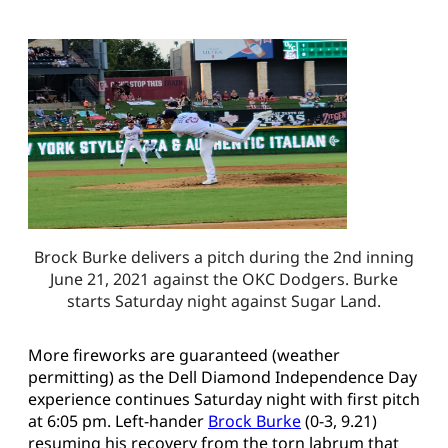
Brock Burke delivers a pitch during the 2nd inning
June 21, 2021 against the OKC Dodgers. Burke
starts Saturday night against Sugar Land.
More fireworks are guaranteed (weather
permitting) as the Dell Diamond Independence Day
experience continues Saturday night with first pitch
at 6:05 pm. Left-hander
Brock Burke
(0-3, 9.21)
resuming his recovery from the torn labrum that