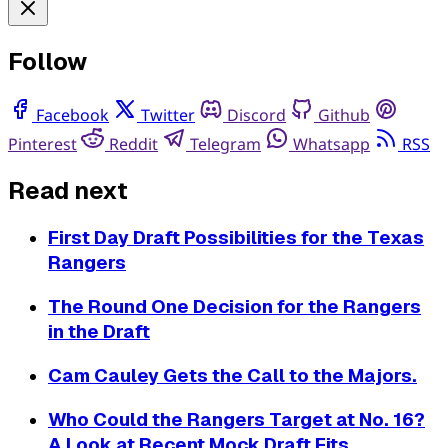
Follow
Facebook
Twitter
Discord
Github
Pinterest
Reddit
Telegram
Whatsapp
RSS
Read next
First Day Draft Possibilities for the Texas
Rangers
The Round One Decision for the Rangers
in the Draft
Cam Cauley Gets the Call to the Majors.
Who Could the Rangers Target at No. 16?
A Look at Recent Mock Draft Fits