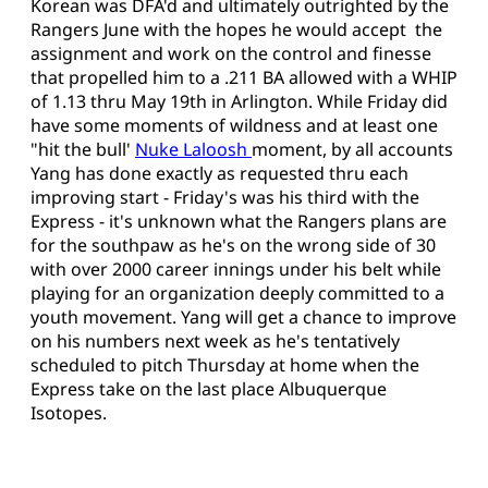
Korean was DFA'd and ultimately outrighted by the
Rangers June with the hopes he would accept the
assignment and work on the control and finesse
that propelled him to a .211 BA allowed with a WHIP
of 1.13 thru May 19th in Arlington. While Friday did
have some moments of wildness and at least one
"hit the bull'
Nuke Laloosh
moment, by all accounts
Yang has done exactly as requested thru each
improving start - Friday's was his third with the
Express - it's unknown what the Rangers plans are
for the southpaw as he's on the wrong side of 30
with over 2000 career innings under his belt while
playing for an organization deeply committed to a
youth movement. Yang will get a chance to improve
on his numbers next week as he's tentatively
scheduled to pitch Thursday at home when the
Express take on the last place Albuquerque
Isotopes.