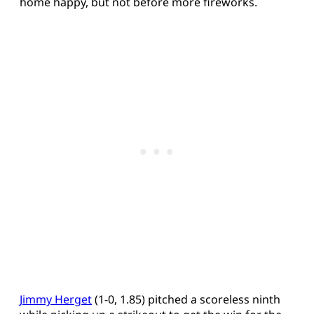
home happy, but not before more fireworks.
Jimmy Herget
(1-0, 1.85) pitched a scoreless ninth