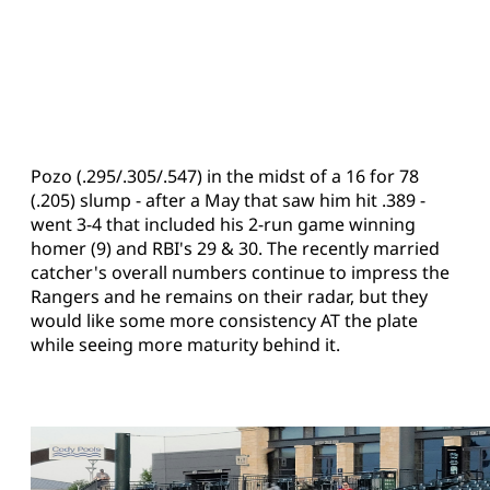
Pozo (.295/.305/.547) in the midst of a 16 for 78
(.205) slump - after a May that saw him hit .389 -
went 3-4 that included his 2-run game winning
homer (9) and RBI's 29 & 30. The recently married
catcher's overall numbers continue to impress the
Rangers and he remains on their radar, but they
would like some more consistency AT the plate
while seeing more maturity behind it.