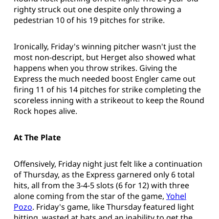
righty struck out one despite only throwing a
pedestrian 10 of his 19 pitches for strike.
Ironically, Friday's winning pitcher wasn't just the
most non-descript, but Herget also showed what
happens when you throw strikes. Giving the
Express the much needed boost Engler came out
firing 11 of his 14 pitches for strike completing the
scoreless inning with a strikeout to keep the Round
Rock hopes alive.
At The Plate
Offensively, Friday night just felt like a continuation
of Thursday, as the Express garnered only 6 total
hits, all from the 3-4-5 slots (6 for 12) with three
alone coming from the star of the game,
Yohel
Pozo
. Friday's game, like Thursday featured light
hitting, wasted at bats and an inability to get the