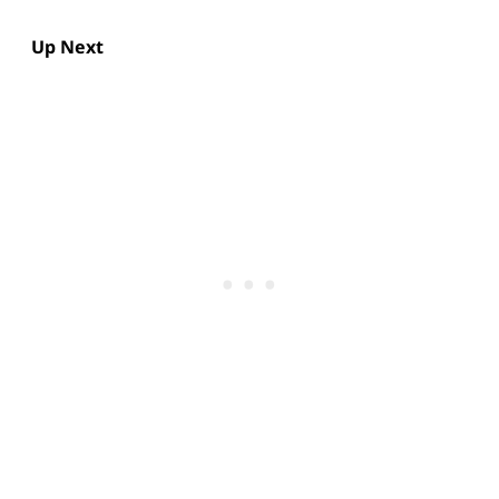
Up Next