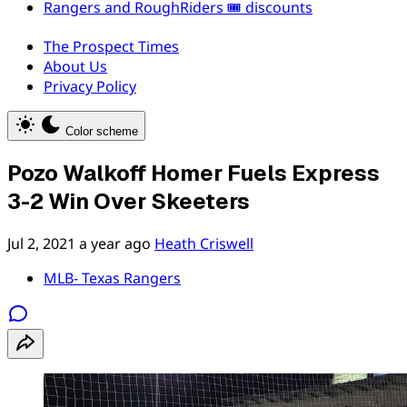
Rangers and RoughRiders 🎟️ discounts
The Prospect Times
About Us
Privacy Policy
Color scheme
Pozo Walkoff Homer Fuels Express
3-2 Win Over Skeeters
Jul 2, 2021
a year ago
Heath Criswell
MLB- Texas Rangers