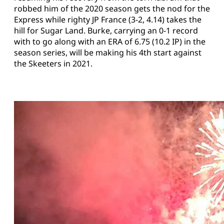
robbed him of the 2020 season gets the nod for the
Express while righty JP France (3-2, 4.14) takes the
hill for Sugar Land. Burke, carrying an 0-1 record
with to go along with an ERA of 6.75 (10.2 IP) in the
season series, will be making his 4th start against
the Skeeters in 2021.