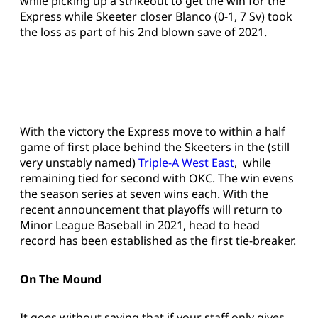
while picking up a strikeout to get the win for the
Express while Skeeter closer Blanco (0-1, 7 Sv) took
the loss as part of his 2nd blown save of 2021.
With the victory the Express move to within a half
game of first place behind the Skeeters in the (still
very unstably named)
Triple-A West East
, while
remaining tied for second with OKC. The win evens
the season series at seven wins each. With the
recent announcement that playoffs will return to
Minor League Baseball in 2021, head to head
record has been established as the first tie-breaker.
On The Mound
It goes without saying that if your staff only gives