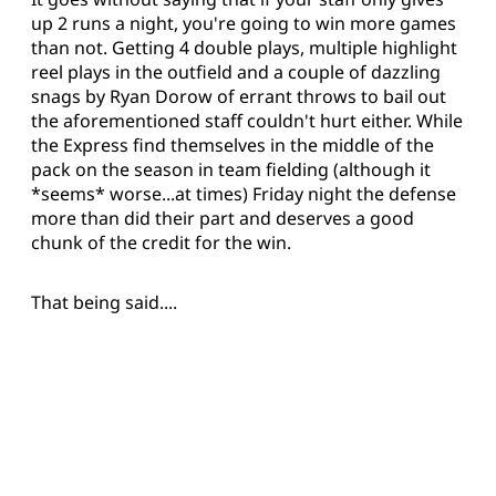
up 2 runs a night, you're going to win more games
than not. Getting 4 double plays, multiple highlight
reel plays in the outfield and a couple of dazzling
snags by Ryan Dorow of errant throws to bail out
the aforementioned staff couldn't hurt either. While
the Express find themselves in the middle of the
pack on the season in team fielding (although it
*seems* worse...at times) Friday night the defense
more than did their part and deserves a good
chunk of the credit for the win.
That being said....