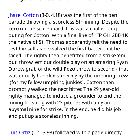
Jharel Cotton
(3-0, 4.18) was the first of the pen
parade throwing a scoreless 5th inning. Despite the
zero on the scoreboard, this was a challenging
outing for Cotton. With a final line of 1IP OH 2BB 1K
the native of St. Thomas apparently felt the need to
test himself as he walked the first batter that he
faced. The righty then benefitted from a strike 'em
out, throw 'em out double play on an amazing Ryan
Dorow grab of the wild Pozo throw to second - that
was equally handled superbly by the umpiring crew
(for my fellow umpiring junkies). Cotton then
promptly walked the next hitter. The 29 year-old
righty managed to induce a grounder to end the
inning finishing with 22 pitches with only an
abysmal nine for strike. In the end, he did his job
and put up a scoreless inning.
Luis Ortiz
(1-1, 3.98) followed with a page directly