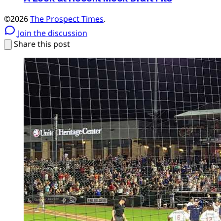
©2026
The Prospect Times
.
Join the discussion
Share this post