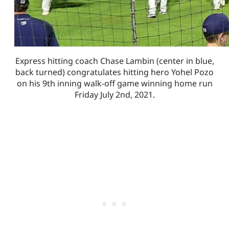
Express hitting coach Chase Lambin (center in blue,
back turned) congratulates hitting hero Yohel Pozo
on his 9th inning walk-off game winning home run
Friday July 2nd, 2021.