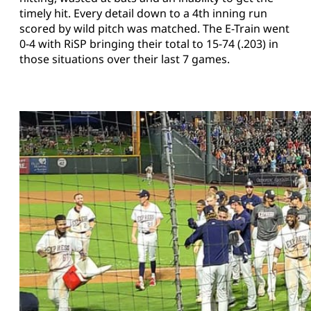
timely hit. Every detail down to a 4th inning run
scored by wild pitch was matched. The E-Train went
0-4 with RiSP bringing their total to 15-74 (.203) in
those situations over their last 7 games.