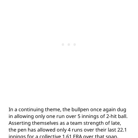
In a continuing theme, the bullpen once again dug
in allowing only one run over 5 innings of 2-hit ball.
Asserting themselves as a team strength of late,
the pen has allowed only 4 runs over their last 22.1
innings for a collective 1.61 ERA over that span.