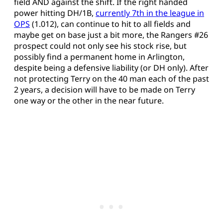
field AND against the shift. If the right handed
power hitting DH/1B,
currently 7th in the league in
OPS
(1.012), can continue to hit to all fields and
maybe get on base just a bit more, the Rangers #26
prospect could not only see his stock rise, but
possibly find a permanent home in Arlington,
despite being a defensive liability (or DH only). After
not protecting Terry on the 40 man each of the past
2 years, a decision will have to be made on Terry
one way or the other in the near future.