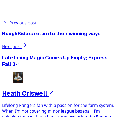
Previous post
RoughRiders return to their winning ways
Next post
Late Inning Magic Comes Up Empty; Express
Fall 3-1
Heath Criswell
Lifelong Rangers fan with a passion for the farm system.
When I’m not covering minor league baseball, I’m
enjoying time with my family and exploring the Rangers'