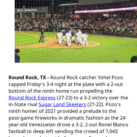
Round Rock, TX -
Round Rock catcher Yohel Pozo
capped Friday's 3-4 night at the plate with a 2-out
bottom of the ninth home run propelling the
Round Rock Express
(27-23) to a 3-2 victory over the
in-State rival
Sugar Land Skeeters
(27-22). Pozo's
ninth homer of 2021 provided a prelude to the
post-game fireworks in dramatic fashion as the 24
year-old Venezuelan drove a 3-2, 2-out Ronel Blanco
fastball to deep left sending the crowd of 7,043