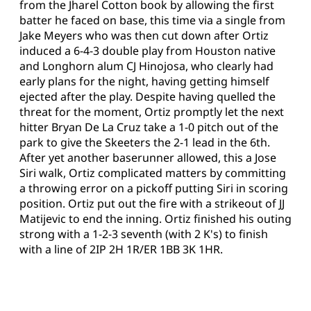
from the Jharel Cotton book by allowing the first
batter he faced on base, this time via a single from
Jake Meyers who was then cut down after Ortiz
induced a 6-4-3 double play from Houston native
and Longhorn alum CJ Hinojosa, who clearly had
early plans for the night, having getting himself
ejected after the play. Despite having quelled the
threat for the moment, Ortiz promptly let the next
hitter Bryan De La Cruz take a 1-0 pitch out of the
park to give the Skeeters the 2-1 lead in the 6th.
After yet another baserunner allowed, this a Jose
Siri walk, Ortiz complicated matters by committing
a throwing error on a pickoff putting Siri in scoring
position. Ortiz put out the fire with a strikeout of JJ
Matijevic to end the inning. Ortiz finished his outing
strong with a 1-2-3 seventh (with 2 K's) to finish
with a line of 2IP 2H 1R/ER 1BB 3K 1HR.