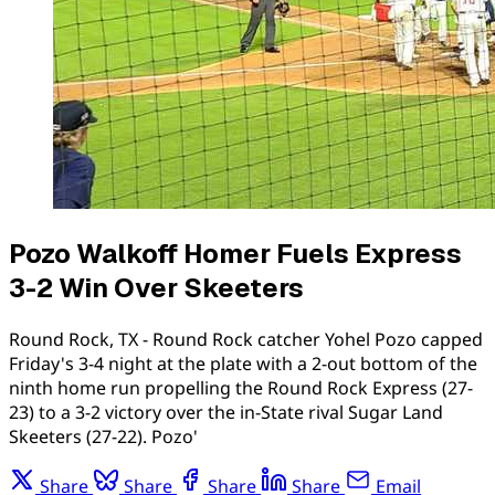
Pozo Walkoff Homer Fuels Express
3-2 Win Over Skeeters
Round Rock, TX - Round Rock catcher Yohel Pozo capped
Friday's 3-4 night at the plate with a 2-out bottom of the
ninth home run propelling the Round Rock Express (27-
23) to a 3-2 victory over the in-State rival Sugar Land
Skeeters (27-22). Pozo'
Share
Share
Share
Share
Email