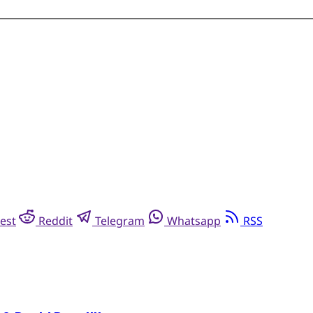
est
Reddit
Telegram
Whatsapp
RSS