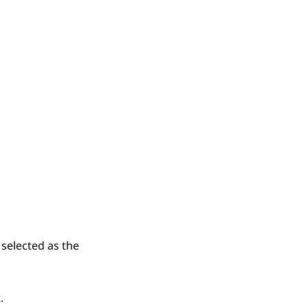
selected as the
.