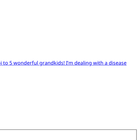
pi to 5 wonderful grandkids! I’m dealing with a disease