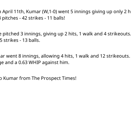
 on April 11th, Kumar (W,1-0) went 5 innings giving up only 2 h
pitches - 42 strikes - 11 balls!
he pitched 3 innings, giving up 2 hits, 1 walk and 4 strikeou
5 strikes - 13 balls.
r went 8 innings, allowing 4 hits, 1 walk and 12 strikeouts
ge and a 0.63 WHIP against him.
to Kumar from The Prospect Times!