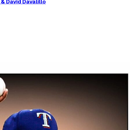
& David Davalillo