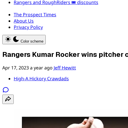
Rangers and RoughRiders 🎟️ discounts
The Prospect Times
About Us
Privacy Policy
Color scheme
Rangers Kumar Rocker wins pitcher 
Apr 17, 2023
a year ago
Jeff Hewitt
High-A Hickory Crawdads