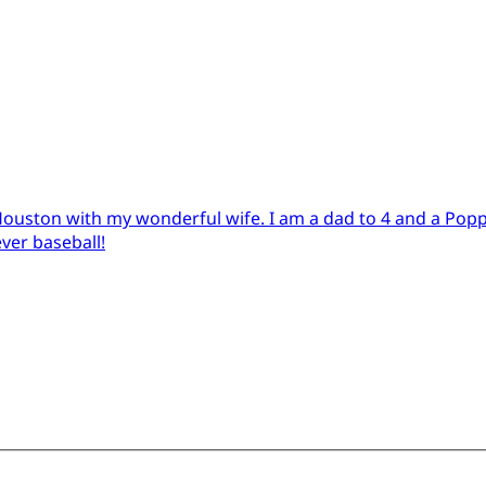
in Houston with my wonderful wife. I am a dad to 4 and a Pop
ever baseball!