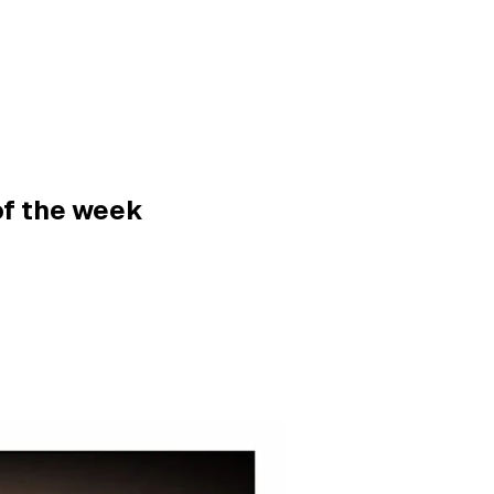
of the week