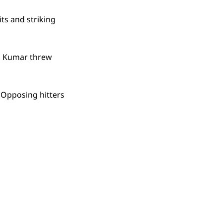
its and striking
ts. Kumar threw
. Opposing hitters