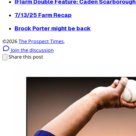
(F)arm Double Feature: Caden Scarborough 
7/13/25 Farm Recap
Brock Porter might be back
©2026
The Prospect Times
.
Join the discussion
Share this post