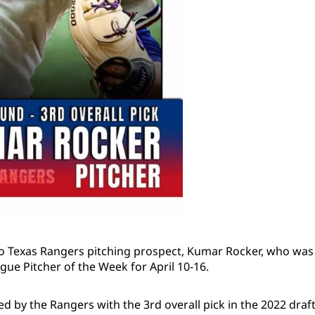
o Texas Rangers pitching prospect, Kumar Rocker, who was 
gue Pitcher of the Week for April 10-16.
 by the Rangers with the 3rd overall pick in the 2022 draft