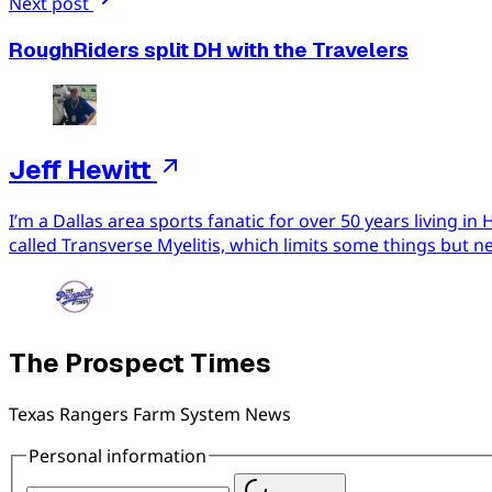
Next post
RoughRiders split DH with the Travelers
Jeff Hewitt
I’m a Dallas area sports fanatic for over 50 years living 
called Transverse Myelitis, which limits some things but n
The Prospect Times
Texas Rangers Farm System News
Personal information