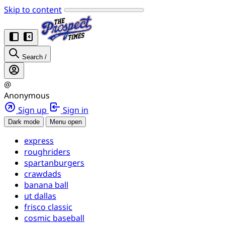
Skip to content
Search
/
@
Anonymous
Sign up
Sign in
Dark mode
Menu open
express
roughriders
spartanburgers
crawdads
banana ball
ut dallas
frisco classic
cosmic baseball