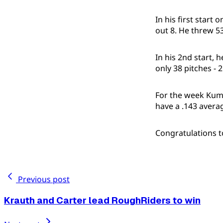
In his first start
out 8. He threw 53 
In his 2nd start, 
only 38 pitches - 2
For the week Kuma
have a .143 avera
Congratulations 
Previous post
Krauth and Carter lead RoughRiders to win