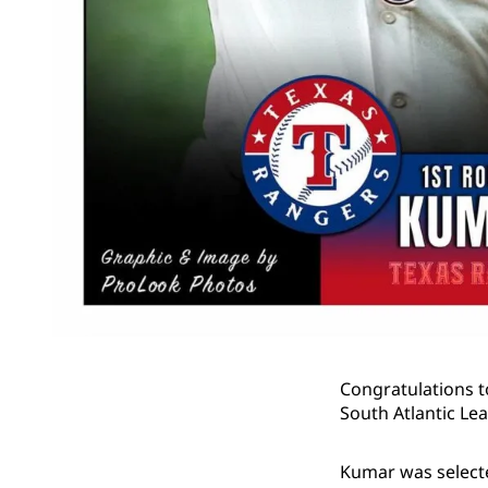
Congratulations t
South Atlantic Lea
Kumar was selected