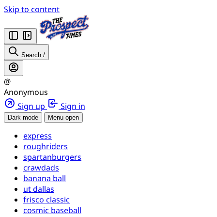
Skip to content
Search
/
@
Anonymous
Sign up
Sign in
Dark mode
Menu open
express
roughriders
spartanburgers
crawdads
banana ball
ut dallas
frisco classic
cosmic baseball