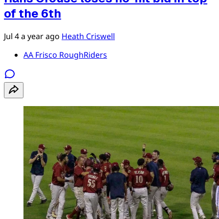
of the 6th
Jul 4
a year ago
Heath Criswell
AA Frisco RoughRiders