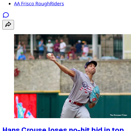
AA Frisco RoughRiders
Hans Crouse loses no-hit bid in top