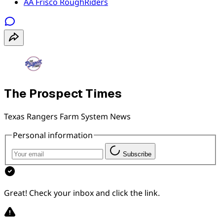
AA Frisco RoughRiders
The Prospect Times
Texas Rangers Farm System News
Personal information
Subscribe
Great! Check your inbox and click the link.