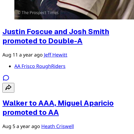
Justin Foscue and Josh Smith
promoted to Double-A
Aug 11
a year ago
Jeff Hewitt
AA Frisco RoughRiders
Walker to AAA, Miguel Aparicio
promoted to AA
Aug 5
a year ago
Heath Criswell