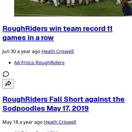
RoughRiders win team record 11
games in a row
Jun 30
a year ago
Heath Criswell
AA Frisco RoughRiders
RoughRiders Fall Short against the
Sodpoodles May 17, 2019
May 18
a year ago
Heath Criswell