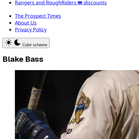
Rangers and RoughRiders 🎟️ discounts
The Prospect Times
About Us
Privacy Policy
Color scheme
Blake Bass