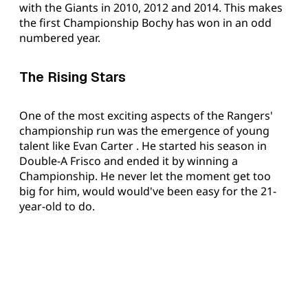
with the Giants in 2010, 2012 and 2014. This makes
the first Championship Bochy has won in an odd
numbered year.
The Rising Stars
One of the most exciting aspects of the Rangers'
championship run was the emergence of young
talent like Evan Carter . He started his season in
Double-A Frisco and ended it by winning a
Championship. He never let the moment get too
big for him, would would've been easy for the 21-
year-old to do.