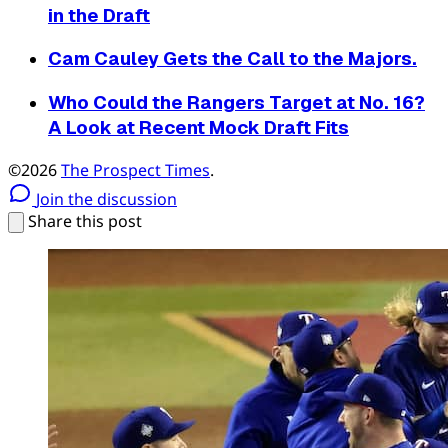
in the Draft
Cam Cauley Gets the Call to the Majors.
Who Could the Rangers Target at No. 16?
A Look at Recent Mock Draft Fits
©2026
The Prospect Times
.
Join the discussion
Share this post