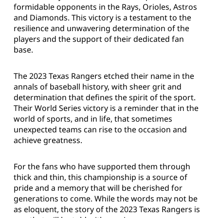
formidable opponents in the Rays, Orioles, Astros
and Diamonds. This victory is a testament to the
resilience and unwavering determination of the
players and the support of their dedicated fan
base.
The 2023 Texas Rangers etched their name in the
annals of baseball history, with sheer grit and
determination that defines the spirit of the sport.
Their World Series victory is a reminder that in the
world of sports, and in life, that sometimes
unexpected teams can rise to the occasion and
achieve greatness.
For the fans who have supported them through
thick and thin, this championship is a source of
pride and a memory that will be cherished for
generations to come. While the words may not be
as eloquent, the story of the 2023 Texas Rangers is