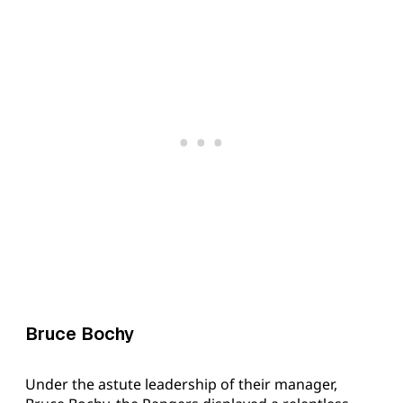
Bruce Bochy
Under the astute leadership of their manager,