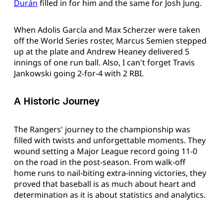
Durán
filled in for him and the same for Josh Jung.
When Adolis García and Max Scherzer were taken
off the World Series roster, Marcus Semien stepped
up at the plate and Andrew Heaney delivered 5
innings of one run ball. Also, I can't forget Travis
Jankowski going 2-for-4 with 2 RBI.
A Historic Journey
The Rangers' journey to the championship was
filled with twists and unforgettable moments. They
wound setting a Major League record going 11-0
on the road in the post-season. From walk-off
home runs to nail-biting extra-inning victories, they
proved that baseball is as much about heart and
determination as it is about statistics and analytics.