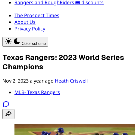
Rangers and RoughRiders 🎟️ discounts
The Prospect Times
About Us
Privacy Policy
Color scheme
Texas Rangers: 2023 World Series
Champions
Nov 2, 2023
a year ago
Heath Criswell
MLB- Texas Rangers