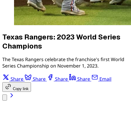
Texas Rangers: 2023 World Series
Champions
The Texas Rangers celebrate the franchise's first World
Series Championship on November 1, 2023.
Share
Share
Share
Share
Email
Copy link