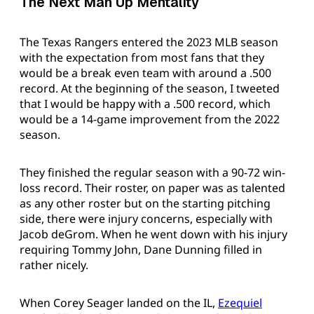
The Next Man Up Mentality
The Texas Rangers entered the 2023 MLB season
with the expectation from most fans that they
would be a break even team with around a .500
record. At the beginning of the season, I tweeted
that I would be happy with a .500 record, which
would be a 14-game improvement from the 2022
season.
They finished the regular season with a 90-72 win-
loss record. Their roster, on paper was as talented
as any other roster but on the starting pitching
side, there were injury concerns, especially with
Jacob deGrom. When he went down with his injury
requiring Tommy John, Dane Dunning filled in
rather nicely.
When Corey Seager landed on the IL,
Ezequiel