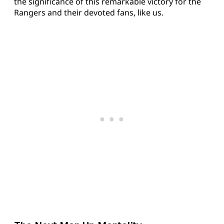
the significance of this remarkable victory for the
Rangers and their devoted fans, like us.