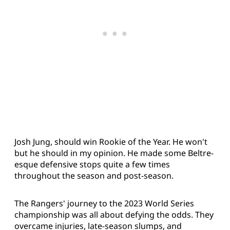
Josh Jung, should win Rookie of the Year. He won't
but he should in my opinion. He made some Beltre-
esque defensive stops quite a few times
throughout the season and post-season.
The Rangers' journey to the 2023 World Series
championship was all about defying the odds. They
overcame injuries, late-season slumps, and