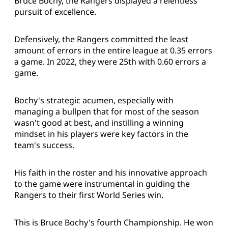
Bruce Bochy, the Rangers displayed a relentless
pursuit of excellence.
Defensively, the Rangers committed the least
amount of errors in the entire league at 0.35 errors
a game. In 2022, they were 25th with 0.60 errors a
game.
Bochy's strategic acumen, especially with
managing a bullpen that for most of the season
wasn't good at best, and instilling a winning
mindset in his players were key factors in the
team's success.
His faith in the roster and his innovative approach
to the game were instrumental in guiding the
Rangers to their first World Series win.
This is Bruce Bochy's fourth Championship. He won