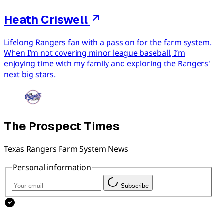
Heath Criswell
Lifelong Rangers fan with a passion for the farm system.
When I’m not covering minor league baseball, I’m
enjoying time with my family and exploring the Rangers'
next big stars.
The Prospect Times
Texas Rangers Farm System News
Personal information
Subscribe