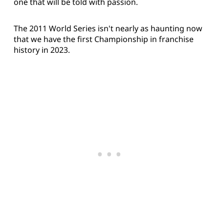
one that will be told with passion.
The 2011 World Series isn't nearly as haunting now
that we have the first Championship in franchise
history in 2023.