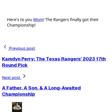
Here's to you
Mom
! The Rangers finally got their
Championship!
Previous post
Kamdyn Perry: The Texas Rangers' 2023 17th
Round Pick
Next post
A Father, A Son, & A Long-Awaited
Championship