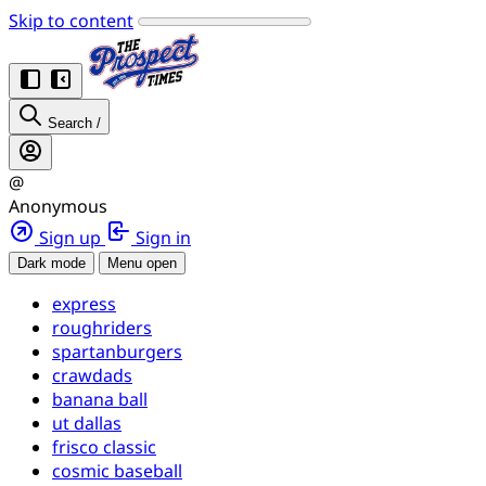
Skip to content
Search
/
@
Anonymous
Sign up
Sign in
Dark mode
Menu open
express
roughriders
spartanburgers
crawdads
banana ball
ut dallas
frisco classic
cosmic baseball