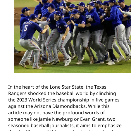
In the heart of the Lone Star State, the Texas
Rangers shocked the baseball world by clinching
the 2023 World Series championship in five games
against the Arizona Diamondbacks. While this
article may not have the profound words of
someone like Jamie Newburg or Evan Grant, two
seasoned baseball journalists, it aims to emphasize