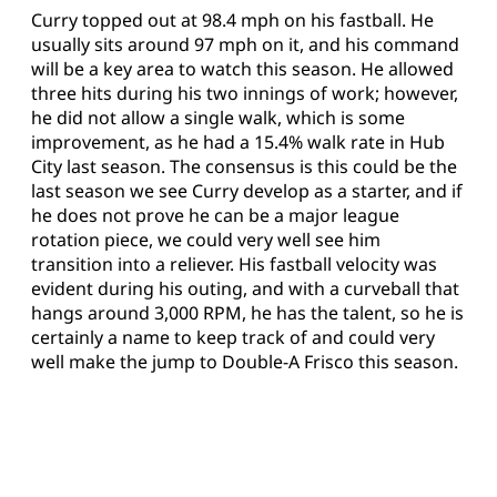
Curry topped out at 98.4 mph on his fastball. He
usually sits around 97 mph on it, and his command
will be a key area to watch this season. He allowed
three hits during his two innings of work; however,
he did not allow a single walk, which is some
improvement, as he had a 15.4% walk rate in Hub
City last season. The consensus is this could be the
last season we see Curry develop as a starter, and if
he does not prove he can be a major league
rotation piece, we could very well see him
transition into a reliever. His fastball velocity was
evident during his outing, and with a curveball that
hangs around 3,000 RPM, he has the talent, so he is
certainly a name to keep track of and could very
well make the jump to Double-A Frisco this season.