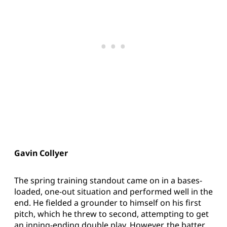
Gavin Collyer
The spring training standout came on in a bases-
loaded, one-out situation and performed well in the
end. He fielded a grounder to himself on his first
pitch, which he threw to second, attempting to get
an inning-ending double play. However, the batter