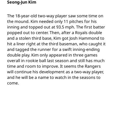
Seong-Jun Kim
The 18-year-old two-way player saw some time on
the mound. Kim needed only 11 pitches for his
inning and topped out at 93.5 mph. The first batter
popped out to center. Then, after a Royals double
and a stolen third base, Kim got Josh Hammond to
hit a liner right at the third baseman, who caught it
and tagged the runner for a swift inning-ending
double play. Kim only appeared in three games
overall in rookie ball last season and still has much
time and room to improve. It seems the Rangers
will continue his development as a two-way player,
and he will be a name to watch in the seasons to
come.