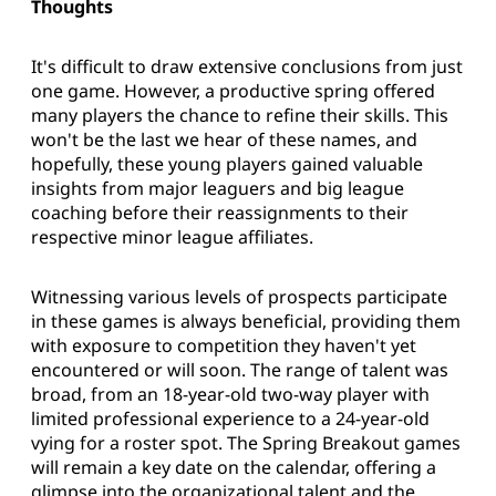
Thoughts
It's difficult to draw extensive conclusions from just
one game. However, a productive spring offered
many players the chance to refine their skills. This
won't be the last we hear of these names, and
hopefully, these young players gained valuable
insights from major leaguers and big league
coaching before their reassignments to their
respective minor league affiliates.
Witnessing various levels of prospects participate
in these games is always beneficial, providing them
with exposure to competition they haven't yet
encountered or will soon. The range of talent was
broad, from an 18-year-old two-way player with
limited professional experience to a 24-year-old
vying for a roster spot. The Spring Breakout games
will remain a key date on the calendar, offering a
glimpse into the organizational talent and the