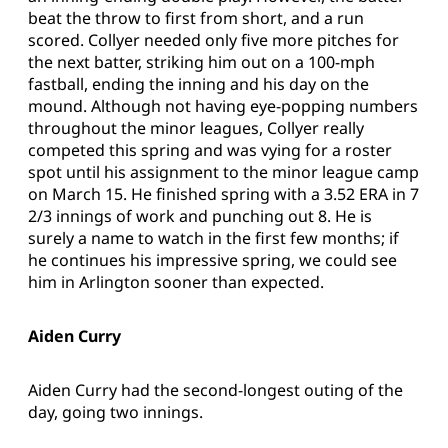
beat the throw to first from short, and a run
scored. Collyer needed only five more pitches for
the next batter, striking him out on a 100-mph
fastball, ending the inning and his day on the
mound. Although not having eye-popping numbers
throughout the minor leagues, Collyer really
competed this spring and was vying for a roster
spot until his assignment to the minor league camp
on March 15. He finished spring with a 3.52 ERA in 7
2/3 innings of work and punching out 8. He is
surely a name to watch in the first few months; if
he continues his impressive spring, we could see
him in Arlington sooner than expected.
Aiden Curry
Aiden Curry had the second-longest outing of the
day, going two innings.