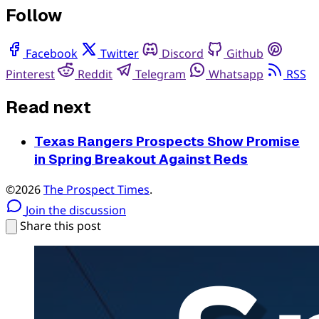
Follow
Facebook
Twitter
Discord
Github
Pinterest
Reddit
Telegram
Whatsapp
RSS
Read next
Texas Rangers Prospects Show Promise
in Spring Breakout Against Reds
©2026
The Prospect Times
.
Join the discussion
Share this post