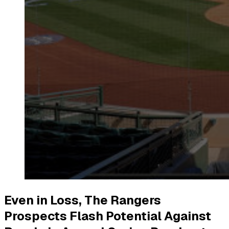
Even in Loss, The Rangers
Prospects Flash Potential Against