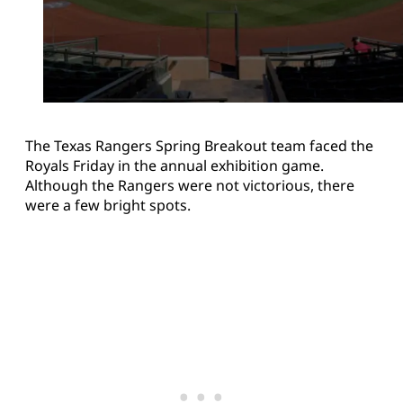
The Texas Rangers Spring Breakout team faced the
Royals Friday in the annual exhibition game.
Although the Rangers were not victorious, there
were a few bright spots.