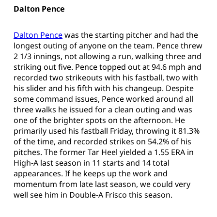
Dalton Pence
Dalton Pence
was the starting pitcher and had the
longest outing of anyone on the team. Pence threw
2 1/3 innings, not allowing a run, walking three and
striking out five. Pence topped out at 94.6 mph and
recorded two strikeouts with his fastball, two with
his slider and his fifth with his changeup. Despite
some command issues, Pence worked around all
three walks he issued for a clean outing and was
one of the brighter spots on the afternoon. He
primarily used his fastball Friday, throwing it 81.3%
of the time, and recorded strikes on 54.2% of his
pitches. The former Tar Heel yielded a 1.55 ERA in
High-A last season in 11 starts and 14 total
appearances. If he keeps up the work and
momentum from late last season, we could very
well see him in Double-A Frisco this season.