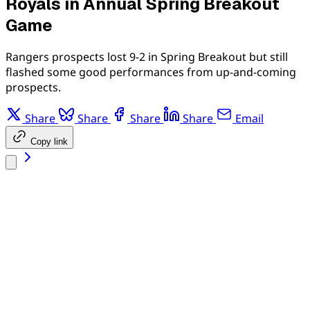
Royals in Annual Spring Breakout
Game
Rangers prospects lost 9-2 in Spring Breakout but still
flashed some good performances from up-and-coming
prospects.
Share
Share
Share
Share
Email
Copy link