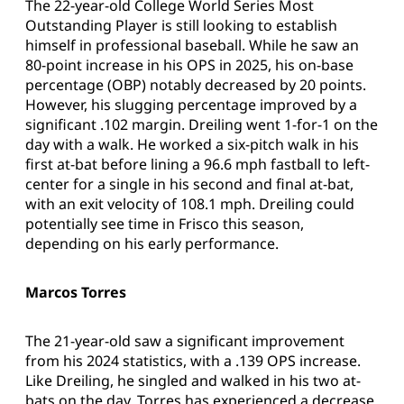
The 22-year-old College World Series Most
Outstanding Player is still looking to establish
himself in professional baseball. While he saw an
80-point increase in his OPS in 2025, his on-base
percentage (OBP) notably decreased by 20 points.
However, his slugging percentage improved by a
significant .102 margin. Dreiling went 1-for-1 on the
day with a walk. He worked a six-pitch walk in his
first at-bat before lining a 96.6 mph fastball to left-
center for a single in his second and final at-bat,
with an exit velocity of 108.1 mph. Dreiling could
potentially see time in Frisco this season,
depending on his early performance.
Marcos Torres
The 21-year-old saw a significant improvement
from his 2024 statistics, with a .139 OPS increase.
Like Dreiling, he singled and walked in his two at-
bats on the day. Torres has experienced a decrease