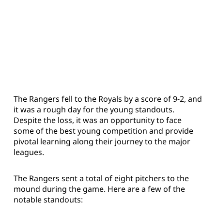
The Rangers fell to the Royals by a score of 9-2, and
it was a rough day for the young standouts.
Despite the loss, it was an opportunity to face
some of the best young competition and provide
pivotal learning along their journey to the major
leagues.
The Rangers sent a total of eight pitchers to the
mound during the game. Here are a few of the
notable standouts: