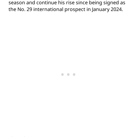
season and continue his rise since being signed as
the No. 29 international prospect in January 2024.