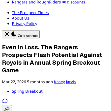
Rangers and RoughRiders 🎟️ discounts
The Prospect Times
About Us
Privacy Policy
Color scheme
Even in Loss, The Rangers
Prospects Flash Potential Against
Royals in Annual Spring Breakout
Game
Mar 22, 2026
5 months ago
Kasey Jarvis
Spring Breakout