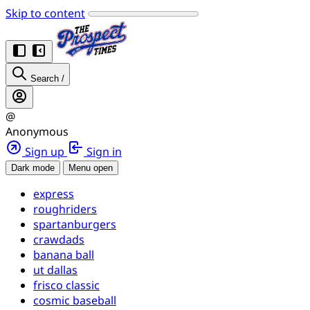
Skip to content
Search
/
@
Anonymous
Sign up
Sign in
Dark mode
Menu open
express
roughriders
spartanburgers
crawdads
banana ball
ut dallas
frisco classic
cosmic baseball