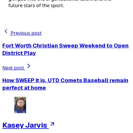
future stars of the sport.
Previous post
Fort Worth Christian Sweep Weekend to Open
District Play
Next post
How SWEEP it is, UTD Comets Baseball remain
perfect at home
Kasey Jarvis