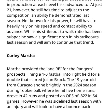
in production at each level he's advanced to. At just
21, however, he still has time to adjust to the
competition, an ability he demonstrated last
season. Not known for his power, he will have to
heavily rely on his speed and contact ability to
advance. While his strikeout-to-walk ratio has been
subpar, he saw a significant drop in his strikeouts
last season and will aim to continue that trend.
Curley Martha
Martha provided the lone RBI for the Rangers'
prospects, lining a 1-0 fastball into right field for a
double that scored Julian Brock. The 19-year-old
from Curaçao shone brightly in the 2024 season
during rookie ball, where he hit five home runs,
drove in 42 runs and posted an OPS of .822 in 54
games. However, he was sidelined last season with
an injury and will look to have a bounce-back