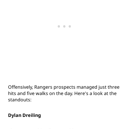
Offensively, Rangers prospects managed just three
hits and five walks on the day. Here's a look at the
standouts:
Dylan Dreiling