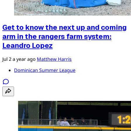
Get to know the next up and coming
arm in the rangers farm system:
Leandro Lopez
Jul 2
a year ago
Matthew Harris
Dominican Summer League