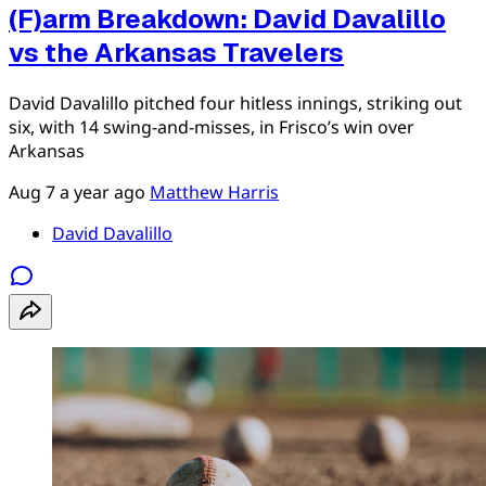
(F)arm Breakdown: David Davalillo
vs the Arkansas Travelers
David Davalillo pitched four hitless innings, striking out
six, with 14 swing-and-misses, in Frisco’s win over
Arkansas
Aug 7
a year ago
Matthew Harris
David Davalillo