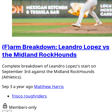
(F)arm Breakdown: Leandro Lopez vs
the Midland RockHounds
Complete breakdown of Leandro Lopez's start on
September 3rd against the Midland RockHounds
(Athletics).
Sep 3
a year ago
Matthew Harris
frisco roughriders
Members-only