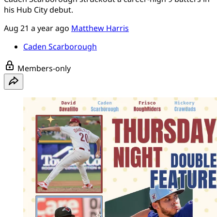
his Hub City debut.
Aug 21
a year ago
Matthew Harris
Caden Scarborough
Members-only