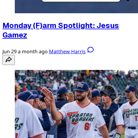
Monday (F)arm Spotlight: Jesus
Gamez
Jun 29
a month ago
Matthew Harris