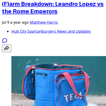
(F)arm Breakdown: Leandro Lopez vs
the Rome Emperors
Jul 9
a year ago
Matthew Harris
Hub City Spartanburgers News and Updates