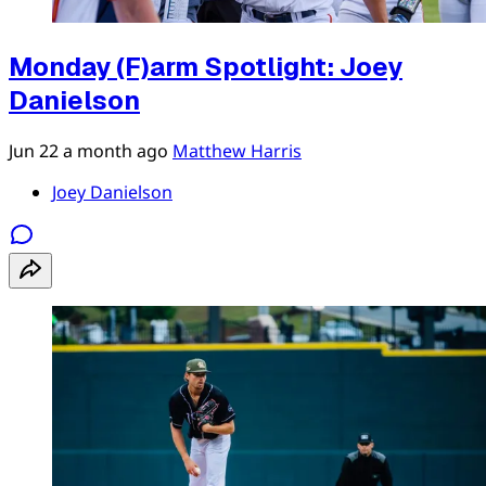
Monday (F)arm Spotlight: Joey
Danielson
Jun 22
a month ago
Matthew Harris
Joey Danielson