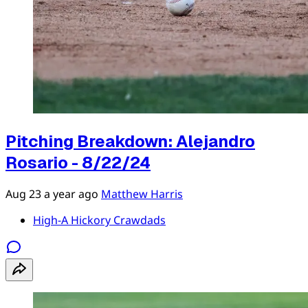
Pitching Breakdown: Alejandro
Rosario - 8/22/24
Aug 23
a year ago
Matthew Harris
High-A Hickory Crawdads