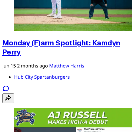
Monday (F)arm Spotlight: Kamdyn
Perry
Jun 15
2 months ago
Matthew Harris
Hub City Spartanburgers