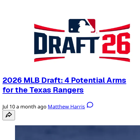
2026 MLB Draft: 4 Potential Arms
for the Texas Rangers
Jul 10
a month ago
Matthew Harris