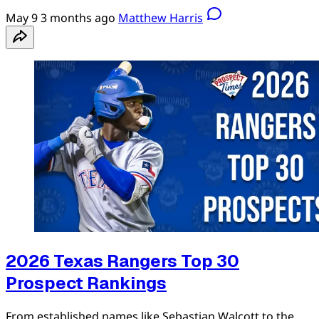
May 9
3 months ago
Matthew Harris
2026 Texas Rangers Top 30
Prospect Rankings
From established names like Sebastian Walcott to the