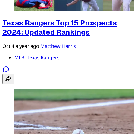
Texas Rangers Top 15 Prospects
2024: Updated Rankings
Oct 4
a year ago
Matthew Harris
MLB- Texas Rangers