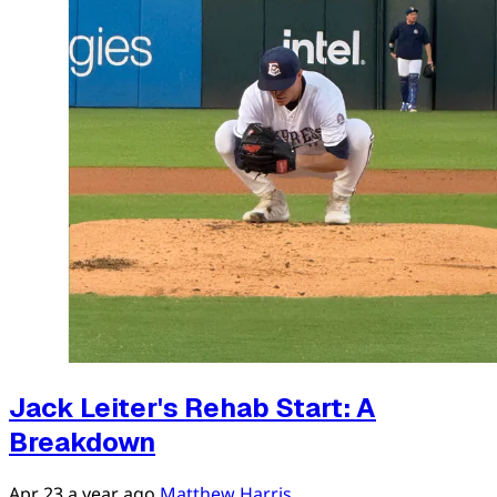
Jack Leiter's Rehab Start: A
Breakdown
Apr 23
a year ago
Matthew Harris