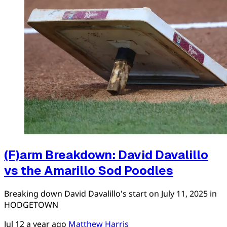
(F)arm Breakdown: David Davalillo
vs the Amarillo Sod Poodles
Breaking down David Davalillo's start on July 11, 2025 in
HODGETOWN
Jul 12
a year ago
Matthew Harris