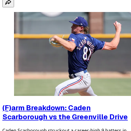
(F)arm Breakdown: Caden
Scarborough vs the Greenville Drive
Caden Scarborough struckout a career-high 9 batters in