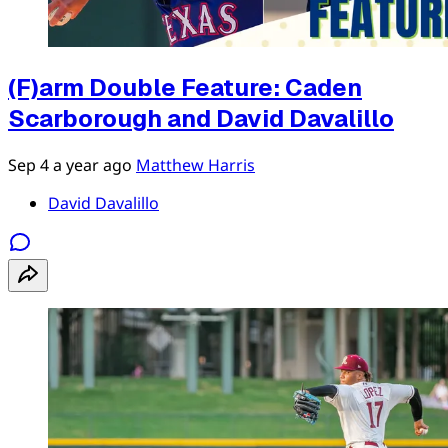
(F)arm Double Feature: Caden
Scarborough and David Davalillo
Sep 4
a year ago
Matthew Harris
David Davalillo