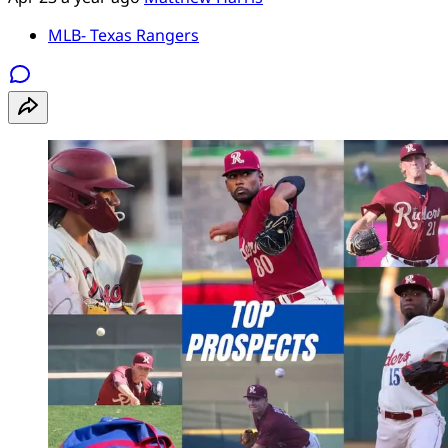
MLB- Texas Rangers