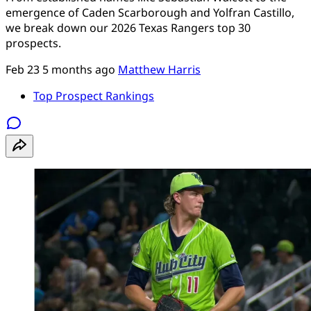
emergence of Caden Scarborough and Yolfran Castillo,
we break down our 2026 Texas Rangers top 30
prospects.
Feb 23
5 months ago
Matthew Harris
Top Prospect Rankings