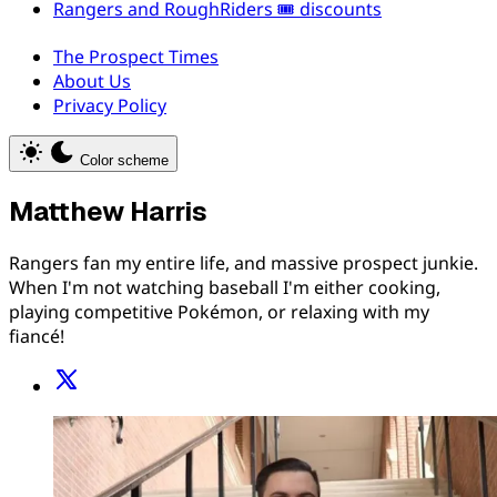
Rangers and RoughRiders 🎟️ discounts
The Prospect Times
About Us
Privacy Policy
Color scheme
Matthew Harris
Rangers fan my entire life, and massive prospect junkie.
When I'm not watching baseball I'm either cooking,
playing competitive Pokémon, or relaxing with my
fiancé!