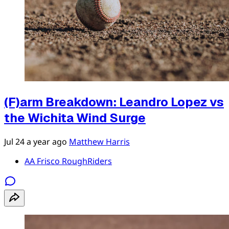
(F)arm Breakdown: Leandro Lopez vs
the Wichita Wind Surge
Jul 24
a year ago
Matthew Harris
AA Frisco RoughRiders