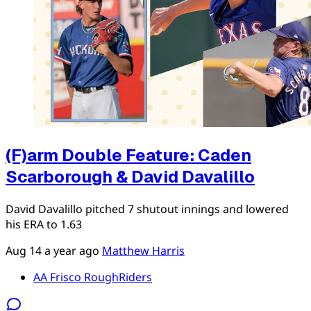
(F)arm Double Feature: Caden
Scarborough & David Davalillo
David Davalillo pitched 7 shutout innings and lowered
his ERA to 1.63
Aug 14
a year ago
Matthew Harris
AA Frisco RoughRiders