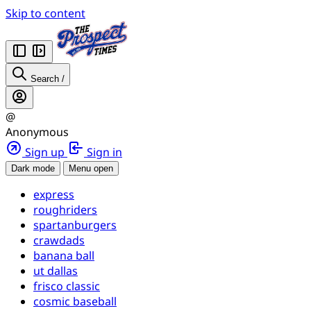
Skip to content
Search
/
@
Anonymous
Sign up
Sign in
Dark mode
Menu open
express
roughriders
spartanburgers
crawdads
banana ball
ut dallas
frisco classic
cosmic baseball