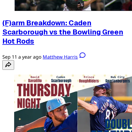
(F)arm Breakdown: Caden
Scarborough vs the Bowling Green
Hot Rods
Sep 11
a year ago
Matthew Harris