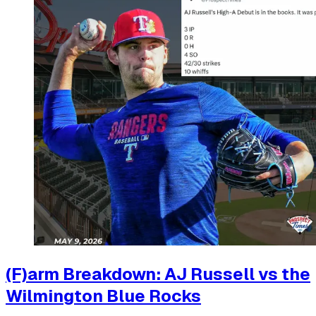
(F)arm Breakdown: AJ Russell vs the
Wilmington Blue Rocks