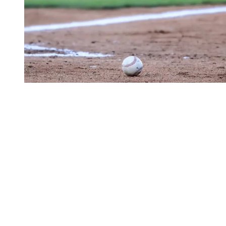
Alejandro Rosario Game Breakdown
- 8/7/2024
Aug 8
a year ago
Matthew Harris