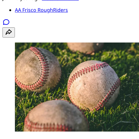
AA Frisco RoughRiders