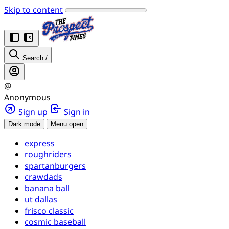
Skip to content
Search
/
@
Anonymous
Sign up
Sign in
Dark mode
Menu open
express
roughriders
spartanburgers
crawdads
banana ball
ut dallas
frisco classic
cosmic baseball