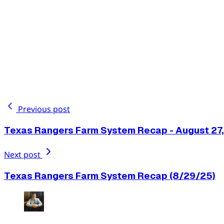
Previous post
Texas Rangers Farm System Recap - August 27
Next post
Texas Rangers Farm System Recap (8/29/25)