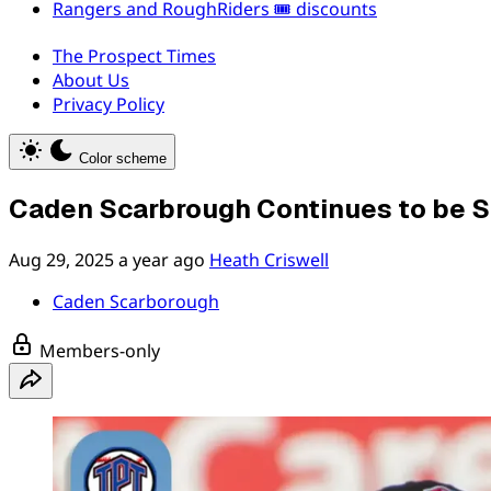
Rangers and RoughRiders 🎟️ discounts
The Prospect Times
About Us
Privacy Policy
Color scheme
Caden Scarbrough Continues to be Sc
Aug 29, 2025
a year ago
Heath Criswell
Caden Scarborough
Members-only