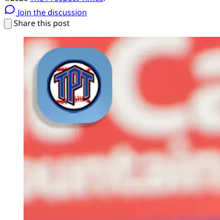
Join the discussion
Share this post