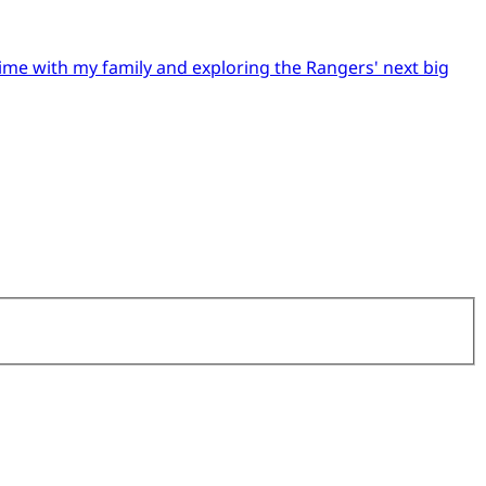
time with my family and exploring the Rangers' next big