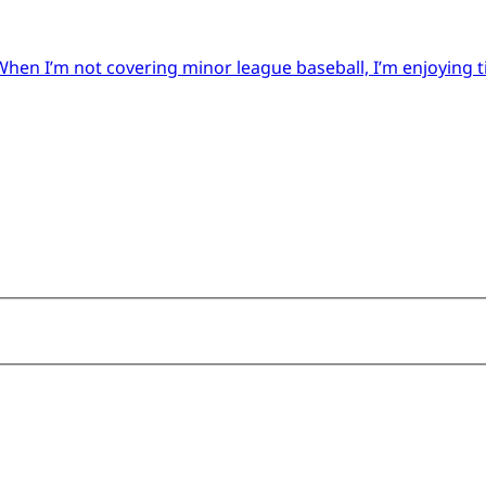
When I’m not covering minor league baseball, I’m enjoying 