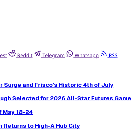
est
Reddit
Telegram
Whatsapp
RSS
Surge and Frisco's Historic 4th of July
ugh Selected for 2026 All-Star Futures Game
f May 18-24
 Returns to High-A Hub City