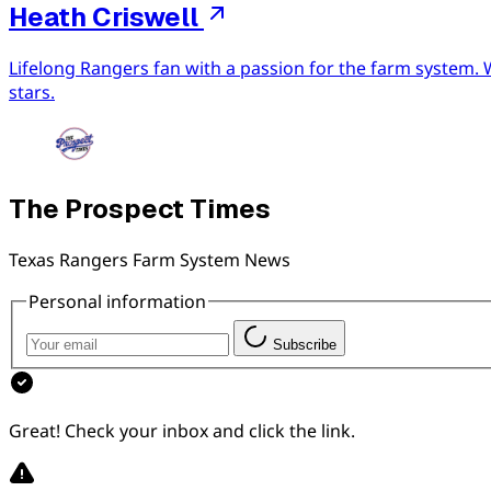
Heath Criswell
Lifelong Rangers fan with a passion for the farm system. 
stars.
The Prospect Times
Texas Rangers Farm System News
Personal information
Subscribe
Great! Check your inbox and click the link.