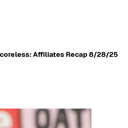
oreless: Affiliates Recap 8/28/25