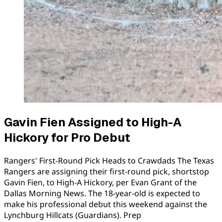
Gavin Fien Assigned to High-A
Hickory for Pro Debut
Rangers' First-Round Pick Heads to Crawdads The Texas
Rangers are assigning their first-round pick, shortstop
Gavin Fien, to High-A Hickory, per Evan Grant of the
Dallas Morning News. The 18-year-old is expected to
make his professional debut this weekend against the
Lynchburg Hillcats (Guardians). Prep