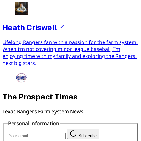
Heath Criswell
Lifelong Rangers fan with a passion for the farm system.
When I’m not covering minor league baseball, I’m
enjoying time with my family and exploring the Rangers'
next big stars.
The Prospect Times
Texas Rangers Farm System News
Personal information
Subscribe