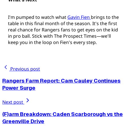
I'm pumped to watch what
Gavin Fien
brings to the
table in this final month of the season. It's the first
real chance for Rangers fans to get eyes on the kid
in pro ball. Stick with The Prospect Times—we'll
keep you in the loop on Fien's every step.
Previous post
Rangers Farm Report: Cam Cauley Continues
Power Surge
Next post
(F)arm Breakdown: Caden Scarborough vs the
Greenville Drive