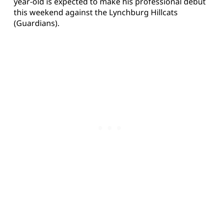
year-old is expected to make his professional debut
this weekend against the Lynchburg Hillcats
(Guardians).