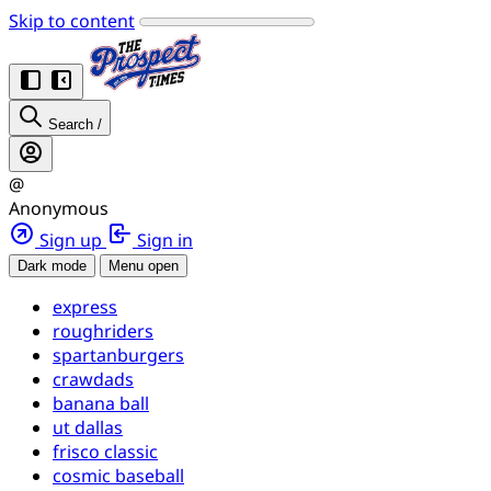
Skip to content
Search
/
@
Anonymous
Sign up
Sign in
Dark mode
Menu open
express
roughriders
spartanburgers
crawdads
banana ball
ut dallas
frisco classic
cosmic baseball