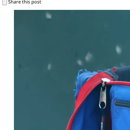
Share this post