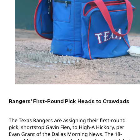
Rangers' First-Round Pick Heads to Crawdads
The Texas Rangers are assigning their first-round
pick, shortstop Gavin Fien, to High-A Hickory, per
Evan Grant of the Dallas Morning News. The 18-