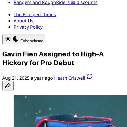
Rangers and RoughRiders 🎟️ discounts
The Prospect Times
About Us
Privacy Policy
Color scheme
Gavin Fien Assigned to High-A
Hickory for Pro Debut
Aug 21, 2025
a year ago
Heath Criswell