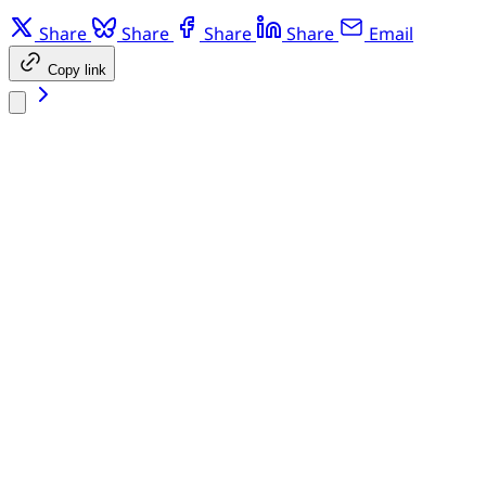
Share
Share
Share
Share
Email
Copy link