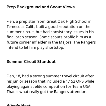
Prep Background and Scout Views
Fien, a prep star from Great Oak High School in
Temecula, Calif., built a good reputation on the
summer circuit, but had consistency issues in his
final prep season. Some scouts profile him as a
future corner infielder in the Majors. The Rangers
intend to let him play shortstop.
Summer Circuit Standout
Fien, 18, had a strong summer travel circuit after
his junior season that included a 1.152 OPS while
playing against elite competition for Team USA.
That is what really got the Rangers attention.
What's Next