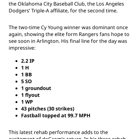
the Oklahoma City Baseball Club, the Los Angeles
Dodgers’ Triple-A affiliate, for the second time.
The two-time Cy Young winner was dominant once
again, showing the elite form Rangers fans hope to
see soon in Arlington. His final line for the day was
impressive:
2.2 IP
1 H
1 BB
5 SO
1 groundout
1 flyout
1 WP
43 pitches (30 strikes)
Fastball topped at 99.7 MPH
This latest rehab performance adds to the