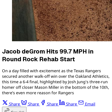
Jacob deGrom Hits 99.7 MPH in
Round Rock Rehab Start
On a day filled with excitement as the Texas Rangers
secured another walk-off win over the Oakland Athletics,
this time a 6-4 final, highlighted by Josh Jung's three-run
homer off closer Mason Miller in the bottom of the 10th,
there’s even more reason for Rangers
Share
Share
Share
Share
Email