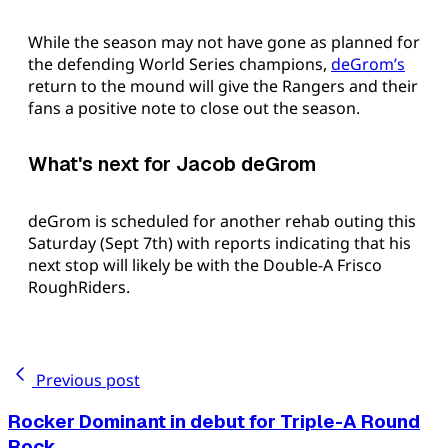
While the season may not have gone as planned for
the defending World Series champions,
deGrom’s
return to the mound will give the Rangers and their
fans a positive note to close out the season.
What's next for Jacob deGrom
deGrom is scheduled for another rehab outing this
Saturday (Sept 7th) with reports indicating that his
next stop will likely be with the Double-A Frisco
RoughRiders.
Previous post
Rocker Dominant in debut for Triple-A Round
Rock