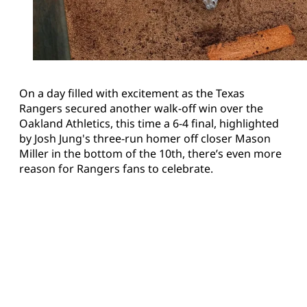
On a day filled with excitement as the Texas
Rangers secured another walk-off win over the
Oakland Athletics, this time a 6-4 final, highlighted
by Josh Jung's three-run homer off closer Mason
Miller in the bottom of the 10th, there’s even more
reason for Rangers fans to celebrate.