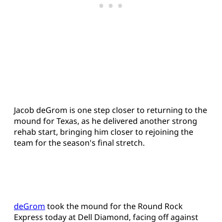
Jacob deGrom is one step closer to returning to the
mound for Texas, as he delivered another strong
rehab start, bringing him closer to rejoining the
team for the season's final stretch.
deGrom
took the mound for the Round Rock
Express today at Dell Diamond, facing off against