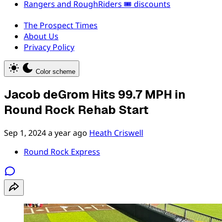
Rangers and RoughRiders 🎟️ discounts
The Prospect Times
About Us
Privacy Policy
Color scheme
Jacob deGrom Hits 99.7 MPH in
Round Rock Rehab Start
Sep 1, 2024
a year ago
Heath Criswell
Round Rock Express