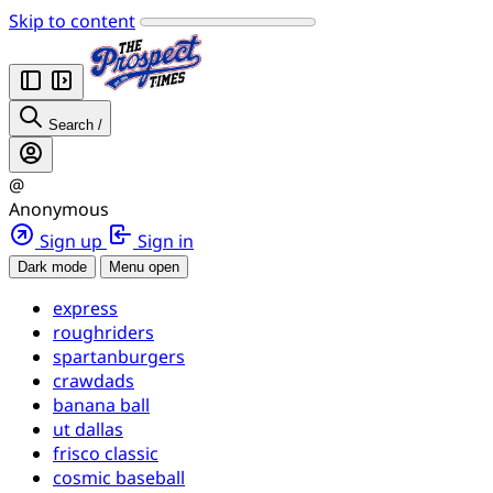
Skip to content
Search
/
@
Anonymous
Sign up
Sign in
Dark mode
Menu open
express
roughriders
spartanburgers
crawdads
banana ball
ut dallas
frisco classic
cosmic baseball