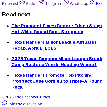
Pinterest
Reddit
Telegram
Whatsapp
RSS
Read next
The Prospect Times Report: Frisco Stays
Hot While Round Rock Struggles
Texas Rangers Minor League Affiliates
Recap: April 2, 2026
2026 Texas Rangers Minor League Break
Camp Rosters: Who is Heading Where?
Texas Rangers Promote Top Pitching
Prospect Jose Corniell to Triple-A Round
Rock
©2026
The Prospect Times
.
Join the discussion