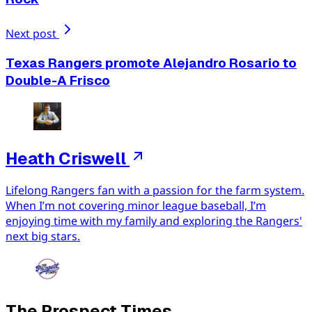
Next post
Texas Rangers promote Alejandro Rosario to
Double-A Frisco
Heath Criswell
Lifelong Rangers fan with a passion for the farm system.
When I’m not covering minor league baseball, I’m
enjoying time with my family and exploring the Rangers'
next big stars.
The Prospect Times