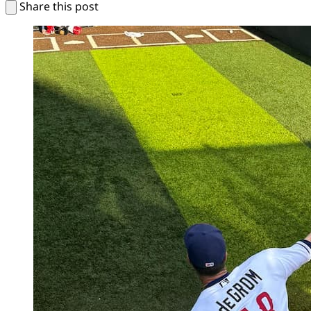
Share this post