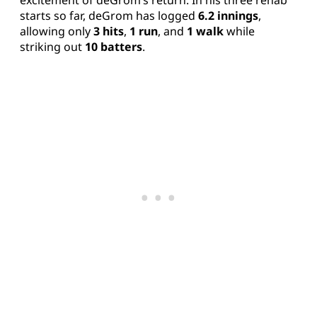
excitement of deGrom’s return. In his three rehab
starts so far, deGrom has logged
6.2 innings
,
allowing only
3 hits
,
1 run
, and
1 walk
while
striking out
10 batters
.