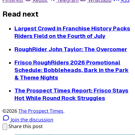
Pinterest
Reddit
Telegram
Whatsapp
RSS
Read next
Largest Crowd in Franchise History Packs
Riders Field on the Fourth of July
RoughRider John Taylor: The Overcomer
Frisco RoughRiders 2026 Promotional
Schedule: Bobbleheads, Bark in the Park
& Theme Nights
The Prospect Times Report: Frisco Stays
Hot While Round Rock Struggles
©2026
The Prospect Times
.
Join the discussion
Share this post