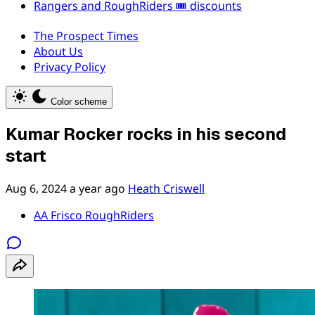
Rangers and RoughRiders 🎟️ discounts
The Prospect Times
About Us
Privacy Policy
Color scheme
Kumar Rocker rocks in his second
start
Aug 6, 2024
a year ago
Heath Criswell
AA Frisco RoughRiders