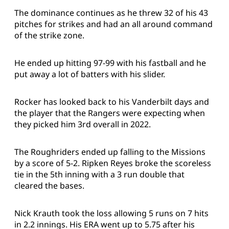
The dominance continues as he threw 32 of his 43
pitches for strikes and had an all around command
of the strike zone.
He ended up hitting 97-99 with his fastball and he
put away a lot of batters with his slider.
Rocker has looked back to his Vanderbilt days and
the player that the Rangers were expecting when
they picked him 3rd overall in 2022.
The Roughriders ended up falling to the Missions
by a score of 5-2. Ripken Reyes broke the scoreless
tie in the 5th inning with a 3 run double that
cleared the bases.
Nick Krauth took the loss allowing 5 runs on 7 hits
in 2.2 innings. His ERA went up to 5.75 after his