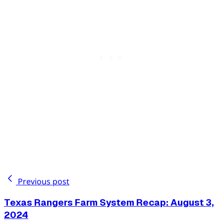
Previous post
Texas Rangers Farm System Recap: August 3,
2024