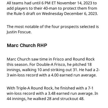
All teams had until 6 PM ET November 14, 2023 to
add players to their 40-man to protect them from
the Rule-5 draft on Wednesday December 6, 2023.
The most notable of the four prospects selected is
Justin Foscue.
Marc Church RHP
Marc Church saw time in Frisco and Round Rock
this season. For Double-A Frisco, he pitched 18
innings, walking 10 and striking out 31. He had a 2-
3 win-loss record with a 4.00 earned run average.
With Triple-A Round Rock, he finished with a 7-1
win-loss record with a 3.48 earned run average. In
44 innings, he walked 28 and struckout 48.