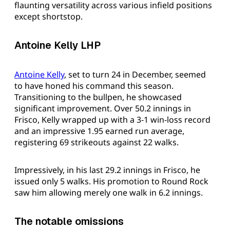
flaunting versatility across various infield positions
except shortstop.
Antoine Kelly LHP
Antoine Kelly
, set to turn 24 in December, seemed
to have honed his command this season.
Transitioning to the bullpen, he showcased
significant improvement. Over 50.2 innings in
Frisco, Kelly wrapped up with a 3-1 win-loss record
and an impressive 1.95 earned run average,
registering 69 strikeouts against 22 walks.
Impressively, in his last 29.2 innings in Frisco, he
issued only 5 walks. His promotion to Round Rock
saw him allowing merely one walk in 6.2 innings.
The notable omissions