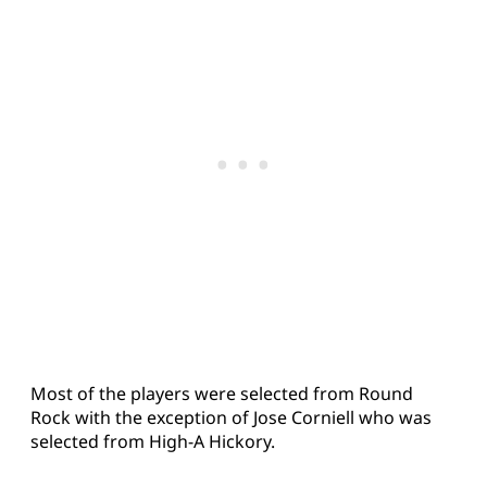
Most of the players were selected from Round
Rock with the exception of Jose Corniell who was
selected from High-A Hickory.