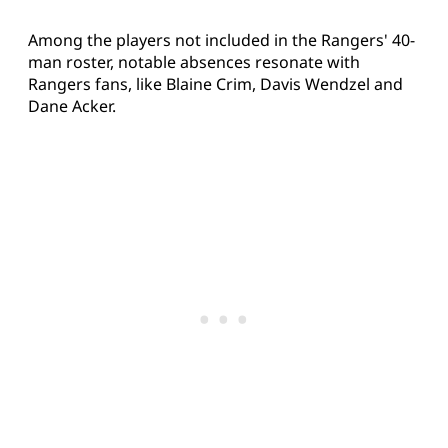
Among the players not included in the Rangers' 40-
man roster, notable absences resonate with
Rangers fans, like Blaine Crim, Davis Wendzel and
Dane Acker.