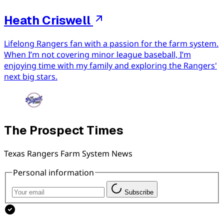
Heath Criswell
Lifelong Rangers fan with a passion for the farm system.
When I’m not covering minor league baseball, I’m
enjoying time with my family and exploring the Rangers'
next big stars.
The Prospect Times
Texas Rangers Farm System News
Personal information
Subscribe