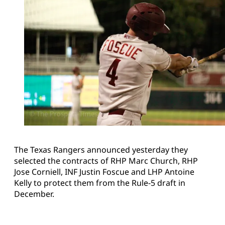
The Texas Rangers announced yesterday they
selected the contracts of RHP Marc Church, RHP
Jose Corniell, INF Justin Foscue and LHP Antoine
Kelly to protect them from the Rule-5 draft in
December.