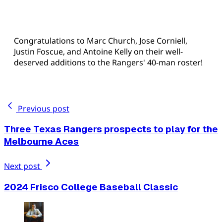
Congratulations to Marc Church, Jose Corniell,
Justin Foscue, and Antoine Kelly on their well-
deserved additions to the Rangers' 40-man roster!
Previous post
Three Texas Rangers prospects to play for the
Melbourne Aces
Next post
2024 Frisco College Baseball Classic