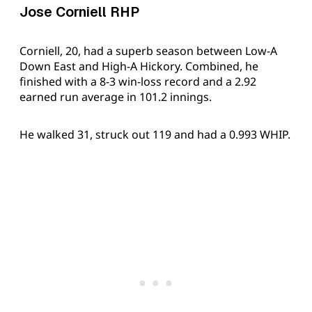
Jose Corniell RHP
Corniell, 20, had a superb season between Low-A
Down East and High-A Hickory. Combined, he
finished with a 8-3 win-loss record and a 2.92
earned run average in 101.2 innings.
He walked 31, struck out 119 and had a 0.993 WHIP.