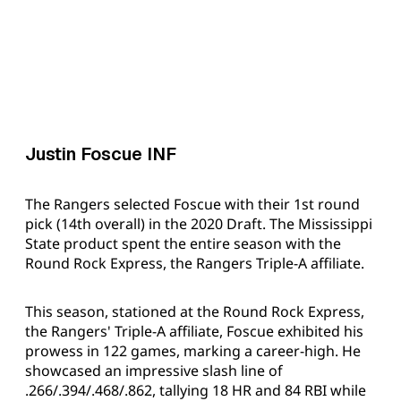
Justin Foscue INF
The Rangers selected Foscue with their 1st round
pick (14th overall) in the 2020 Draft. The Mississippi
State product spent the entire season with the
Round Rock Express, the Rangers Triple-A affiliate.
This season, stationed at the Round Rock Express,
the Rangers' Triple-A affiliate, Foscue exhibited his
prowess in 122 games, marking a career-high. He
showcased an impressive slash line of
.266/.394/.468/.862, tallying 18 HR and 84 RBI while