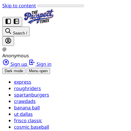
Skip to content
Search
/
@
Anonymous
Sign up
Sign in
Dark mode
Menu open
express
roughriders
spartanburgers
crawdads
banana ball
ut dallas
frisco classic
cosmic baseball