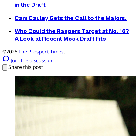
in the Draft
Cam Cauley Gets the Call to the Majors.
Who Could the Rangers Target at No. 16?
A Look at Recent Mock Draft Fits
©2026
The Prospect Times
.
Join the discussion
Share this post