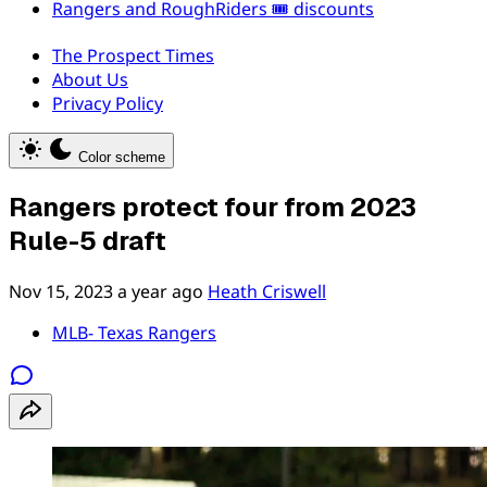
Rangers and RoughRiders 🎟️ discounts
The Prospect Times
About Us
Privacy Policy
Color scheme
Rangers protect four from 2023
Rule-5 draft
Nov 15, 2023
a year ago
Heath Criswell
MLB- Texas Rangers