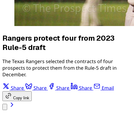
Rangers protect four from 2023
Rule-5 draft
The Texas Rangers selected the contracts of four
prospects to protect them from the Rule-5 draft in
December.
Share
Share
Share
Share
Email
Copy link