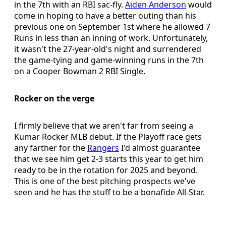
in the 7th with an RBI sac-fly.
Aiden Anderson
would
come in hoping to have a better outing than his
previous one on September 1st where he allowed 7
Runs in less than an inning of work. Unfortunately,
it wasn't the 27-year-old's night and surrendered
the game-tying and game-winning runs in the 7th
on a Cooper Bowman 2 RBI Single.
Rocker on the verge
I firmly believe that we aren't far from seeing a
Kumar Rocker MLB debut. If the Playoff race gets
any farther for the
Rangers
I'd almost guarantee
that we see him get 2-3 starts this year to get him
ready to be in the rotation for 2025 and beyond.
This is one of the best pitching prospects we've
seen and he has the stuff to be a bonafide All-Star.