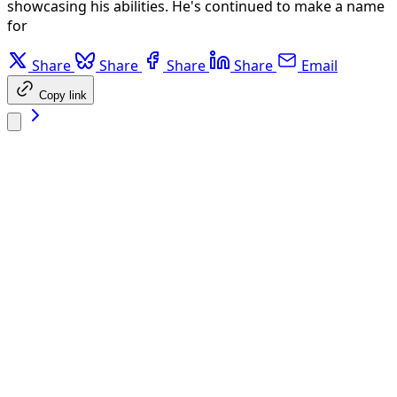
showcasing his abilities. He's continued to make a name
for
Share
Share
Share
Share
Email
Copy link