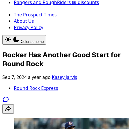
Rangers and RoughRiders 🎟️ discounts
The Prospect Times
About Us
Privacy Policy
Color scheme
Rocker Has Another Good Start for
Round Rock
Sep 7, 2024
a year ago
Kasey Jarvis
Round Rock Express