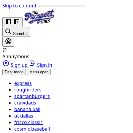
Skip to content
Search
/
@
Anonymous
Sign up
Sign in
Dark mode
Menu open
express
roughriders
spartanburgers
crawdads
banana ball
ut dallas
frisco classic
cosmic baseball