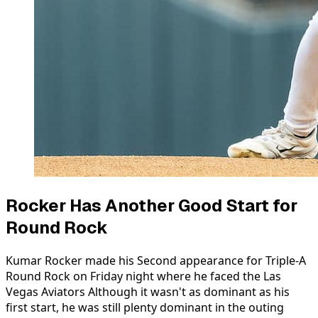
Rocker Has Another Good Start for
Round Rock
Kumar Rocker made his Second appearance for Triple-A
Round Rock on Friday night where he faced the Las
Vegas Aviators Although it wasn't as dominant as his
first start, he was still plenty dominant in the outing