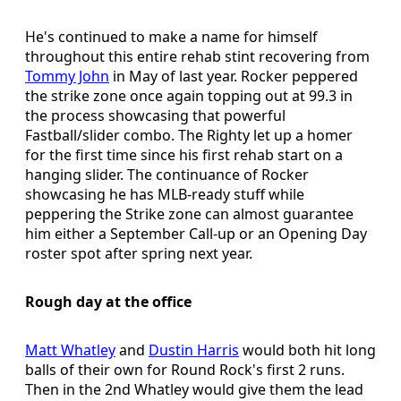
He's continued to make a name for himself
throughout this entire rehab stint recovering from
Tommy John
in May of last year. Rocker peppered
the strike zone once again topping out at 99.3 in
the process showcasing that powerful
Fastball/slider combo. The Righty let up a homer
for the first time since his first rehab start on a
hanging slider. The continuance of Rocker
showcasing he has MLB-ready stuff while
peppering the Strike zone can almost guarantee
him either a September Call-up or an Opening Day
roster spot after spring next year.
Rough day at the office
Matt Whatley
and
Dustin Harris
would both hit long
balls of their own for Round Rock's first 2 runs.
Then in the 2nd Whatley would give them the lead