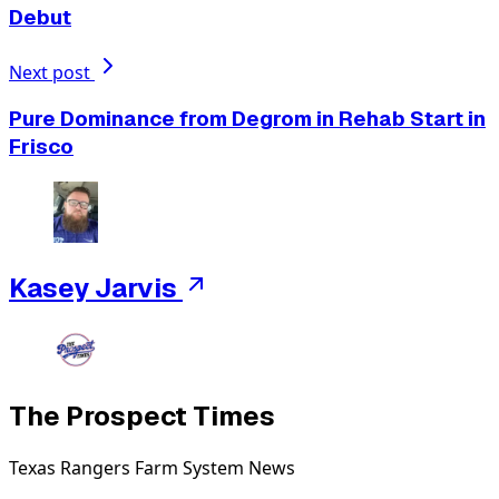
Debut
Next post
Pure Dominance from Degrom in Rehab Start in
Frisco
Kasey Jarvis
The Prospect Times
Texas Rangers Farm System News