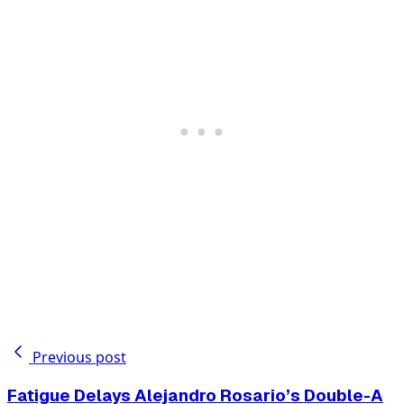
Previous post
Fatigue Delays Alejandro Rosario’s Double-A