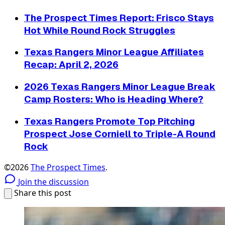
The Prospect Times Report: Frisco Stays
Hot While Round Rock Struggles
Texas Rangers Minor League Affiliates
Recap: April 2, 2026
2026 Texas Rangers Minor League Break
Camp Rosters: Who is Heading Where?
Texas Rangers Promote Top Pitching
Prospect Jose Corniell to Triple-A Round
Rock
©2026
The Prospect Times
.
Join the discussion
Share this post