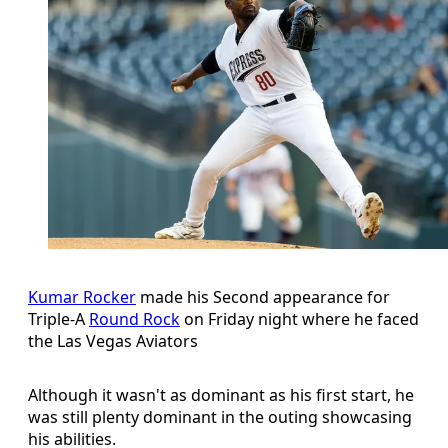
Kumar Rocker
made his Second appearance for
Triple-A
Round Rock
on Friday night where he faced
the Las Vegas Aviators
Although it wasn't as dominant as his first start, he
was still plenty dominant in the outing showcasing
his abilities.