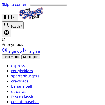
Skip to content
Search
/
@
Anonymous
Sign up
Sign in
Dark mode
Menu open
express
roughriders
spartanburgers
crawdads
banana ball
ut dallas
frisco classic
cosmic baseball