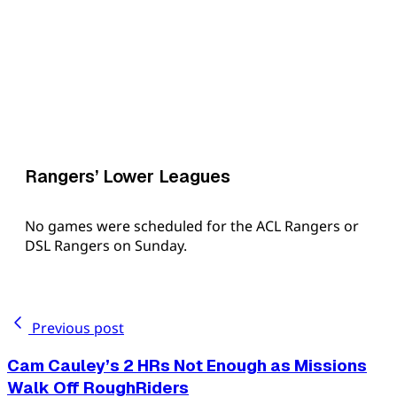
Rangers’ Lower Leagues
No games were scheduled for the ACL Rangers or
DSL Rangers on Sunday.
Previous post
Cam Cauley’s 2 HRs Not Enough as Missions
Walk Off RoughRiders