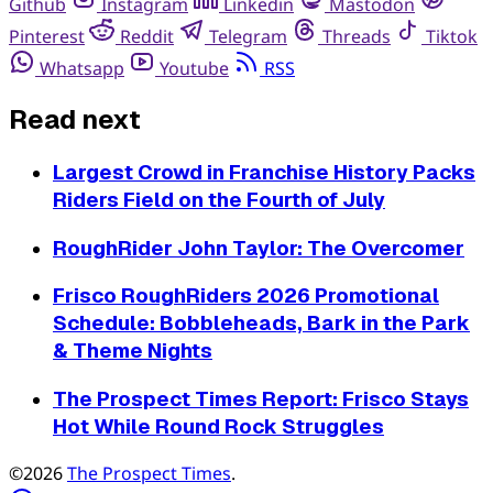
Github
Instagram
Linkedin
Mastodon
Pinterest
Reddit
Telegram
Threads
Tiktok
Whatsapp
Youtube
RSS
Read next
Largest Crowd in Franchise History Packs
Riders Field on the Fourth of July
RoughRider John Taylor: The Overcomer
Frisco RoughRiders 2026 Promotional
Schedule: Bobbleheads, Bark in the Park
& Theme Nights
The Prospect Times Report: Frisco Stays
Hot While Round Rock Struggles
©2026
The Prospect Times
.