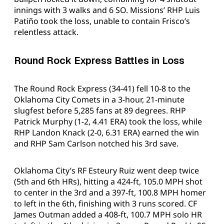
innings with 3 walks and 6 SO. Missions’ RHP Luis
Patiño took the loss, unable to contain Frisco’s
relentless attack.
Round Rock Express Battles in Loss
The Round Rock Express (34-41) fell 10-8 to the
Oklahoma City Comets in a 3-hour, 21-minute
slugfest before 5,285 fans at 89 degrees. RHP
Patrick Murphy (1-2, 4.41 ERA) took the loss, while
RHP Landon Knack (2-0, 6.31 ERA) earned the win
and RHP Sam Carlson notched his 3rd save.
Oklahoma City’s RF Esteury Ruiz went deep twice
(5th and 6th HRs), hitting a 424-ft, 105.0 MPH shot
to center in the 3rd and a 397-ft, 100.8 MPH homer
to left in the 6th, finishing with 3 runs scored. CF
James Outman added a 408-ft, 100.7 MPH solo HR