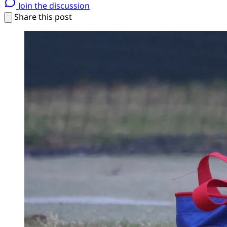
Join the discussion
Share this post