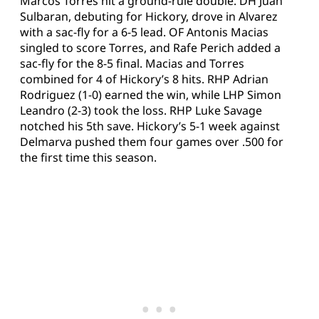
Marcos Torres hit a ground-rule double. DH Juan
Sulbaran, debuting for Hickory, drove in Alvarez
with a sac-fly for a 6-5 lead. OF Antonis Macias
singled to score Torres, and Rafe Perich added a
sac-fly for the 8-5 final. Macias and Torres
combined for 4 of Hickory’s 8 hits. RHP Adrian
Rodriguez (1-0) earned the win, while LHP Simon
Leandro (2-3) took the loss. RHP Luke Savage
notched his 5th save. Hickory’s 5-1 week against
Delmarva pushed them four games over .500 for
the first time this season.