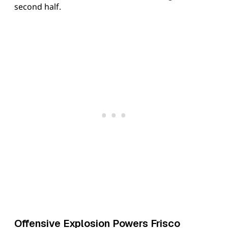
second half.
Offensive Explosion Powers Frisco