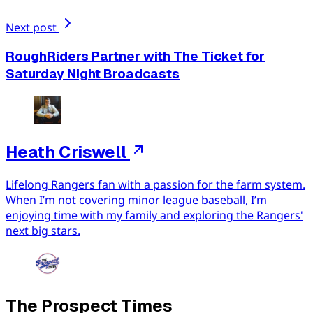
Next post
RoughRiders Partner with The Ticket for
Saturday Night Broadcasts
Heath Criswell
Lifelong Rangers fan with a passion for the farm system.
When I’m not covering minor league baseball, I’m
enjoying time with my family and exploring the Rangers'
next big stars.
The Prospect Times