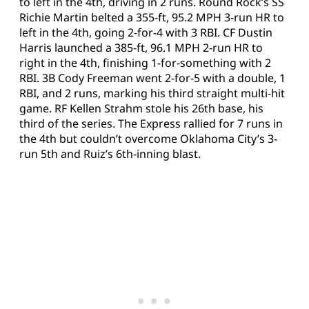
to left in the 4th, driving in 2 runs. Round Rock’s SS
Richie Martin belted a 355-ft, 95.2 MPH 3-run HR to
left in the 4th, going 2-for-4 with 3 RBI. CF Dustin
Harris launched a 385-ft, 96.1 MPH 2-run HR to
right in the 4th, finishing 1-for-something with 2
RBI. 3B Cody Freeman went 2-for-5 with a double, 1
RBI, and 2 runs, marking his third straight multi-hit
game. RF Kellen Strahm stole his 26th base, his
third of the series. The Express rallied for 7 runs in
the 4th but couldn’t overcome Oklahoma City’s 3-
run 5th and Ruiz’s 6th-inning blast.