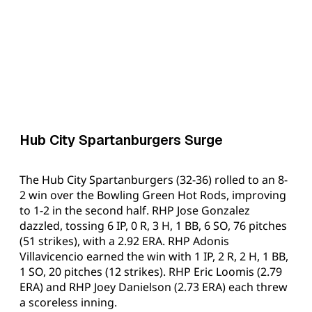
Hub City Spartanburgers Surge
The Hub City Spartanburgers (32-36) rolled to an 8-
2 win over the Bowling Green Hot Rods, improving
to 1-2 in the second half. RHP Jose Gonzalez
dazzled, tossing 6 IP, 0 R, 3 H, 1 BB, 6 SO, 76 pitches
(51 strikes), with a 2.92 ERA. RHP Adonis
Villavicencio earned the win with 1 IP, 2 R, 2 H, 1 BB,
1 SO, 20 pitches (12 strikes). RHP Eric Loomis (2.79
ERA) and RHP Joey Danielson (2.73 ERA) each threw
a scoreless inning.