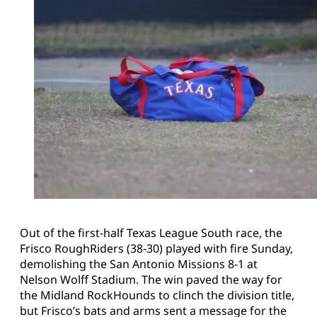
Out of the first-half Texas League South race, the
Frisco RoughRiders (38-30) played with fire Sunday,
demolishing the San Antonio Missions 8-1 at
Nelson Wolff Stadium. The win paved the way for
the Midland RockHounds to clinch the division title,
but Frisco’s bats and arms sent a message for the