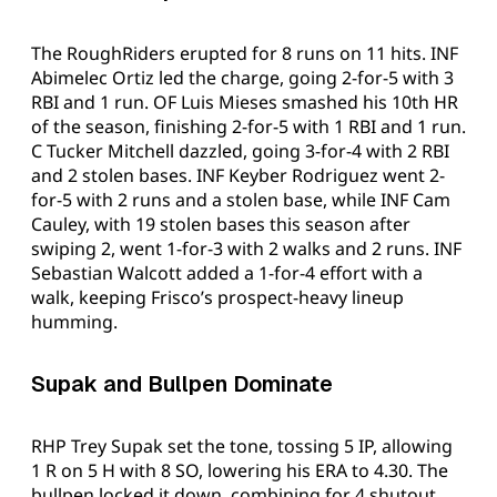
The RoughRiders erupted for 8 runs on 11 hits. INF
Abimelec Ortiz led the charge, going 2-for-5 with 3
RBI and 1 run. OF Luis Mieses smashed his 10th HR
of the season, finishing 2-for-5 with 1 RBI and 1 run.
C Tucker Mitchell dazzled, going 3-for-4 with 2 RBI
and 2 stolen bases. INF Keyber Rodriguez went 2-
for-5 with 2 runs and a stolen base, while INF Cam
Cauley, with 19 stolen bases this season after
swiping 2, went 1-for-3 with 2 walks and 2 runs. INF
Sebastian Walcott added a 1-for-4 effort with a
walk, keeping Frisco’s prospect-heavy lineup
humming.
Supak and Bullpen Dominate
RHP Trey Supak set the tone, tossing 5 IP, allowing
1 R on 5 H with 8 SO, lowering his ERA to 4.30. The
bullpen locked it down, combining for 4 shutout