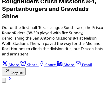
RoughRiders Crush Missions 8-1,
Spartanburgers and Crawdads
Shine
Out of the first-half Texas League South race, the Frisco
RoughRiders (38-30) played with fire Sunday,
demolishing the San Antonio Missions 8-1 at Nelson
Wolff Stadium. The win paved the way for the Midland
RockHounds to clinch the division title, but Frisco’s bats
and arms sent
Share
Share
Share
Share
Email
Copy link