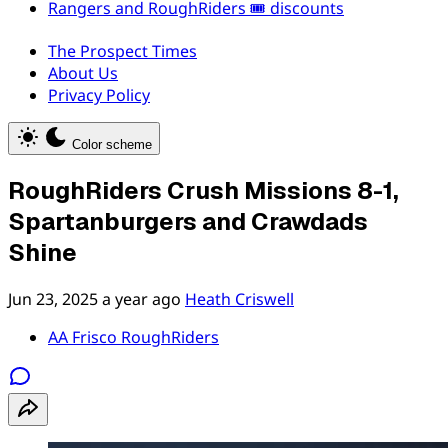
Rangers and RoughRiders 🎟️ discounts
The Prospect Times
About Us
Privacy Policy
Color scheme
RoughRiders Crush Missions 8-1,
Spartanburgers and Crawdads
Shine
Jun 23, 2025
a year ago
Heath Criswell
AA Frisco RoughRiders