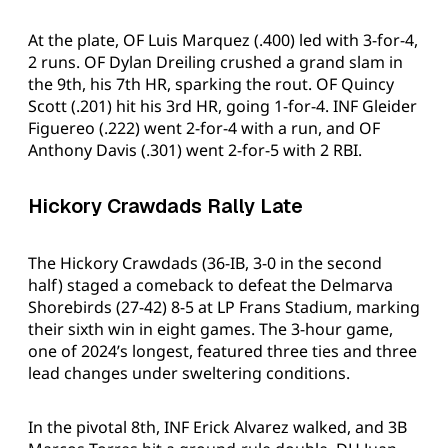
At the plate, OF Luis Marquez (.400) led with 3-for-4,
2 runs. OF Dylan Dreiling crushed a grand slam in
the 9th, his 7th HR, sparking the rout. OF Quincy
Scott (.201) hit his 3rd HR, going 1-for-4. INF Gleider
Figuereo (.222) went 2-for-4 with a run, and OF
Anthony Davis (.301) went 2-for-5 with 2 RBI.
Hickory Crawdads Rally Late
The Hickory Crawdads (36-IB, 3-0 in the second
half) staged a comeback to defeat the Delmarva
Shorebirds (27-42) 8-5 at LP Frans Stadium, marking
their sixth win in eight games. The 3-hour game,
one of 2024’s longest, featured three ties and three
lead changes under sweltering conditions.
In the pivotal 8th, INF Erick Alvarez walked, and 3B