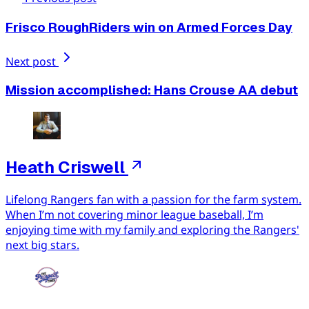
Frisco RoughRiders win on Armed Forces Day
Next post
Mission accomplished: Hans Crouse AA debut
Heath Criswell
Lifelong Rangers fan with a passion for the farm system.
When I’m not covering minor league baseball, I’m
enjoying time with my family and exploring the Rangers'
next big stars.