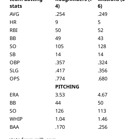
stats
4)
6)
AVG
.254
.249
HR
9
5
RBI
50
52
BB
49
43
SO
105
128
SB
14
14
OBP
.357
.324
SLG
.417
.356
OPS
.774
.680
PITCHING
ERA
3.53
4.67
BB
44
50
SO
126
113
WHIP
1.04
1.46
BAA
.170
.256