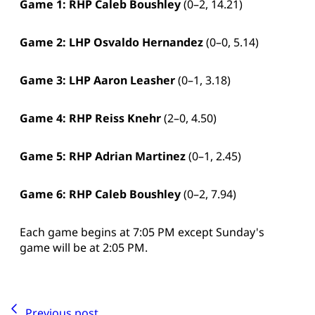
Game 1: RHP Caleb Boushley
(0–2, 14.21)
Game 2: LHP
Osvaldo Hernandez
(0–0, 5.14)
Game 3: LHP
Aaron Leasher
(0–1, 3.18)
Game 4: RHP
Reiss Knehr
(2–0, 4.50)
Game 5: RHP
Adrian Martinez
(0–1, 2.45)
Game 6: RHP Caleb Boushley
(0–2, 7.94)
Each game begins at 7:05 PM except Sunday's
game will be at 2:05 PM.
Previous post