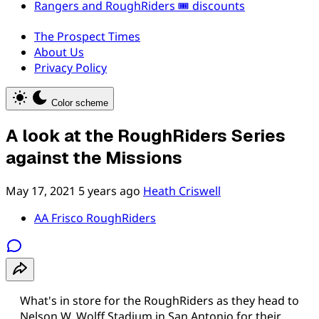
Rangers and RoughRiders 🎟️ discounts
The Prospect Times
About Us
Privacy Policy
Color scheme
A look at the RoughRiders Series
against the Missions
May 17, 2021
5 years ago
Heath Criswell
AA Frisco RoughRiders
What's in store for the RoughRiders as they head to
Nelson W. Wolff Stadium in San Antonio for their