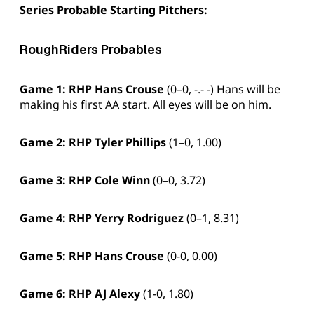
Series Probable Starting Pitchers:
RoughRiders Probables
Game 1: RHP
Hans Crouse
(0–0, -.- -) Hans will be
making his first AA start. All eyes will be on him.
Game 2: RHP Tyler Phillips
(1–0, 1.00)
Game 3: RHP
Cole Winn
(0–0, 3.72)
Game 4: RHP
Yerry Rodriguez
(0–1, 8.31)
Game 5:
RHP Hans Crouse
(0-0, 0.00)
Game 6:
RHP AJ Alexy
(1-0, 1.80)