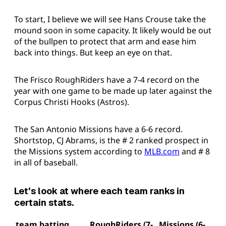
To start, I believe we will see Hans Crouse take the
mound soon in some capacity. It likely would be out
of the bullpen to protect that arm and ease him
back into things. But keep an eye on that.
The Frisco RoughRiders have a 7-4 record on the
year with one game to be made up later against the
Corpus Christi Hooks (Astros).
The San Antonio Missions have a 6-6 record.
Shortstop, CJ Abrams, is the # 2 ranked prospect in
the Missions system according to
MLB.com
and # 8
in all of baseball.
Let's look at where each team ranks in
certain stats.
team batting
RoughRiders (7-
Missions (6-