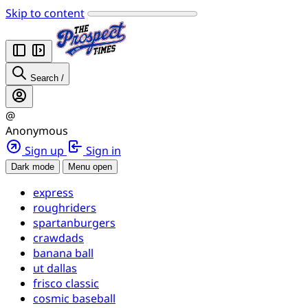
Skip to content
Search
/
@
Anonymous
Sign up
Sign in
Dark mode
Menu open
express
roughriders
spartanburgers
crawdads
banana ball
ut dallas
frisco classic
cosmic baseball