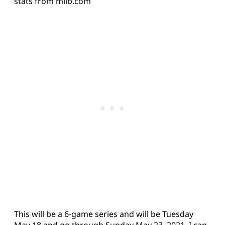
stats from milb.com
This will be a 6-game series and will be Tuesday
May 18 and go through Sunday May 23, 2021. I can