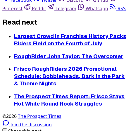
Pinterest
Reddit
Telegram
Whatsapp
RSS
Read next
Largest Crowd in Franchise History Packs
Riders Field on the Fourth of July
RoughRider John Taylor: The Overcomer
Frisco RoughRiders 2026 Promotional
Schedule: Bobbleheads, Bark in the Park
& Theme Nights
The Prospect Times Report: Frisco Stays
Hot While Round Rock Struggles
©2026
The Prospect Times
.
Join the discussion
Share this post