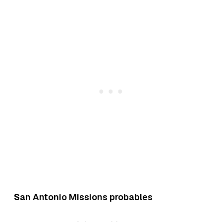
S
an Antonio Missions probables