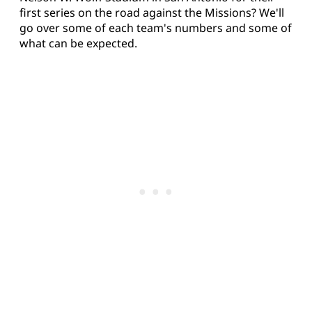
first series on the road against the Missions? We'll
go over some of each team's numbers and some of
what can be expected.