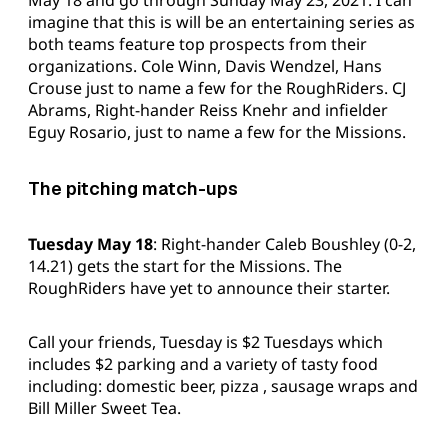
imagine that this is will be an entertaining series as
both teams feature top prospects from their
organizations. Cole Winn, Davis Wendzel, Hans
Crouse just to name a few for the RoughRiders. CJ
Abrams, Right-hander Reiss Knehr and infielder
Eguy Rosario, just to name a few for the Missions.
The pitching match-ups
Tuesday May 18
: Right-hander Caleb Boushley (0-2,
14.21) gets the start for the Missions. The
RoughRiders have yet to announce their starter.
Call your friends, Tuesday is $2 Tuesdays which
includes $2 parking and a variety of tasty food
including: domestic beer, pizza , sausage wraps and
Bill Miller Sweet Tea.