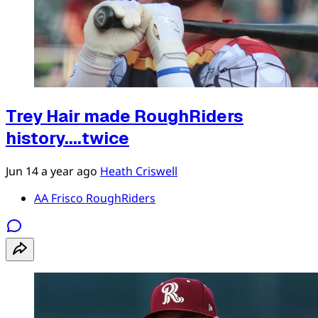
Trey Hair made RoughRiders
history....twice
Jun 14
a year ago
Heath Criswell
AA Frisco RoughRiders