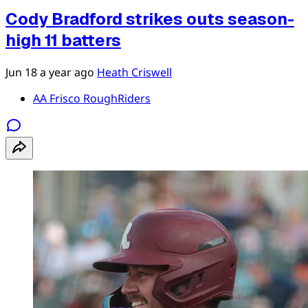
Cody Bradford strikes outs season-
high 11 batters
Jun 18
a year ago
Heath Criswell
AA Frisco RoughRiders