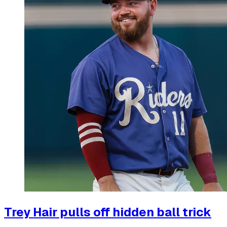
Trey Hair pulls off hidden ball trick