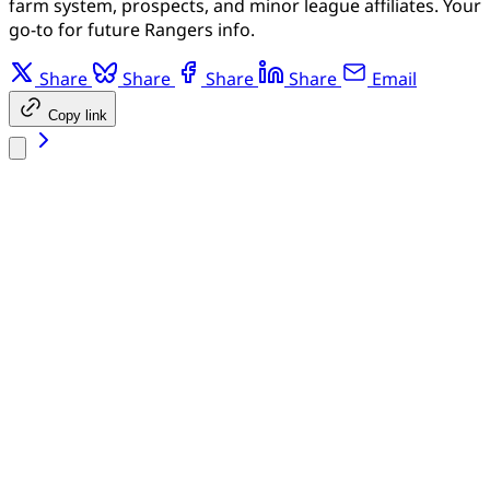
farm system, prospects, and minor league affiliates. Your
go-to for future Rangers info.
Share
Share
Share
Share
Email
Copy link