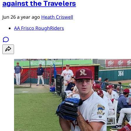
against the Travelers
Jun 26
a year ago
Heath Criswell
AA Frisco RoughRiders