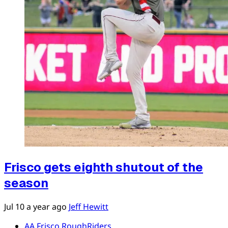
Frisco gets eighth shutout of the
season
Jul 10
a year ago
Jeff Hewitt
AA Frisco RoughRiders