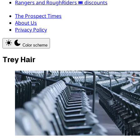
Rangers and RoughRiders 🎟️ discounts
The Prospect Times
About Us
Privacy Policy
Color scheme
Trey Hair