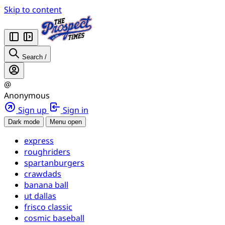
Skip to content
Search
/
@
Anonymous
Sign up
Sign in
Dark mode
Menu open
express
roughriders
spartanburgers
crawdads
banana ball
ut dallas
frisco classic
cosmic baseball