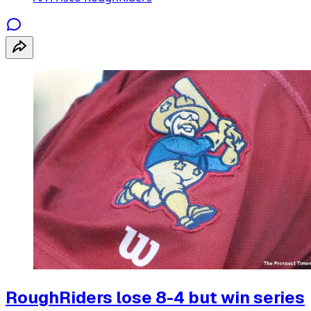
RoughRiders lose 8-4 but win series