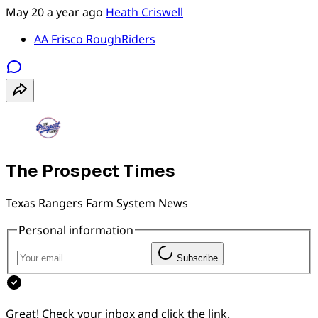
May 20
a year ago
Heath Criswell
AA Frisco RoughRiders
The Prospect Times
Texas Rangers Farm System News
Personal information
Subscribe
Great! Check your inbox and click the link.