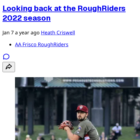
Looking back at the RoughRiders
2022 season
Jan 7
a year ago
Heath Criswell
AA Frisco RoughRiders