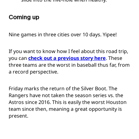
Coming up
Nine games in three cities over 10 days. Yipee!
If you want to know how I feel about this road trip,
you can
check out a previous story here
. These
three teams are the worst in baseball thus far, from
a record perspective.
Friday marks the return of the Silver Boot. The
Rangers have not taken the season series vs. the
Astros since 2016. This is easily the worst Houston
team since then, meaning a great opportunity is
present.