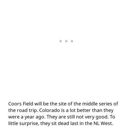
Coors Field will be the site of the middle series of
the road trip. Colorado is a lot better than they
were a year ago. They are still not very good. To
little surprise, they sit dead last in the NL West.