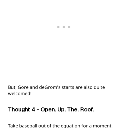
But, Gore and deGrom's starts are also quite
welcomed!
Thought 4 - Open. Up. The. Roof.
Take baseball out of the equation for a moment.