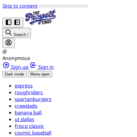
Skip to content
Search
/
@
Anonymous
Sign up
Sign in
Dark mode
Menu open
express
roughriders
spartanburgers
crawdads
banana ball
ut dallas
frisco classic
cosmic baseball