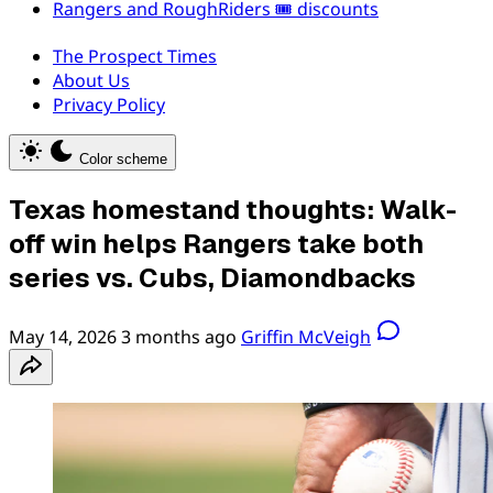
Rangers and RoughRiders 🎟️ discounts
The Prospect Times
About Us
Privacy Policy
Color scheme
Texas homestand thoughts: Walk-
off win helps Rangers take both
series vs. Cubs, Diamondbacks
May 14, 2026
3 months ago
Griffin McVeigh