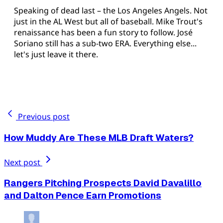
Speaking of dead last – the Los Angeles Angels. Not
just in the AL West but all of baseball. Mike Trout's
renaissance has been a fun story to follow. José
Soriano still has a sub-two ERA. Everything else...
let's just leave it there.
Previous post
How Muddy Are These MLB Draft Waters?
Next post
Rangers Pitching Prospects David Davalillo
and Dalton Pence Earn Promotions