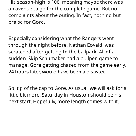
His season-high is 106, meaning maybe there was
an avenue to go for the complete game. But no
complaints about the outing. In fact, nothing but
praise for Gore.
Especially considering what the Rangers went
through the night before. Nathan Eovaldi was
scratched after getting to the ballpark. All of a
sudden, Skip Schumaker had a bullpen game to
manage. Gore getting chased from the game early,
24 hours later, would have been a disaster.
So, tip of the cap to Gore. As usual, we will ask for a
little bit more. Saturday in Houston should be his
next start. Hopefully, more length comes with it.