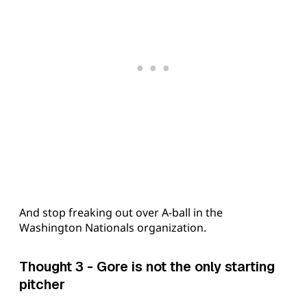
And stop freaking out over A-ball in the
Washington Nationals organization.
Thought 3 - Gore is not the only starting
pitcher