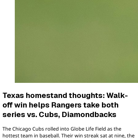
Texas homestand thoughts: Walk-
off win helps Rangers take both
series vs. Cubs, Diamondbacks
The Chicago Cubs rolled into Globe Life Field as the
hottest team in baseball. Their win streak sat at nine, the