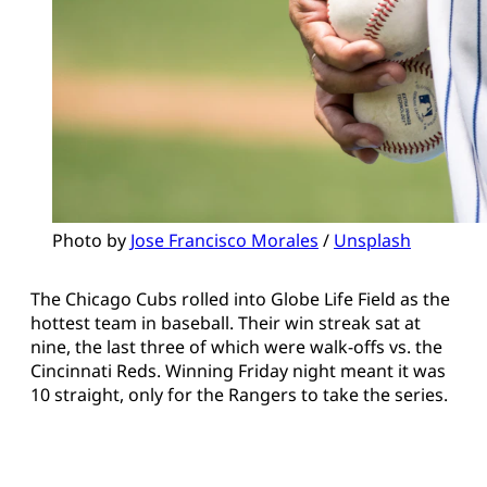
Photo by 
Jose Francisco Morales
 / 
Unsplash
The Chicago Cubs rolled into Globe Life Field as the
hottest team in baseball. Their win streak sat at
nine, the last three of which were walk-offs vs. the
Cincinnati Reds. Winning Friday night meant it was
10 straight, only for the Rangers to take the series.