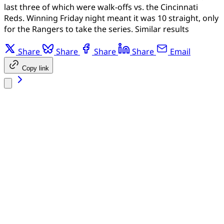
last three of which were walk-offs vs. the Cincinnati
Reds. Winning Friday night meant it was 10 straight, only
for the Rangers to take the series. Similar results
Share
Share
Share
Share
Email
Copy link