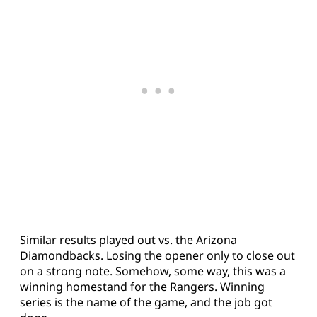
Similar results played out vs. the Arizona
Diamondbacks. Losing the opener only to close out
on a strong note. Somehow, some way, this was a
winning homestand for the Rangers. Winning
series is the name of the game, and the job got