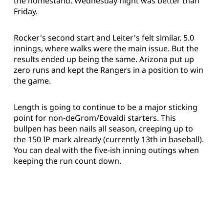
the homestand. Wednesday night was better than
Friday.
Rocker's second start and Leiter's felt similar. 5.0
innings, where walks were the main issue. But the
results ended up being the same. Arizona put up
zero runs and kept the Rangers in a position to win
the game.
Length is going to continue to be a major sticking
point for non-deGrom/Eovaldi starters. This
bullpen has been nails all season, creeping up to
the 150 IP mark already (currently 13th in baseball).
You can deal with the five-ish inning outings when
keeping the run count down.