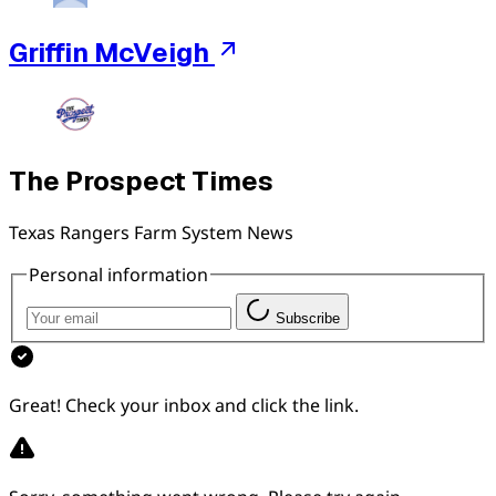
Griffin McVeigh
The Prospect Times
Texas Rangers Farm System News
Personal information
Subscribe
Great! Check your inbox and click the link.