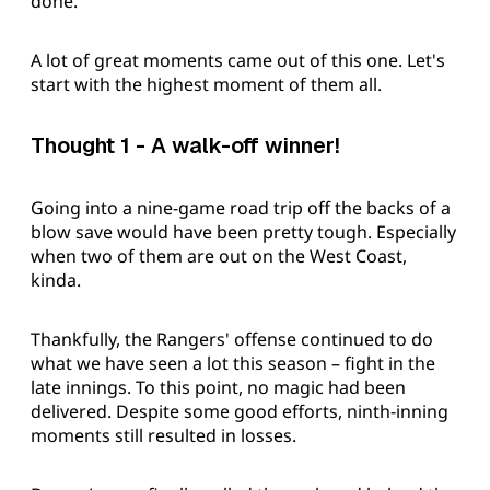
done.
A lot of great moments came out of this one. Let's
start with the highest moment of them all.
Thought 1 - A walk-off winner!
Going into a nine-game road trip off the backs of a
blow save would have been pretty tough. Especially
when two of them are out on the West Coast,
kinda.
Thankfully, the Rangers' offense continued to do
what we have seen a lot this season – fight in the
late innings. To this point, no magic had been
delivered. Despite some good efforts, ninth-inning
moments still resulted in losses.