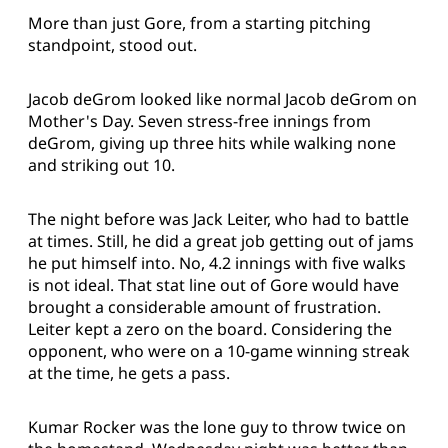
More than just Gore, from a starting pitching
standpoint, stood out.
Jacob deGrom looked like normal Jacob deGrom on
Mother's Day. Seven stress-free innings from
deGrom, giving up three hits while walking none
and striking out 10.
The night before was Jack Leiter, who had to battle
at times. Still, he did a great job getting out of jams
he put himself into. No, 4.2 innings with five walks
is not ideal. That stat line out of Gore would have
brought a considerable amount of frustration.
Leiter kept a zero on the board. Considering the
opponent, who were on a 10-game winning streak
at the time, he gets a pass.
Kumar Rocker was the lone guy to throw twice on