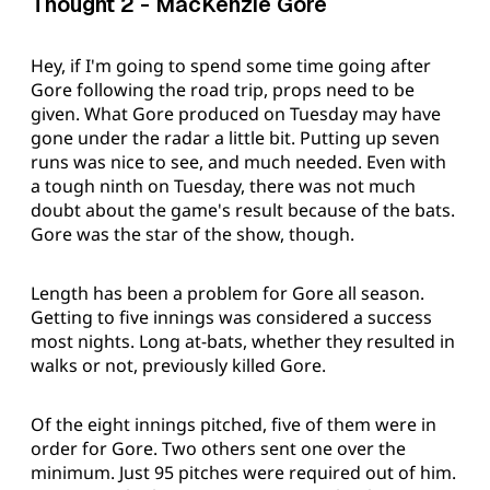
Thought 2 - MacKenzie Gore
Hey, if I'm going to spend some time going after
Gore following the road trip, props need to be
given. What Gore produced on Tuesday may have
gone under the radar a little bit. Putting up seven
runs was nice to see, and much needed. Even with
a tough ninth on Tuesday, there was not much
doubt about the game's result because of the bats.
Gore was the star of the show, though.
Length has been a problem for Gore all season.
Getting to five innings was considered a success
most nights. Long at-bats, whether they resulted in
walks or not, previously killed Gore.
Of the eight innings pitched, five of them were in
order for Gore. Two others sent one over the
minimum. Just 95 pitches were required out of him.