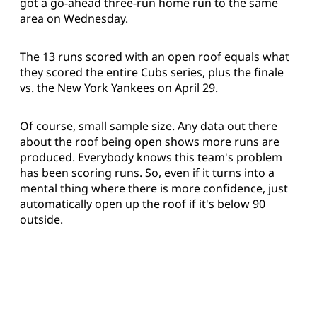
got a go-ahead three-run home run to the same
area on Wednesday.
The 13 runs scored with an open roof equals what
they scored the entire Cubs series, plus the finale
vs. the New York Yankees on April 29.
Of course, small sample size. Any data out there
about the roof being open shows more runs are
produced. Everybody knows this team's problem
has been scoring runs. So, even if it turns into a
mental thing where there is more confidence, just
automatically open up the roof if it's below 90
outside.