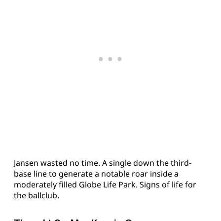
Jansen wasted no time. A single down the third-
base line to generate a notable roar inside a
moderately filled Globe Life Park. Signs of life for
the ballclub.