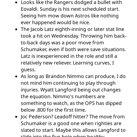
Looks like the Rangers dodged a bullet with
Eovaldi. Sunday is his next scheduled start.
Seeing him mow down Astros like nothing
ever happened would be nice.
The Jacob Latz eighth-inning or later stat line
took a hit on Wednesday. Throwing him back-
to-back days was a poor move from
Schumaker, even if both were save situations.
Latz is inexperienced in the role and still a
relatively new reliever. Learning curves, I
guess.
As long as Brandon Nimmo can produce, I do
not mind him continuing to play through
injuries. Wyatt Langford being out changes
the equation. Nimmo's numbers are
something to watch, as the OPS has dipped
below .800 for the first time.
Joc Pederson? Leadoff hitter? The move from
Schumaker is a good one when righties are
slated to start. Maybe this allows Langford to
slide into the five-hole when healthy.