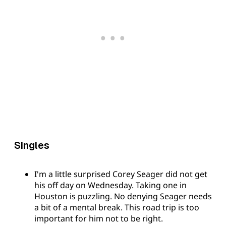
Singles
I'm a little surprised Corey Seager did not get
his off day on Wednesday. Taking one in
Houston is puzzling. No denying Seager needs
a bit of a mental break. This road trip is too
important for him not to be right.