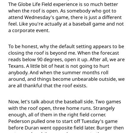
The Globe Life Field experience is so much better
when the roof is open. As somebody who got to
attend Wednesday's game, there is just a different
feel. Like you're actually at a baseball game and not
a corporate event.
To be honest, why the default setting appears to be
closing the roof is beyond me. When the forecast
reads below 90 degrees, open it up. After all, we are
Texans. A little bit of heat is not going to hurt
anybody. And when the summer months roll
around, and things become unbearable outside, we
are all thankful that the roof exists.
Now, let's talk about the baseball side. Two games
with the roof open, three home runs. Strangely
enough, all of them in the right field corner.
Pederson pulled one to start off Tuesday's game
before Duran went opposite field later. Burger then