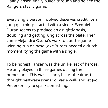
Danny Jansen finally pulled through and helped the
Rangers steal a game.
Every single person involved deserves credit. Josh
Jung got things started with a single. Ezequiel
Duran seems to produce on a nightly basis,
doubling and getting Jung across the plate. Then
came Alejandro Osuna's walk to put the game-
winning run on base. Jake Burger needed a clutch
moment, tying the game with a single.
To be honest, Jansen was the unlikeliest of heroes.
He only played in three games during the
homestand. This was his only hit. At the time, I
thought best-case scenario was a walk and let Joc
Pederson try to spark something.