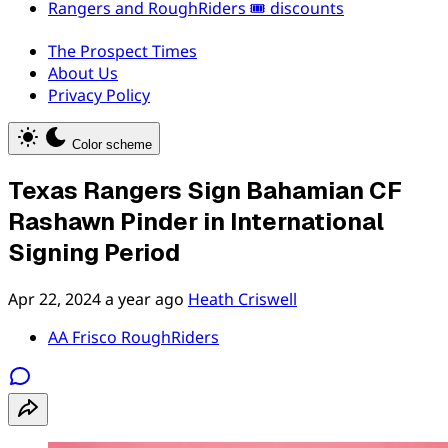
Rangers and RoughRiders 🎟️ discounts
The Prospect Times
About Us
Privacy Policy
Color scheme
Texas Rangers Sign Bahamian CF
Rashawn Pinder in International
Signing Period
Apr 22, 2024
a year ago
Heath Criswell
AA Frisco RoughRiders