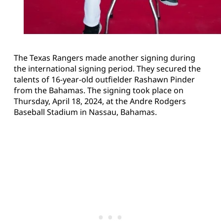
The Texas Rangers made another signing during
the international signing period. They secured the
talents of 16-year-old outfielder Rashawn Pinder
from the Bahamas. The signing took place on
Thursday, April 18, 2024, at the Andre Rodgers
Baseball Stadium in Nassau, Bahamas.