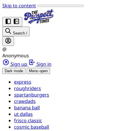
Skip to content
Search
/
@
Anonymous
Sign up
Sign in
Dark mode
Menu open
express
roughriders
spartanburgers
crawdads
banana ball
ut dallas
frisco classic
cosmic baseball