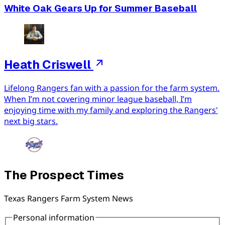
White Oak Gears Up for Summer Baseball
Heath Criswell
Lifelong Rangers fan with a passion for the farm system.
When I’m not covering minor league baseball, I’m
enjoying time with my family and exploring the Rangers'
next big stars.
The Prospect Times
Texas Rangers Farm System News
Personal information