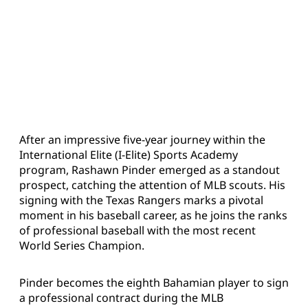
After an impressive five-year journey within the
International Elite (I-Elite) Sports Academy
program, Rashawn Pinder emerged as a standout
prospect, catching the attention of MLB scouts. His
signing with the Texas Rangers marks a pivotal
moment in his baseball career, as he joins the ranks
of professional baseball with the most recent
World Series Champion.
Pinder becomes the eighth Bahamian player to sign
a professional contract during the MLB