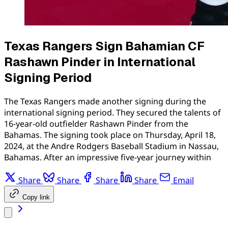
Texas Rangers Sign Bahamian CF
Rashawn Pinder in International
Signing Period
The Texas Rangers made another signing during the
international signing period. They secured the talents of
16-year-old outfielder Rashawn Pinder from the
Bahamas. The signing took place on Thursday, April 18,
2024, at the Andre Rodgers Baseball Stadium in Nassau,
Bahamas. After an impressive five-year journey within
Share
Share
Share
Share
Email
Copy link