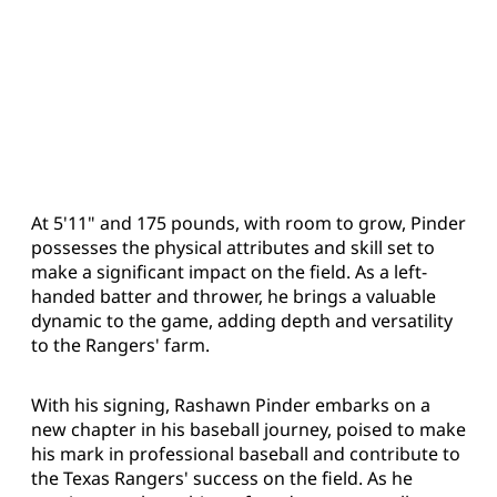
At 5'11" and 175 pounds, with room to grow, Pinder
possesses the physical attributes and skill set to
make a significant impact on the field. As a left-
handed batter and thrower, he brings a valuable
dynamic to the game, adding depth and versatility
to the Rangers' farm.
With his signing, Rashawn Pinder embarks on a
new chapter in his baseball journey, poised to make
his mark in professional baseball and contribute to
the Texas Rangers' success on the field. As he