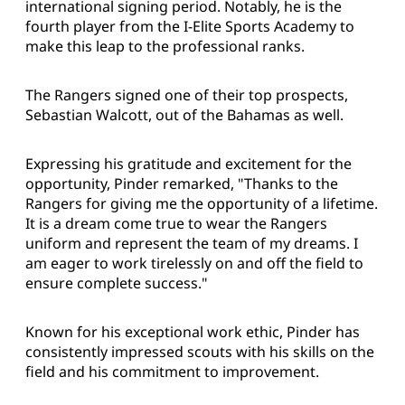
international signing period. Notably, he is the
fourth player from the I-Elite Sports Academy to
make this leap to the professional ranks.
The Rangers signed one of their top prospects,
Sebastian Walcott, out of the Bahamas as well.
Expressing his gratitude and excitement for the
opportunity, Pinder remarked, "Thanks to the
Rangers for giving me the opportunity of a lifetime.
It is a dream come true to wear the Rangers
uniform and represent the team of my dreams. I
am eager to work tirelessly on and off the field to
ensure complete success."
Known for his exceptional work ethic, Pinder has
consistently impressed scouts with his skills on the
field and his commitment to improvement.