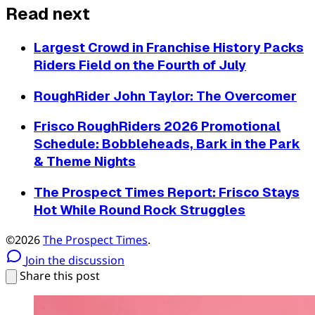
Read next
Largest Crowd in Franchise History Packs
Riders Field on the Fourth of July
RoughRider John Taylor: The Overcomer
Frisco RoughRiders 2026 Promotional
Schedule: Bobbleheads, Bark in the Park
& Theme Nights
The Prospect Times Report: Frisco Stays
Hot While Round Rock Struggles
©2026
The Prospect Times
.
Join the discussion
Share this post