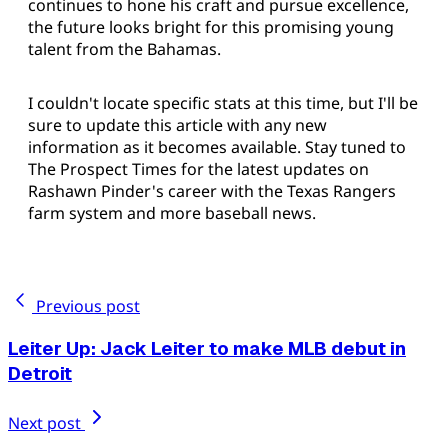
continues to hone his craft and pursue excellence,
the future looks bright for this promising young
talent from the Bahamas.
I couldn't locate specific stats at this time, but I'll be
sure to update this article with any new
information as it becomes available. Stay tuned to
The Prospect Times for the latest updates on
Rashawn Pinder's career with the Texas Rangers
farm system and more baseball news.
Previous post
Leiter Up: Jack Leiter to make MLB debut in
Detroit
Next post