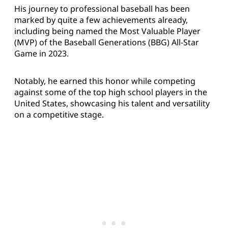
His journey to professional baseball has been
marked by quite a few achievements already,
including being named the Most Valuable Player
(MVP) of the Baseball Generations (BBG) All-Star
Game in 2023.
Notably, he earned this honor while competing
against some of the top high school players in the
United States, showcasing his talent and versatility
on a competitive stage.