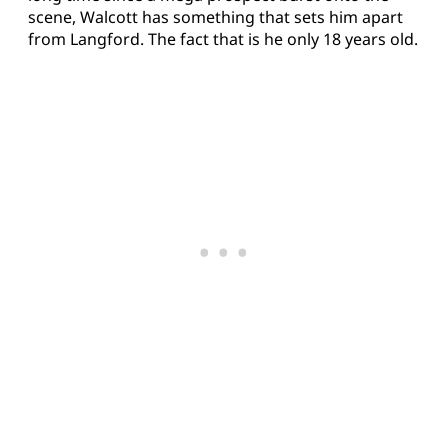
scene, Walcott has something that sets him apart
from Langford. The fact that is he only 18 years old.