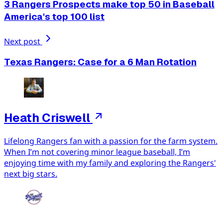
3 Rangers Prospects make top 50 in Baseball
America's top 100 list
Next post
Texas Rangers: Case for a 6 Man Rotation
Heath Criswell
Lifelong Rangers fan with a passion for the farm system.
When I’m not covering minor league baseball, I’m
enjoying time with my family and exploring the Rangers'
next big stars.