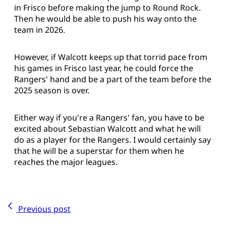
in Frisco before making the jump to Round Rock.
Then he would be able to push his way onto the
team in 2026.
However, if Walcott keeps up that torrid pace from
his games in Frisco last year, he could force the
Rangers' hand and be a part of the team before the
2025 season is over.
Either way if you're a Rangers' fan, you have to be
excited about Sebastian Walcott and what he will
do as a player for the Rangers. I would certainly say
that he will be a superstar for them when he
reaches the major leagues.
Previous post