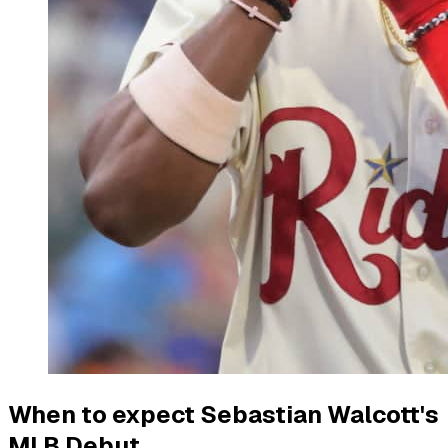
When to expect Sebastian Walcott's
MLB Debut