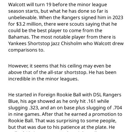
Walcott will turn 19 before the minor league
season starts, but what he has done so far is
unbelievable. When the Rangers signed him in 2023
for $3.2 million, there were scouts saying that he
could be the best player to come from the
Bahamas. The most notable player from there is
Yankees Shortstop Jazz Chisholm who Walcott drew
comparisons to.
However, it seems that his ceiling may even be
above that of the all-star shortstop. He has been
incredible in the minor leagues.
He started in Foreign Rookie Ball with DSL Rangers
Blue, his age showed as he only hit .161 while
slugging .323, and an on base plus slugging of .704
in nine games. After that he earned a promotion to
Rookie Ball. That was surprising to some people,
but that was due to his patience at the plate. He