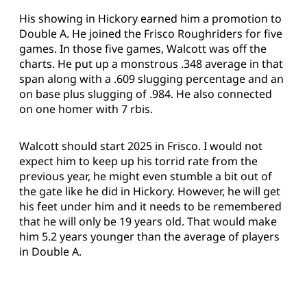
His showing in Hickory earned him a promotion to
Double A. He joined the Frisco Roughriders for five
games. In those five games, Walcott was off the
charts. He put up a monstrous .348 average in that
span along with a .609 slugging percentage and an
on base plus slugging of .984. He also connected
on one homer with 7 rbis.
Walcott should start 2025 in Frisco. I would not
expect him to keep up his torrid rate from the
previous year, he might even stumble a bit out of
the gate like he did in Hickory. However, he will get
his feet under him and it needs to be remembered
that he will only be 19 years old. That would make
him 5.2 years younger than the average of players
in Double A.