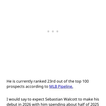
He is currently ranked 23rd out of the top 100
prospects according to
MLB Pipeline.
I would say to expect Sebastian Walcott to make his
debut in 2026 with him spending about half of 2025