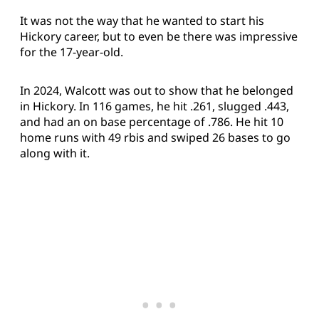
It was not the way that he wanted to start his
Hickory career, but to even be there was impressive
for the 17-year-old.
In 2024, Walcott was out to show that he belonged
in Hickory. In 116 games, he hit .261, slugged .443,
and had an on base percentage of .786. He hit 10
home runs with 49 rbis and swiped 26 bases to go
along with it.