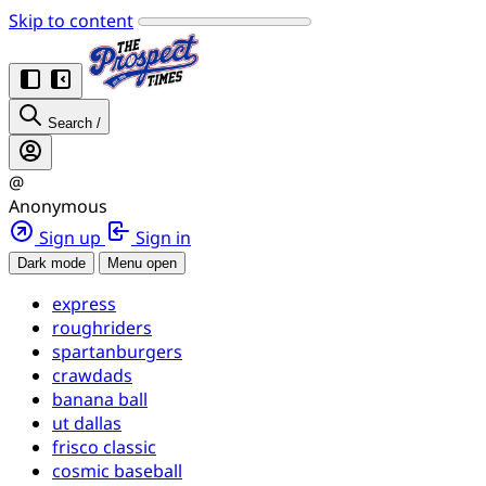
Skip to content
Search
/
@
Anonymous
Sign up
Sign in
Dark mode
Menu open
express
roughriders
spartanburgers
crawdads
banana ball
ut dallas
frisco classic
cosmic baseball