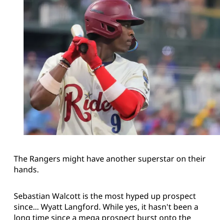
The Rangers might have another superstar on their
hands.
Sebastian Walcott is the most hyped up prospect
since... Wyatt Langford. While yes, it hasn't been a
long time since a mega prospect burst onto the