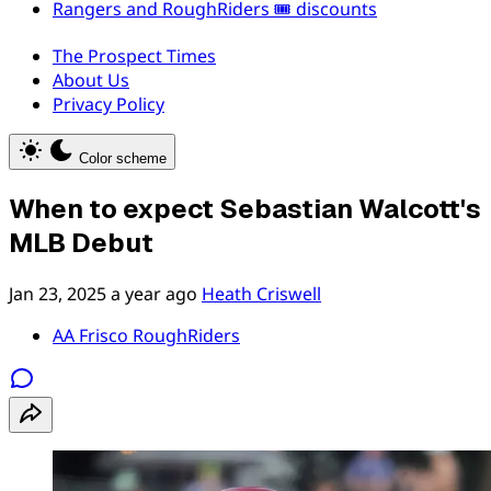
Rangers and RoughRiders 🎟️ discounts
The Prospect Times
About Us
Privacy Policy
Color scheme
When to expect Sebastian Walcott's
MLB Debut
Jan 23, 2025
a year ago
Heath Criswell
AA Frisco RoughRiders