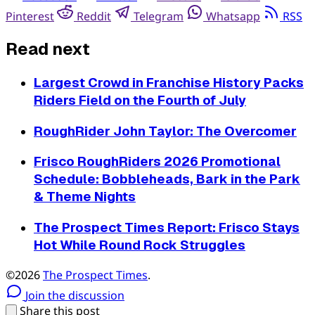
Pinterest
Reddit
Telegram
Whatsapp
RSS
Read next
Largest Crowd in Franchise History Packs
Riders Field on the Fourth of July
RoughRider John Taylor: The Overcomer
Frisco RoughRiders 2026 Promotional
Schedule: Bobbleheads, Bark in the Park
& Theme Nights
The Prospect Times Report: Frisco Stays
Hot While Round Rock Struggles
©2026
The Prospect Times
.
Join the discussion
Share this post