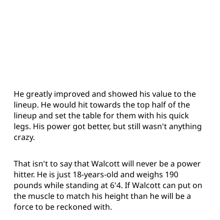
He greatly improved and showed his value to the
lineup. He would hit towards the top half of the
lineup and set the table for them with his quick
legs. His power got better, but still wasn't anything
crazy.
That isn't to say that Walcott will never be a power
hitter. He is just 18-years-old and weighs 190
pounds while standing at 6'4. If Walcott can put on
the muscle to match his height than he will be a
force to be reckoned with.