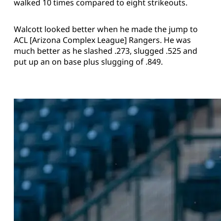
walked 10 times compared to eight strikeouts.
Walcott looked better when he made the jump to
ACL [Arizona Complex League] Rangers. He was
much better as he slashed .273, slugged .525 and
put up an on base plus slugging of .849.