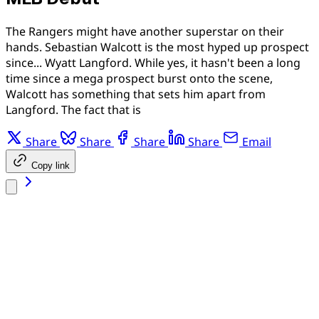
The Rangers might have another superstar on their
hands. Sebastian Walcott is the most hyped up prospect
since... Wyatt Langford. While yes, it hasn't been a long
time since a mega prospect burst onto the scene,
Walcott has something that sets him apart from
Langford. The fact that is
Share
Share
Share
Share
Email
Copy link