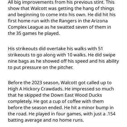
All big improvements from his previous stint. This
show that Walcott was getting the hang of things
and beginning to come into his own. He did hit his
first home run with the Rangers in the Arizona
Complex League as he swatted seven of them in
the 35 games he played.
His strikeouts did overtake his walks with 51
strikeouts to go along with 10 walks. He did swipe
nine bags as he showed off his speed and his ability
to put pressure on the pitcher.
Before the 2023 season, Walcott got called up to
High A Hickory Crawdads. He impressed so much
that he skipped the Down East Wood Ducks
completely. He got a cup of coffee with them
before the season ended. He hit a minor bump in
the road. He played in four games, with just a .154
batting average and no home runs.