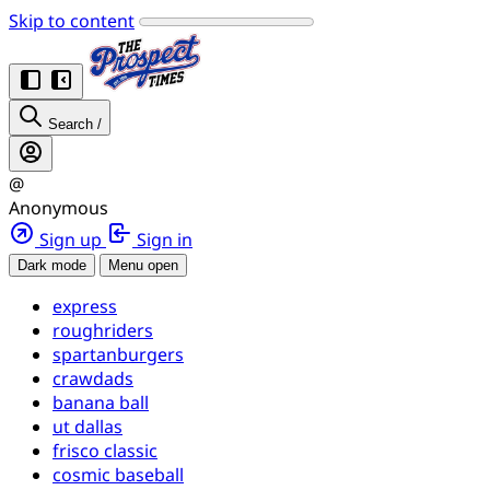
Skip to content
Search
/
@
Anonymous
Sign up
Sign in
Dark mode
Menu open
express
roughriders
spartanburgers
crawdads
banana ball
ut dallas
frisco classic
cosmic baseball