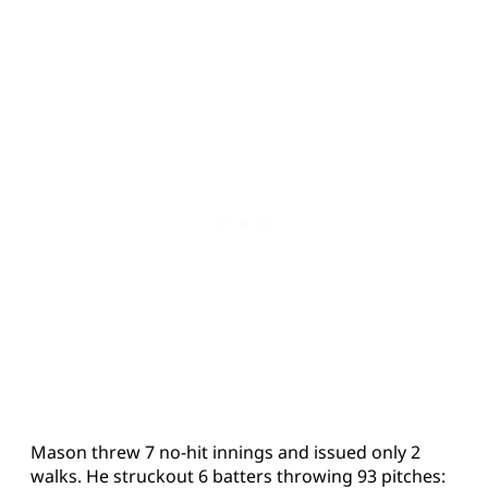
Mason threw 7 no-hit innings and issued only 2
walks. He struckout 6 batters throwing 93 pitches: