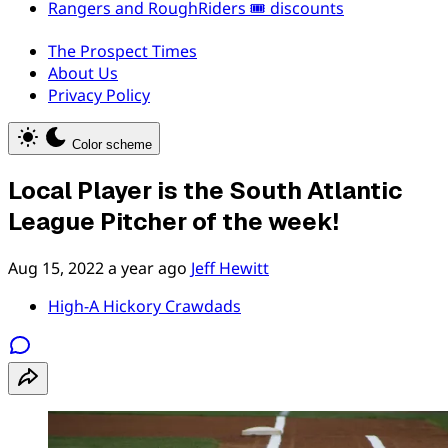
Rangers and RoughRiders 🎟️ discounts
The Prospect Times
About Us
Privacy Policy
Color scheme
Local Player is the South Atlantic
League Pitcher of the week!
Aug 15, 2022
a year ago
Jeff Hewitt
High-A Hickory Crawdads