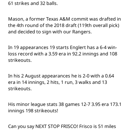
61 strikes and 32 balls.
Mason, a former Texas A&M commit was drafted in
the 4th round of the 2018 draft (119th overall pick)
and decided to sign with our Rangers.
In 19 appearances 19 starts Englert has a 6-4 win-
loss record with a 3.59 era in 92.2 innings and 108
strikeouts.
In his 2 August appearances he is 2-0 with a 0.64
era in 14 innings, 2 hits, 1 run, 3 walks and 13
strikeouts.
His minor league stats 38 games 12-7 3.95 era 173.1
innings 198 strikeouts!
Can you say NEXT STOP FRISCO! Frisco is 51 miles