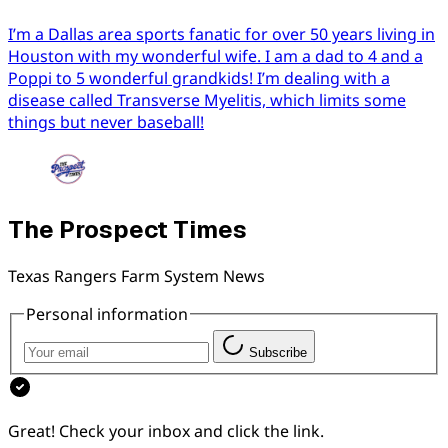
I’m a Dallas area sports fanatic for over 50 years living in
Houston with my wonderful wife. I am a dad to 4 and a
Poppi to 5 wonderful grandkids! I’m dealing with a
disease called Transverse Myelitis, which limits some
things but never baseball!
The Prospect Times
Texas Rangers Farm System News
Personal information
Subscribe
Great! Check your inbox and click the link.