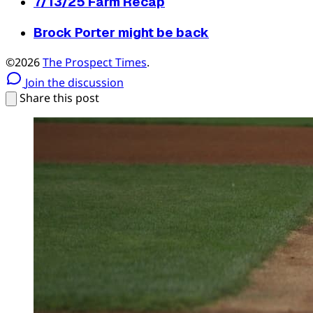
7/13/25 Farm Recap
Brock Porter might be back
©2026
The Prospect Times
.
Join the discussion
Share this post