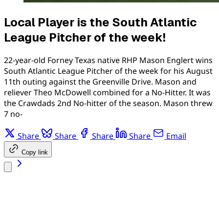
Local Player is the South Atlantic
League Pitcher of the week!
22-year-old Forney Texas native RHP Mason Englert wins
South Atlantic League Pitcher of the week for his August
11th outing against the Greenville Drive. Mason and
reliever Theo McDowell combined for a No-Hitter. It was
the Crawdads 2nd No-hitter of the season. Mason threw
7 no-
Share
Share
Share
Share
Email
Copy link