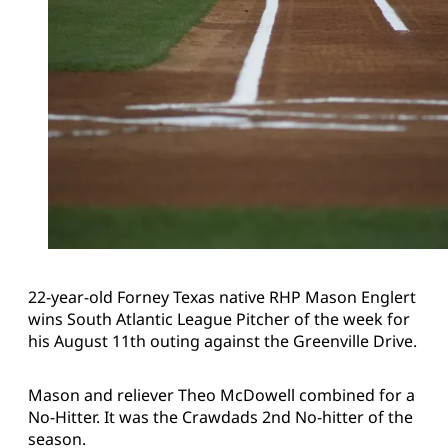
22-year-old Forney Texas native RHP Mason Englert
wins South Atlantic League Pitcher of the week for
his August 11th outing against the Greenville Drive.
Mason and reliever Theo McDowell combined for a
No-Hitter. It was the Crawdads 2nd No-hitter of the
season.