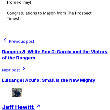
from Forney!
Congratulations to Mason from The Prospect
Times!
Previous post
Rangers 8, White Sox 0: Garcia and the Victory
of the Rangers
Next post
Luisangel Acuña: Small Is the New Mighty
Jeff Hewitt