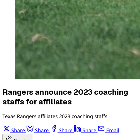
Rangers announce 2023 coaching
staffs for affiliates
Texas Rangers affiliates 2023 coaching staffs
Share
Share
Share
Share
Email