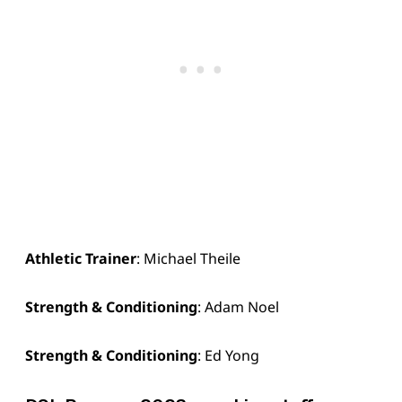
Athletic Trainer
: Michael Theile
Strength & Conditioning
: Adam Noel
Strength & Conditioning
: Ed Yong