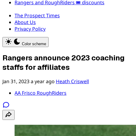
Rangers and RoughRiders 🎟️ discounts
The Prospect Times
About Us
Privacy Policy
Color scheme
Rangers announce 2023 coaching
staffs for affiliates
Jan 31, 2023
a year ago
Heath Criswell
AA Frisco RoughRiders