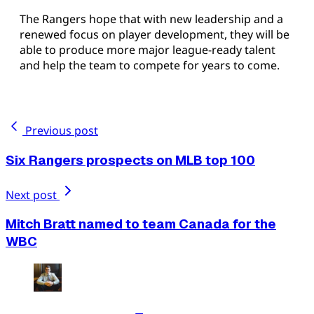
The Rangers hope that with new leadership and a
renewed focus on player development, they will be
able to produce more major league-ready talent
and help the team to compete for years to come.
Previous post
Six Rangers prospects on MLB top 100
Next post
Mitch Bratt named to team Canada for the
WBC