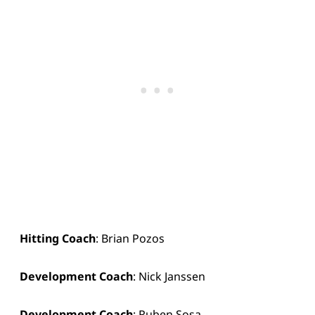
Hitting Coach
: Brian Pozos
Development Coach
: Nick Janssen
Development Coach
: Ruben Sosa