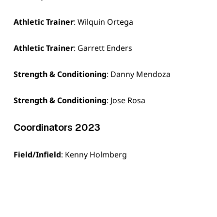
Athletic Trainer
: Wilquin Ortega
Athletic Trainer
: Garrett Enders
Strength & Conditioning
: Danny Mendoza
Strength & Conditioning
: Jose Rosa
Coordinators 2023
Field/Infield
: Kenny Holmberg