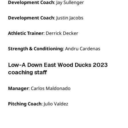
Development Coach
: Jay Sullenger
Development Coach
: Justin Jacobs
Athletic Trainer
: Derrick Decker
Strength & Conditioning
: Andru Cardenas
Low-A Down East Wood Ducks 2023
coaching staff
Manager
: Carlos Maldonado
Pitching Coach
: Julio Valdez