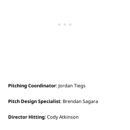
Pitching Coordinator
: Jordan Tiegs
Pitch Design Specialist
: Brendan Sagara
Director Hitting
: Cody Atkinson