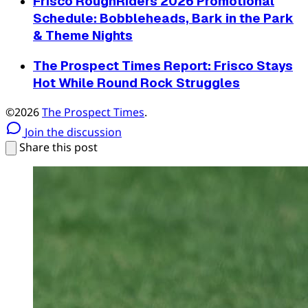
Frisco RoughRiders 2026 Promotional
Schedule: Bobbleheads, Bark in the Park
& Theme Nights
The Prospect Times Report: Frisco Stays
Hot While Round Rock Struggles
©2026
The Prospect Times
.
Join the discussion
Share this post