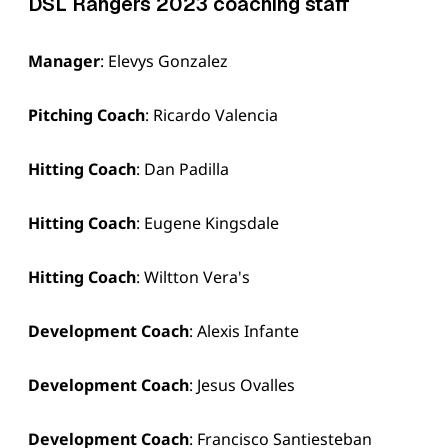
DSL Rangers 2023 coaching staff
Manager
: Elevys Gonzalez
Pitching Coach
: Ricardo Valencia
Hitting Coach
: Dan Padilla
Hitting Coach
: Eugene Kingsdale
Hitting Coach
: Wiltton Vera's
Development Coach
: Alexis Infante
Development Coach
: Jesus Ovalles
Development Coach
: Francisco Santiesteban