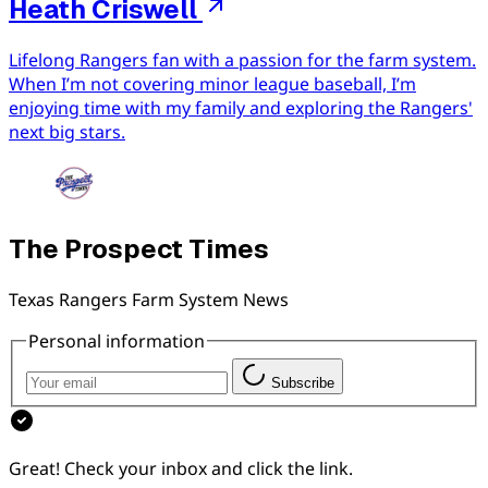
Heath Criswell
Lifelong Rangers fan with a passion for the farm system.
When I’m not covering minor league baseball, I’m
enjoying time with my family and exploring the Rangers'
next big stars.
The Prospect Times
Texas Rangers Farm System News
Personal information
Subscribe
Great! Check your inbox and click the link.