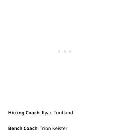
Hitting Coach
: Ryan Tuntland
Bench Coach
: Tripp Keister