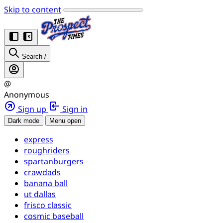
Skip to content
Search
/
@
Anonymous
Sign up
Sign in
Dark mode
Menu open
express
roughriders
spartanburgers
crawdads
banana ball
ut dallas
frisco classic
cosmic baseball