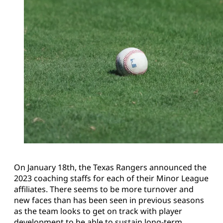
On January 18th, the Texas Rangers announced the
2023 coaching staffs for each of their Minor League
affiliates. There seems to be more turnover and
new faces than has been seen in previous seasons
as the team looks to get on track with player
development to be able to sustain long-term