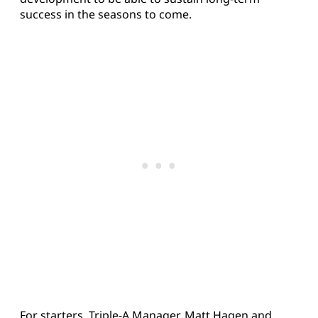
success in the seasons to come.
For starters, Triple-A Manager, Matt Hagen and