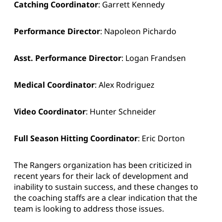
Catching Coordinator
: Garrett Kennedy
Performance Director
: Napoleon Pichardo
Asst. Performance Director
: Logan Frandsen
Medical Coordinator
: Alex Rodriguez
Video Coordinator
: Hunter Schneider
Full Season Hitting Coordinator
: Eric Dorton
The Rangers organization has been criticized in
recent years for their lack of development and
inability to sustain success, and these changes to
the coaching staffs are a clear indication that the
team is looking to address those issues.