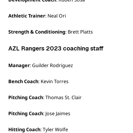
Athletic Trainer
: Neal Ori
Strength & Conditioning
: Brett Platts
AZL Rangers 2023 coaching staff
Manager
: Guilder Rodriguez
Bench Coach
: Kevin Torres
Pitching Coach
: Thomas St. Clair
Pitching Coach
: Jose Jaimes
Hitting Coach
: Tyler Wolfe