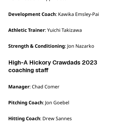
Development Coach
: Kawika Emsley-Pai
Athletic Trainer
: Yuichi Takizawa
Strength & Conditioning
: Jon Nazarko
High-A Hickory Crawdads 2023
coaching staff
Manager
: Chad Comer
Pitching Coach
: Jon Goebel
Hitting Coach
: Drew Sannes