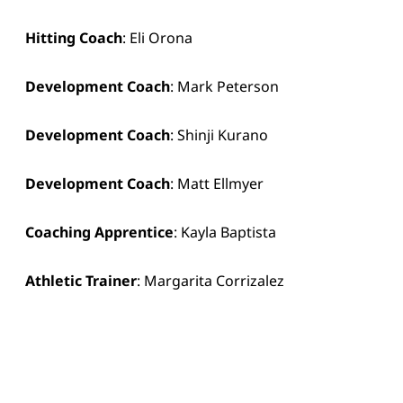
Hitting Coach
: Eli Orona
Development Coach
: Mark Peterson
Development Coach
: Shinji Kurano
Development Coach
: Matt Ellmyer
Coaching Apprentice
: Kayla Baptista
Athletic Trainer
: Margarita Corrizalez