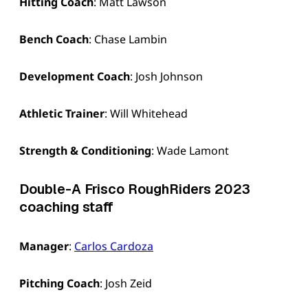
Hitting Coach
: Matt Lawson
Bench Coach
: Chase Lambin
Development Coach
: Josh Johnson
Athletic Trainer
: Will Whitehead
Strength & Conditioning
: Wade Lamont
Double-A Frisco RoughRiders 2023
coaching staff
Manager
:
Carlos Cardoza
Pitching Coach
: Josh Zeid