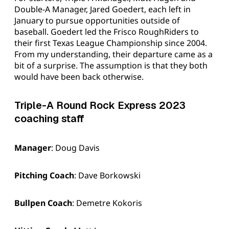
Double-A Manager, Jared Goedert, each left in
January to pursue opportunities outside of
baseball. Goedert led the Frisco RoughRiders to
their first Texas League Championship since 2004.
From my understanding, their departure came as a
bit of a surprise. The assumption is that they both
would have been back otherwise.
Triple-A Round Rock Express 2023
coaching staff
Manager
: Doug Davis
Pitching Coach
: Dave Borkowski
Bullpen Coach
: Demetre Kokoris