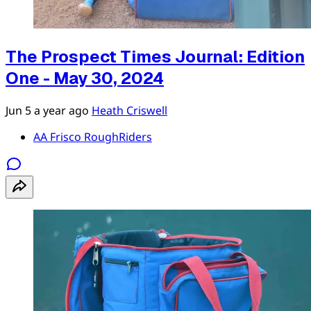
The Prospect Times Journal: Edition
One - May 30, 2024
Jun 5
a year ago
Heath Criswell
AA Frisco RoughRiders