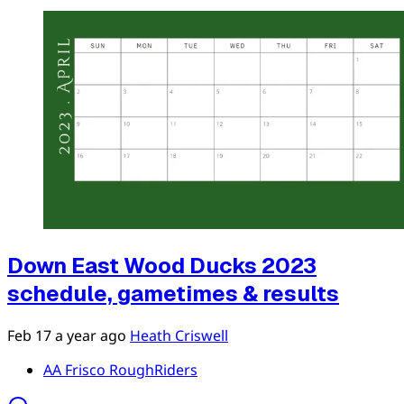
Down East Wood Ducks 2023
schedule, gametimes & results
Feb 17
a year ago
Heath Criswell
AA Frisco RoughRiders