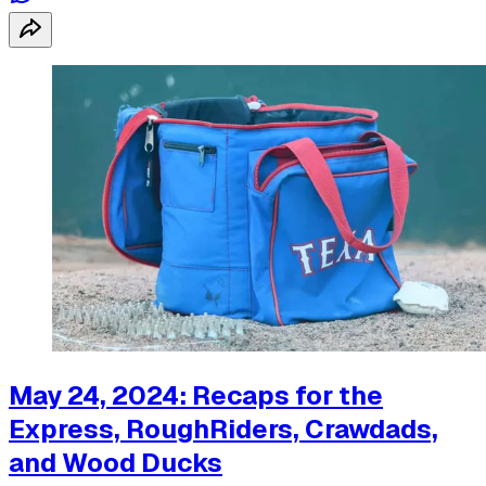
May 24, 2024: Recaps for the
Express, RoughRiders, Crawdads,
and Wood Ducks