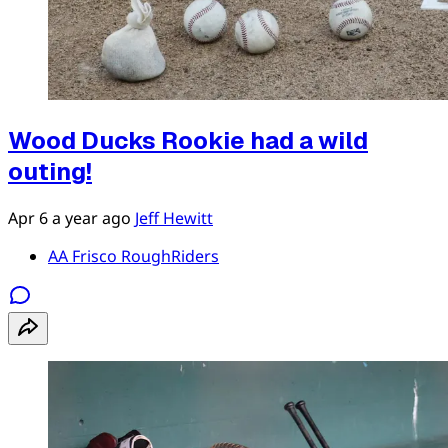
Wood Ducks Rookie had a wild
outing!
Apr 6
a year ago
Jeff Hewitt
AA Frisco RoughRiders