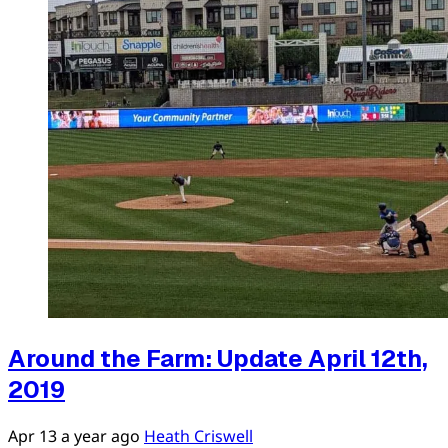
Around the Farm: Update April 12th,
2019
Apr 13
a year ago
Heath Criswell