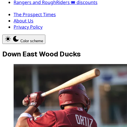
Rangers and RoughRiders 🎟️ discounts
The Prospect Times
About Us
Privacy Policy
Color scheme
Down East Wood Ducks