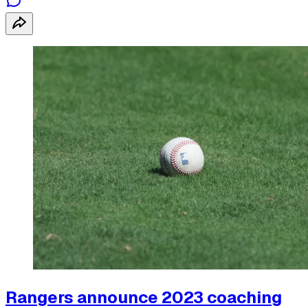
Rangers announce 2023 coaching