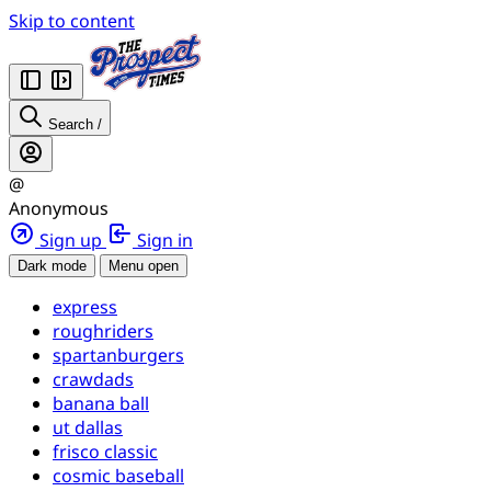
Skip to content
Search
/
@
Anonymous
Sign up
Sign in
Dark mode
Menu open
express
roughriders
spartanburgers
crawdads
banana ball
ut dallas
frisco classic
cosmic baseball