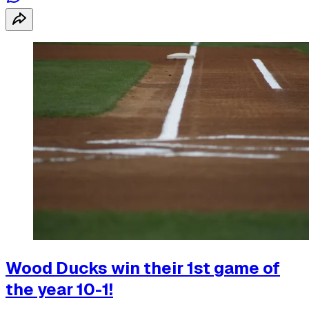
Wood Ducks win their 1st game of
the year 10-1!