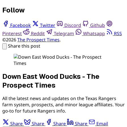
Follow
Facebook
Twitter
Discord
Github
Pinterest
Reddit
Telegram
Whatsapp
RSS
©2026
The Prospect Times
.
Share this post
Down East Wood Ducks - The
Prospect Times
All the latest news and updates on the Texas Rangers
farm system, prospects, and minor league affiliates. Your
go-to for future Rangers info.
Share
Share
Share
Share
Email