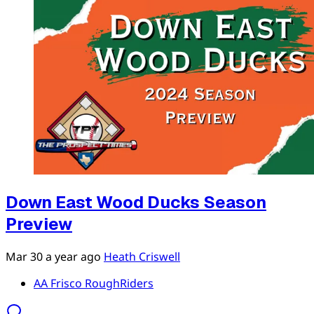
Down East Wood Ducks Season
Preview
Mar 30
a year ago
Heath Criswell
AA Frisco RoughRiders