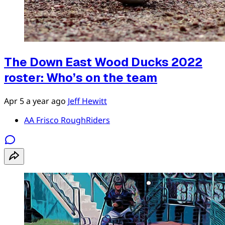
The Down East Wood Ducks 2022
roster: Who’s on the team
Apr 5
a year ago
Jeff Hewitt
AA Frisco RoughRiders