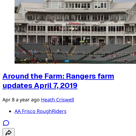
Around the Farm: Rangers farm
updates April 7, 2019
Apr 8
a year ago
Heath Criswell
AA Frisco RoughRiders