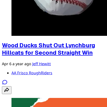
Wood Ducks Shut Out Lynchburg
Hillcats for Second Straight Win
Apr 6
a year ago
Jeff Hewitt
AA Frisco RoughRiders