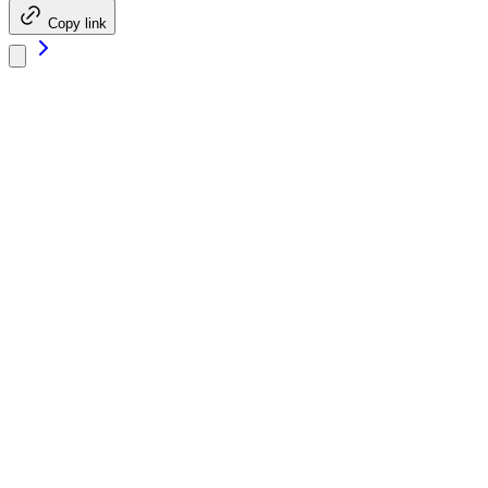
Copy link