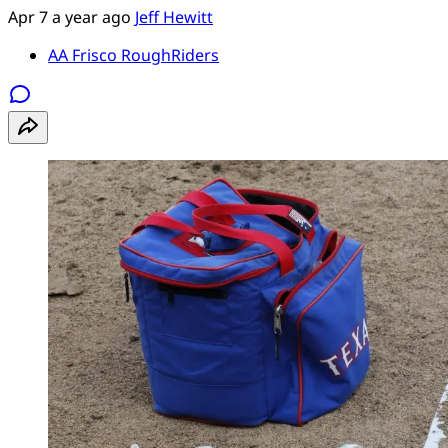
Apr 7
a year ago
Jeff Hewitt
AA Frisco RoughRiders