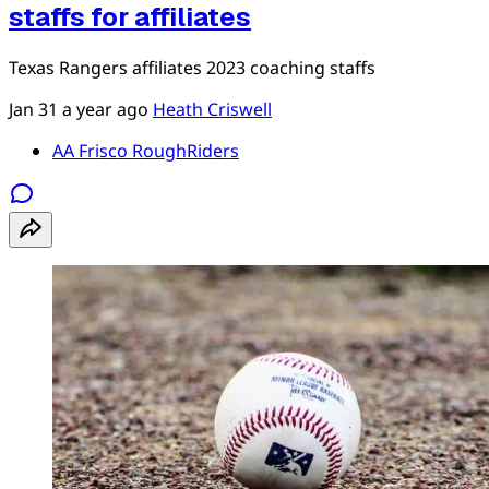
staffs for affiliates
Texas Rangers affiliates 2023 coaching staffs
Jan 31
a year ago
Heath Criswell
AA Frisco RoughRiders