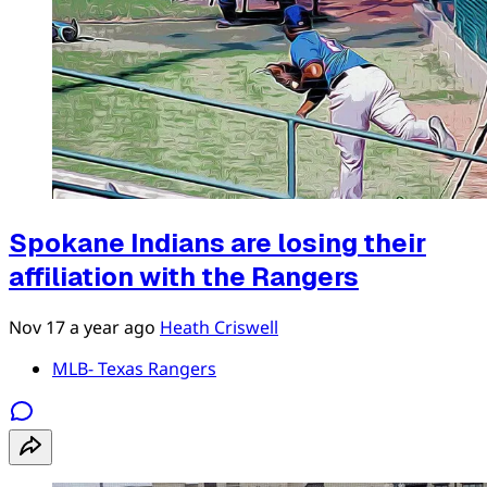
Spokane Indians are losing their
affiliation with the Rangers
Nov 17
a year ago
Heath Criswell
MLB- Texas Rangers