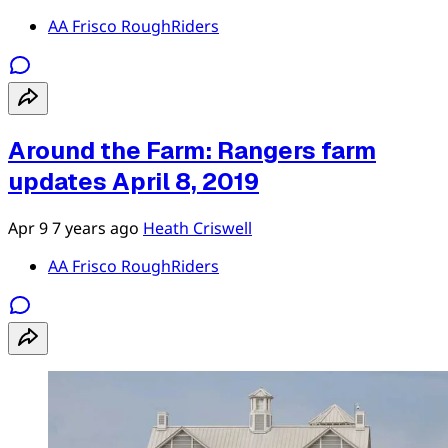
AA Frisco RoughRiders
Around the Farm: Rangers farm
updates April 8, 2019
Apr 9
7 years ago
Heath Criswell
AA Frisco RoughRiders