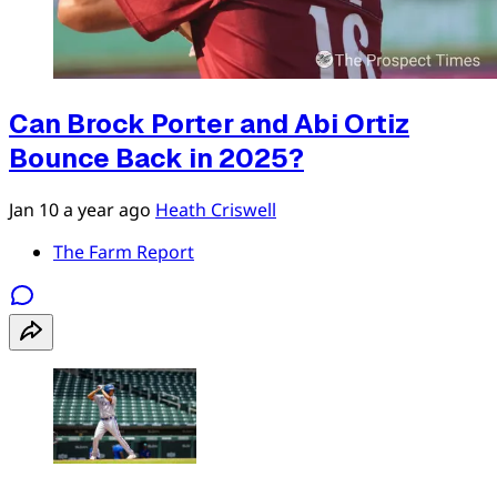
Can Brock Porter and Abi Ortiz
Bounce Back in 2025?
Jan 10
a year ago
Heath Criswell
The Farm Report