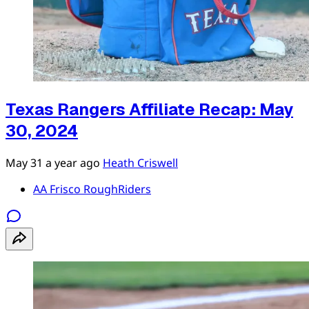
Texas Rangers Affiliate Recap: May
30, 2024
May 31
a year ago
Heath Criswell
AA Frisco RoughRiders