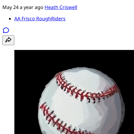
May 24
a year ago
Heath Criswell
AA Frisco RoughRiders