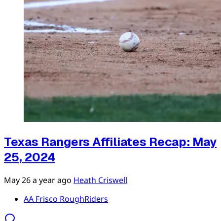
Texas Rangers Affiliates Recap: May
25, 2024
May 26
a year ago
Heath Criswell
AA Frisco RoughRiders