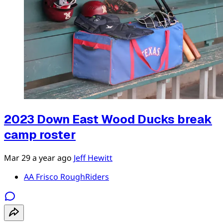
2023 Down East Wood Ducks break
camp roster
Mar 29
a year ago
Jeff Hewitt
AA Frisco RoughRiders