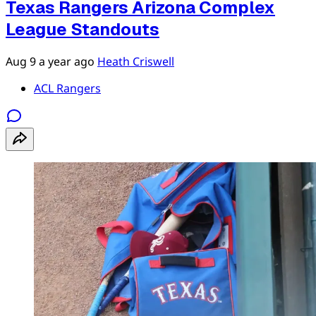
Texas Rangers Arizona Complex
League Standouts
Aug 9
a year ago
Heath Criswell
ACL Rangers