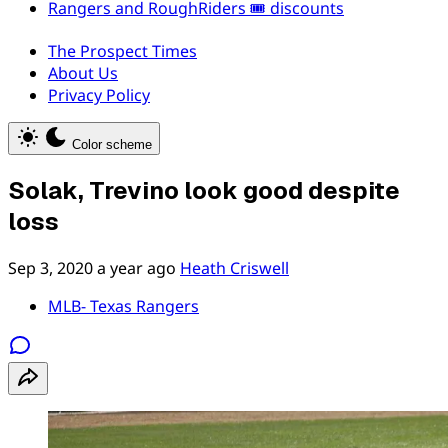
Rangers and RoughRiders 🎟️ discounts
The Prospect Times
About Us
Privacy Policy
Color scheme
Solak, Trevino look good despite
loss
Sep 3, 2020
a year ago
Heath Criswell
MLB- Texas Rangers