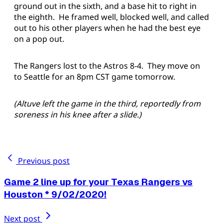
ground out in the sixth, and a base hit to right in
the eighth. He framed well, blocked well, and called
out to his other players when he had the best eye
on a pop out.
The Rangers lost to the Astros 8-4. They move on
to Seattle for an 8pm CST game tomorrow.
(Altuve left the game in the third, reportedly from
soreness in his knee after a slide.)
Previous post
Game 2 line up for your Texas Rangers vs
Houston * 9/02/2020!
Next post