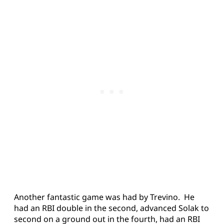
Another fantastic game was had by Trevino. He
had an RBI double in the second, advanced Solak to
second on a ground out in the fourth, had an RBI