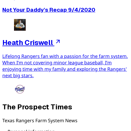
Not Your Daddy's Recap 9/4/2020
Heath Criswell
Lifelong Rangers fan with a passion for the farm system.
When I’m not covering minor league baseball, I’m
enjoying time with my family and exploring the Rangers'
next big stars.
The Prospect Times
Texas Rangers Farm System News