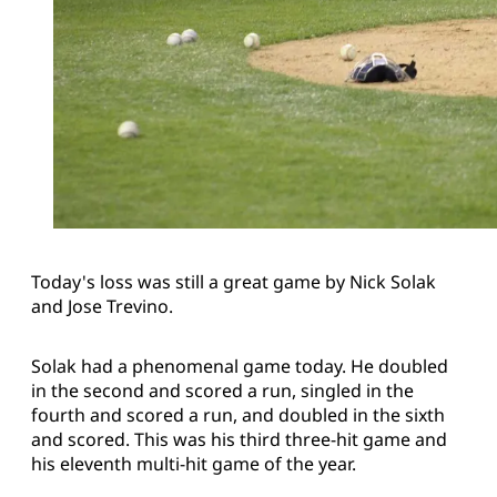
Today's loss was still a great game by Nick Solak
and Jose Trevino.
Solak had a phenomenal game today. He doubled
in the second and scored a run, singled in the
fourth and scored a run, and doubled in the sixth
and scored. This was his third three-hit game and
his eleventh multi-hit game of the year.