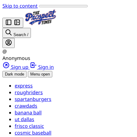
Skip to content
Search
/
@
Anonymous
Sign up
Sign in
Dark mode
Menu open
express
roughriders
spartanburgers
crawdads
banana ball
ut dallas
frisco classic
cosmic baseball