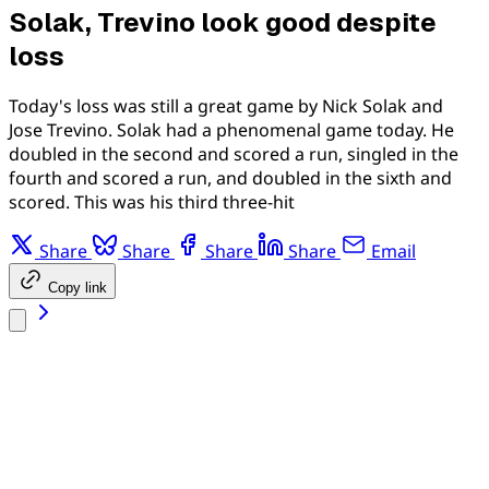
Solak, Trevino look good despite
loss
Today's loss was still a great game by Nick Solak and
Jose Trevino. Solak had a phenomenal game today. He
doubled in the second and scored a run, singled in the
fourth and scored a run, and doubled in the sixth and
scored. This was his third three-hit
Share
Share
Share
Share
Email
Copy link