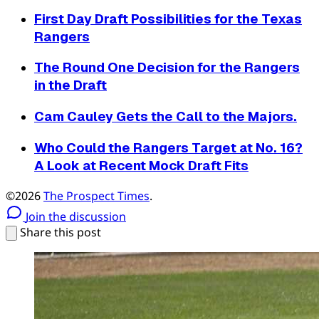
First Day Draft Possibilities for the Texas
Rangers
The Round One Decision for the Rangers
in the Draft
Cam Cauley Gets the Call to the Majors.
Who Could the Rangers Target at No. 16?
A Look at Recent Mock Draft Fits
©2026
The Prospect Times
.
Join the discussion
Share this post