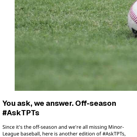
You ask, we answer. Off-season
#AskTPTs
Since it's the off-season and we're all missing Minor-
League baseball, here is another edition of #AskTPTs,