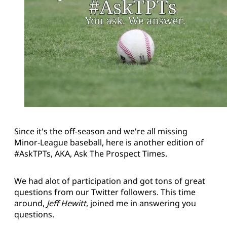
Since it's the off-season and we're all missing
Minor-League baseball, here is another edition of
#AskTPTs, AKA, Ask The Prospect Times.
We had alot of participation and got tons of great
questions from our Twitter followers. This time
around,
Jeff Hewitt
, joined me in answering you
questions.