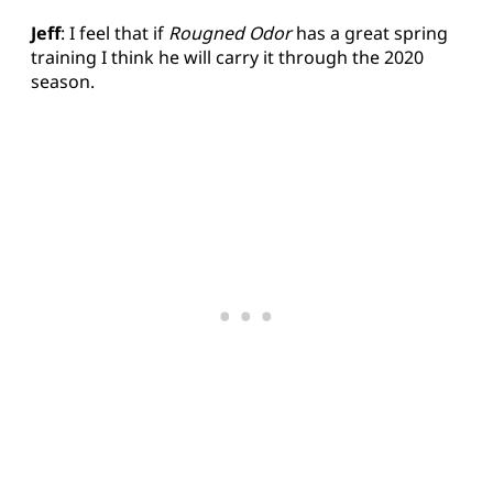
Jeff
: I feel that if
Rougned Odor
has a great spring
training I think he will carry it through the 2020
season.