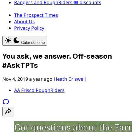
Rangers and RoughRiders 🎟️ discounts
The Prospect Times
About Us
Privacy Policy
Color scheme
You ask, we answer. Off-season
#AskTPTs
Nov 4, 2019
a year ago
Heath Criswell
AA Frisco RoughRiders