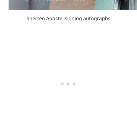
Sherten Apostel signing autographs