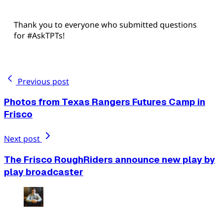
Thank you to everyone who submitted questions
for #AskTPTs!
Previous post
Photos from Texas Rangers Futures Camp in
Frisco
Next post
The Frisco RoughRiders announce new play by
play broadcaster