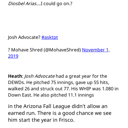
Diosbel Arias
....I could go on.?
Josh Advocate?
#asktpt
? Mohave Shred (@MohaveShred)
November 1,
2019
Heath
:
Josh Advocate
had a great year for the
DEWDs. He pitched 75 innings, gave up 55 hits,
walked 26 and struck out 77. His WHIP was 1.080 in
Down East. He also pitched 11.1 innings
in the Arizona Fall League didn't allow an
earned run. There is a good chance we see
him start the year in Frisco.