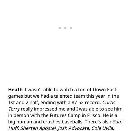
Heath
: I wasn't able to watch a ton of Down East
games but we had a talented team this year in the
1st and 2 half, ending with a 87-52 record.
Curtis
Terry
really impressed me and I was able to see him
in person with the Futures Camp in Frisco. He is a
big human and crushes baseballs. There's also
Sam
Huff
,
Sherten Apostel
,
Josh Advocate
,
Cole Uvila
,