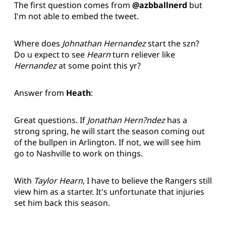
The first question comes from
@azbballnerd
but
I'm not able to embed the tweet.
Where does
Johnathan Hernandez
start the szn?
Do u expect to see
Hearn
turn reliever like
Hernandez
at some point this yr?
Answer from
Heath
:
Great questions. If
Jonathan Hern?ndez
has a
strong spring, he will start the season coming out
of the bullpen in Arlington. If not, we will see him
go to Nashville to work on things.
With
Taylor Hearn
, I have to believe the Rangers still
view him as a starter. It's unfortunate that injuries
set him back this season.