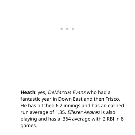
Heath
: yes,
DeMarcus Evans
who had a
fantastic year in Down East and then Frisco.
He has pitched 6.2 innings and has an earned
run average of 1.35.
Eliezer Alvarez
is also
playing and has a .364 average with 2 RBI in 8
games.