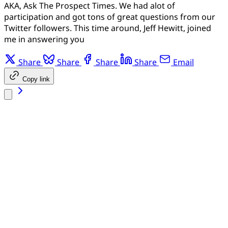
AKA, Ask The Prospect Times. We had alot of
participation and got tons of great questions from our
Twitter followers. This time around, Jeff Hewitt, joined
me in answering you
Share
Share
Share
Share
Email
Copy link