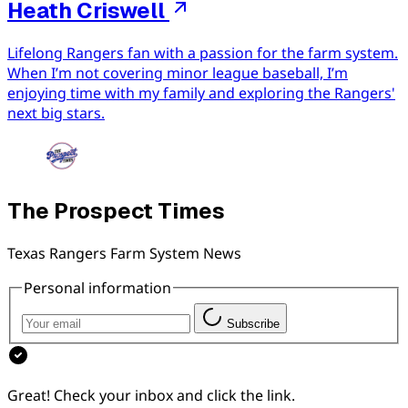
Heath Criswell
Lifelong Rangers fan with a passion for the farm system.
When I’m not covering minor league baseball, I’m
enjoying time with my family and exploring the Rangers'
next big stars.
The Prospect Times
Texas Rangers Farm System News
Personal information
Subscribe
Great! Check your inbox and click the link.