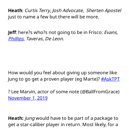
Heath
:
Curtis Terry
,
Josh Advocate
,
Sherten Apostel
just to name a few but there will be more.
Jeff
: here?s who?s not going to be in Frisco:
Evans
,
Phillips
,
Taveras
,
De Leon
.
How would you feel about giving up someone like
Jung to go get a proven player (eg Marte)?
#AskTPT
? Lee Marvin, actor of some note (@BallFromGrace)
November 1, 2019
Heath:
Jung
would have to be part of a package to
get a star-caliber player in return. Most likely, for a