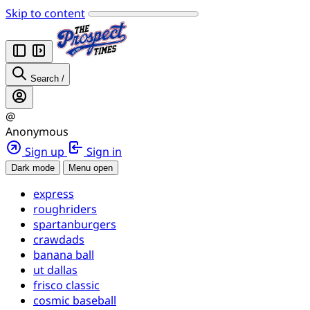
Skip to content
Search
/
@
Anonymous
Sign up
Sign in
Dark mode
Menu open
express
roughriders
spartanburgers
crawdads
banana ball
ut dallas
frisco classic
cosmic baseball