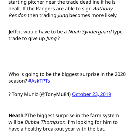
starting pitcher near the trade deadline if he is
dealt. If the Rangers are able to sign
Anthony
Rendon
then trading
Jung
becomes more likely.
Jeff
: it would have to be a
Noah Syndergaard
type
trade to give up
Jung
?
Who is going to be the biggest surprise in the 2020
season?
#AskTPTs
? Tony Muniz (@TonyMu84)
October 23, 2019
Heath:?
The biggest surprise in the farm system
will be
Bubba Thompson
. I'm looking for him to
have a healthy breakout year with the bat.