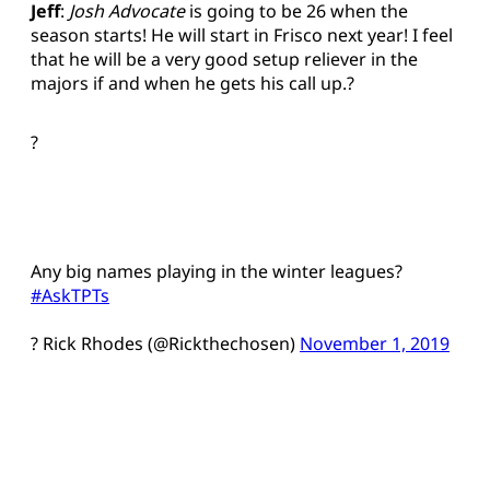
Jeff
:
Josh Advocate
is going to be 26 when the
season starts! He will start in Frisco next year! I feel
that he will be a very good setup reliever in the
majors if and when he gets his call up.?
?
Any big names playing in the winter leagues?
#AskTPTs
? Rick Rhodes (@Rickthechosen)
November 1, 2019