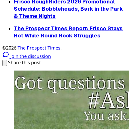
Frisco RoughRiders 2026 Promotional
Schedule: Bobbleheads, Bark in the Park
& Theme Nights
The Prospect Times Report: Frisco Stays
Hot While Round Rock Struggles
©2026
The Prospect Times
.
Join the discussion
Share this post