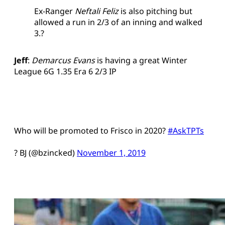
Ex-Ranger
Neftali Feliz
is also pitching but
allowed a run in 2/3 of an inning and walked
3.?
Jeff
:
Demarcus Evans
is having a great Winter
League 6G 1.35 Era 6 2/3 IP
Who will be promoted to Frisco in 2020?
#AskTPTs
? BJ (@bzincked)
November 1, 2019