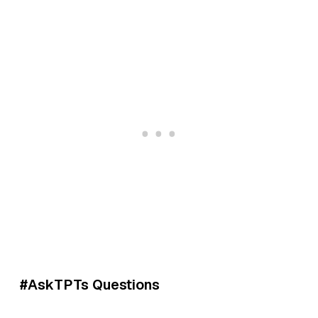
#AskTPTs Questions