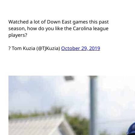
Watched a lot of Down East games this past
season, how do you like the Carolina league
players?
? Tom Kuzia (@TJKuzia)
October 29, 2019