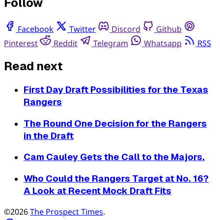
Follow
Facebook
Twitter
Discord
Github
Pinterest
Reddit
Telegram
Whatsapp
RSS
Read next
First Day Draft Possibilities for the Texas
Rangers
The Round One Decision for the Rangers
in the Draft
Cam Cauley Gets the Call to the Majors.
Who Could the Rangers Target at No. 16?
A Look at Recent Mock Draft Fits
©2026
The Prospect Times
.