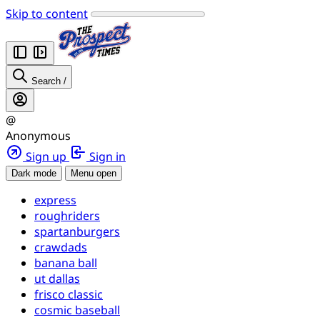
Skip to content
Search
/
@
Anonymous
Sign up
Sign in
Dark mode
Menu open
express
roughriders
spartanburgers
crawdads
banana ball
ut dallas
frisco classic
cosmic baseball