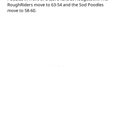
RoughRiders move to 63-54 and the Sod Poodles
move to 58-60.