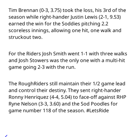
Tim Brennan (0-3, 3.75) took the loss, his 3rd of the
season while right-hander Justin Lewis (2-1, 9.53)
earned the win for the Soddies pitching 2.2
scoreless innings, allowing one hit, one walk and
struckout two.
For the Riders Josh Smith went 1-1 with three walks
and Josh Stowers was the only one with a multi-hit
game going 2-3 with the run.
The RoughRiders still maintain their 1/2 game lead
and control their destiny. They sent right-hander
Ronny Henriquez
(4-4, 5.04) to face-off against RHP
Ryne Nelson (3-3, 3.60) and the Sod Poodles for
game number 118 of the season. #LetsRide