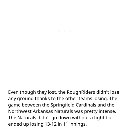
Even though they lost, the RoughRiders didn't lose
any ground thanks to the other teams losing. The
game between the Springfield Cardinals and the
Northwest Arkansas Naturals was pretty intense.
The Naturals didn't go down without a fight but
ended up losing 13-12 in 11 innings.