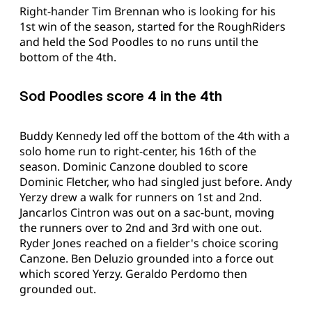
Right-hander Tim Brennan who is looking for his
1st win of the season, started for the RoughRiders
and held the Sod Poodles to no runs until the
bottom of the 4th.
Sod Poodles score 4 in the 4th
Buddy Kennedy led off the bottom of the 4th with a
solo home run to right-center, his 16th of the
season. Dominic Canzone doubled to score
Dominic Fletcher, who had singled just before. Andy
Yerzy drew a walk for runners on 1st and 2nd.
Jancarlos Cintron was out on a sac-bunt, moving
the runners over to 2nd and 3rd with one out.
Ryder Jones reached on a fielder's choice scoring
Canzone. Ben Deluzio grounded into a force out
which scored Yerzy. Geraldo Perdomo then
grounded out.