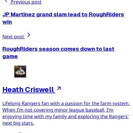
Previous post
JP Martinez grand slam lead to RoughRiders
win
Next post
RoughRiders season comes down to last
game
Heath Criswell
Lifelong Rangers fan with a passion for the farm system.
When I’m not covering minor league baseball, I’m
enjoying time with my family and exploring the Rangers'
next big stars.