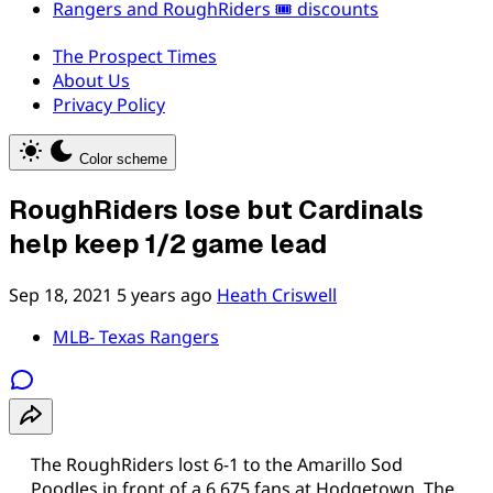
Rangers and RoughRiders 🎟️ discounts
The Prospect Times
About Us
Privacy Policy
Color scheme
RoughRiders lose but Cardinals
help keep 1/2 game lead
Sep 18, 2021
5 years ago
Heath Criswell
MLB- Texas Rangers
The RoughRiders lost 6-1 to the Amarillo Sod
Poodles in front of a 6,675 fans at Hodgetown. The