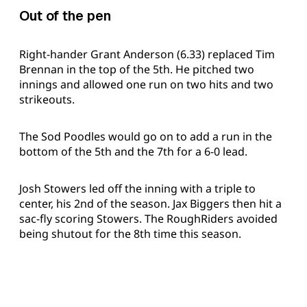
Out of the pen
Right-hander Grant Anderson (6.33) replaced Tim
Brennan in the top of the 5th. He pitched two
innings and allowed one run on two hits and two
strikeouts.
The Sod Poodles would go on to add a run in the
bottom of the 5th and the 7th for a 6-0 lead.
Josh Stowers led off the inning with a triple to
center, his 2nd of the season. Jax Biggers then hit a
sac-fly scoring Stowers. The RoughRiders avoided
being shutout for the 8th time this season.