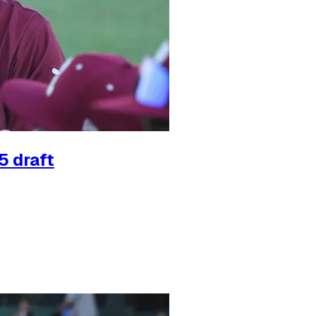
5 draft