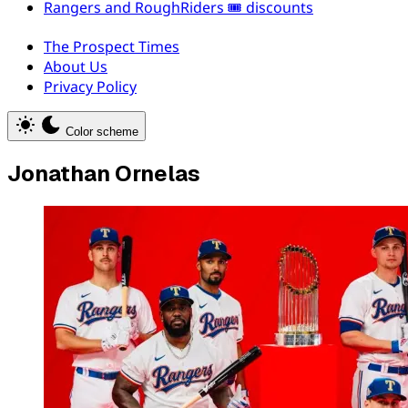
Rangers and RoughRiders 🎟️ discounts
The Prospect Times
About Us
Privacy Policy
Color scheme
Jonathan Ornelas