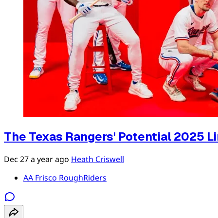
The Texas Rangers' Potential 2025 L
Dec 27
a year ago
Heath Criswell
AA Frisco RoughRiders