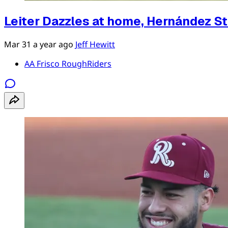
Leiter Dazzles at home, Hernández S
Mar 31
a year ago
Jeff Hewitt
AA Frisco RoughRiders