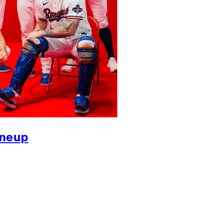
ineup