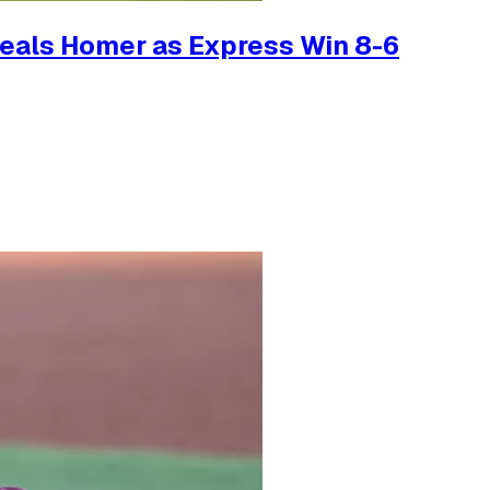
teals Homer as Express Win 8-6