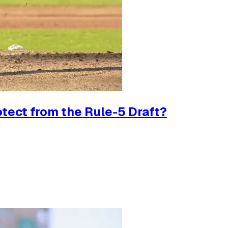
tect from the Rule-5 Draft?