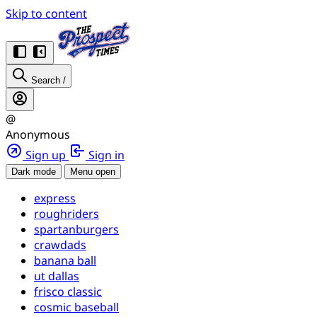
Skip to content
Search
/
@
Anonymous
Sign up
Sign in
Dark mode
Menu open
express
roughriders
spartanburgers
crawdads
banana ball
ut dallas
frisco classic
cosmic baseball