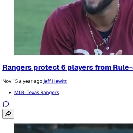
Rangers protect 6 players from Rule-
Nov 15
a year ago
Jeff Hewitt
MLB- Texas Rangers