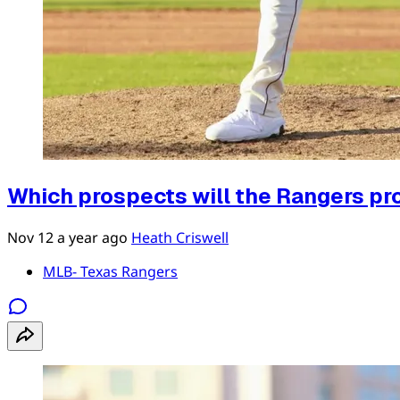
Which prospects will the Rangers pro
Nov 12
a year ago
Heath Criswell
MLB- Texas Rangers