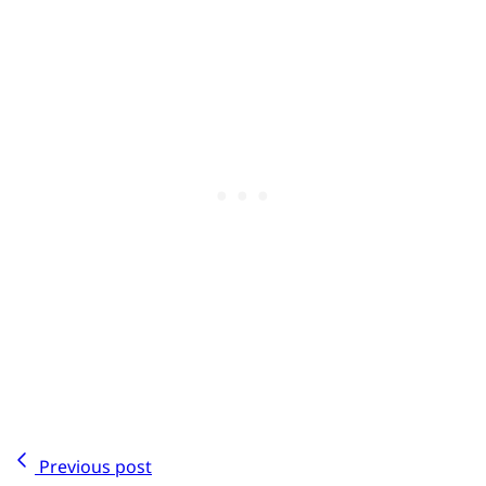
Previous post