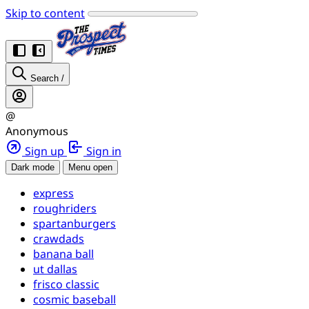
Skip to content
Search
/
@
Anonymous
Sign up
Sign in
Dark mode
Menu open
express
roughriders
spartanburgers
crawdads
banana ball
ut dallas
frisco classic
cosmic baseball