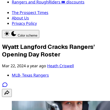
Rangers and RoughRiders 🎟️ discounts
The Prospect Times
About Us
Privacy Policy
Color scheme
Wyatt Langford Cracks Rangers'
Opening Day Roster
Mar 22, 2024
a year ago
Heath Criswell
MLB- Texas Rangers