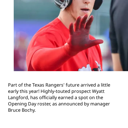
Part of the Texas Rangers' future arrived a little
early this year! Highly-touted prospect Wyatt
Langford, has officially earned a spot on the
Opening Day roster, as announced by manager
Bruce Bochy.