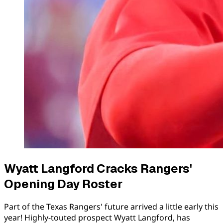
Wyatt Langford Cracks Rangers'
Opening Day Roster
Part of the Texas Rangers' future arrived a little early this
year! Highly-touted prospect Wyatt Langford, has