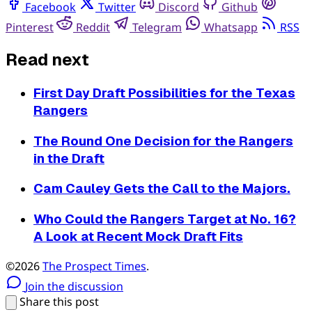
Facebook
Twitter
Discord
Github
Pinterest
Reddit
Telegram
Whatsapp
RSS
Read next
First Day Draft Possibilities for the Texas
Rangers
The Round One Decision for the Rangers
in the Draft
Cam Cauley Gets the Call to the Majors.
Who Could the Rangers Target at No. 16?
A Look at Recent Mock Draft Fits
©2026
The Prospect Times
.
Join the discussion
Share this post