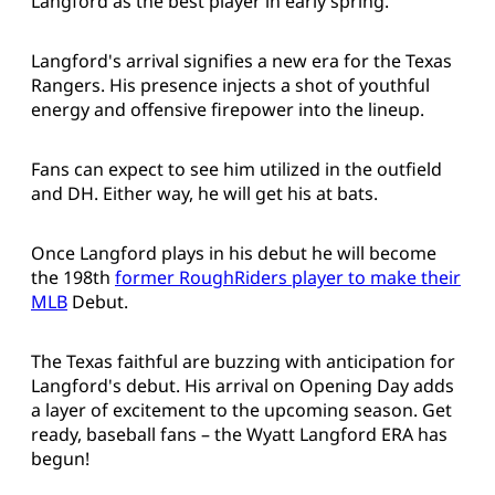
Langford as the best player in early spring.
Langford's arrival signifies a new era for the Texas
Rangers. His presence injects a shot of youthful
energy and offensive firepower into the lineup.
Fans can expect to see him utilized in the outfield
and DH. Either way, he will get his at bats.
Once Langford plays in his debut he will become
the 198th
former RoughRiders player to make their
MLB
Debut.
The Texas faithful are buzzing with anticipation for
Langford's debut. His arrival on Opening Day adds
a layer of excitement to the upcoming season. Get
ready, baseball fans – the Wyatt Langford ERA has
begun!