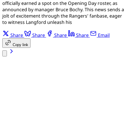
officially earned a spot on the Opening Day roster, as
announced by manager Bruce Bochy. This news sends a
jolt of excitement through the Rangers' fanbase, eager
to witness Langford unleash his
Share
Share
Share
Share
Email
Copy link