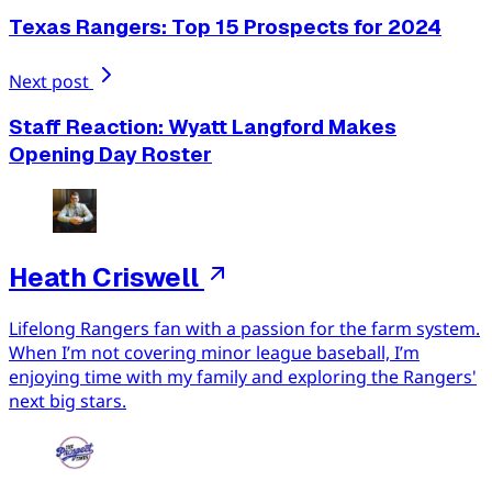
Texas Rangers: Top 15 Prospects for 2024
Next post
Staff Reaction: Wyatt Langford Makes
Opening Day Roster
Heath Criswell
Lifelong Rangers fan with a passion for the farm system.
When I’m not covering minor league baseball, I’m
enjoying time with my family and exploring the Rangers'
next big stars.