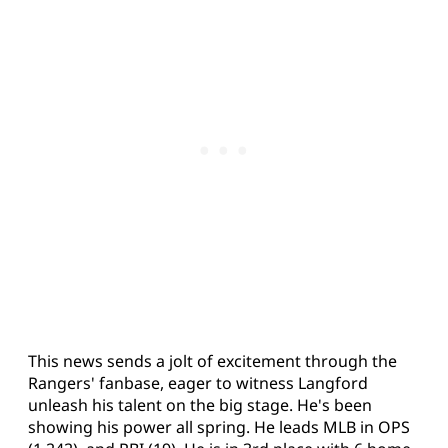
This news sends a jolt of excitement through the
Rangers' fanbase, eager to witness Langford
unleash his talent on the big stage. He's been
showing his power all spring. He leads MLB in OPS