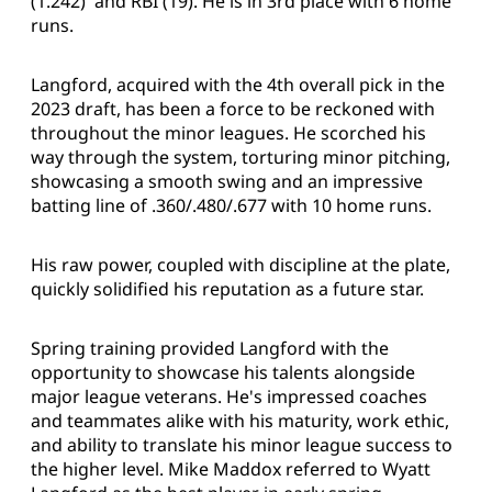
(1.242) and RBI (19). He is in 3rd place with 6 home
runs.
Langford, acquired with the 4th overall pick in the
2023 draft, has been a force to be reckoned with
throughout the minor leagues. He scorched his
way through the system, torturing minor pitching,
showcasing a smooth swing and an impressive
batting line of .360/.480/.677 with 10 home runs.
His raw power, coupled with discipline at the plate,
quickly solidified his reputation as a future star.
Spring training provided Langford with the
opportunity to showcase his talents alongside
major league veterans. He's impressed coaches
and teammates alike with his maturity, work ethic,
and ability to translate his minor league success to
the higher level. Mike Maddox referred to Wyatt