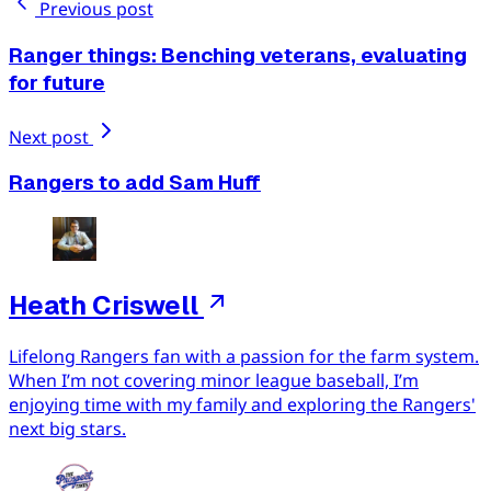
Previous post
Ranger things: Benching veterans, evaluating
for future
Next post
Rangers to add Sam Huff
Heath Criswell
Lifelong Rangers fan with a passion for the farm system.
When I’m not covering minor league baseball, I’m
enjoying time with my family and exploring the Rangers'
next big stars.