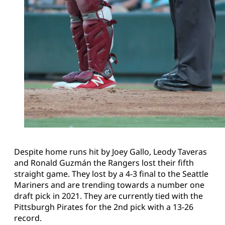
Despite home runs hit by Joey Gallo, Leody Taveras
and Ronald Guzmán the Rangers lost their fifth
straight game. They lost by a 4-3 final to the Seattle
Mariners and are trending towards a number one
draft pick in 2021. They are currently tied with the
Pittsburgh Pirates for the 2nd pick with a 13-26
record.