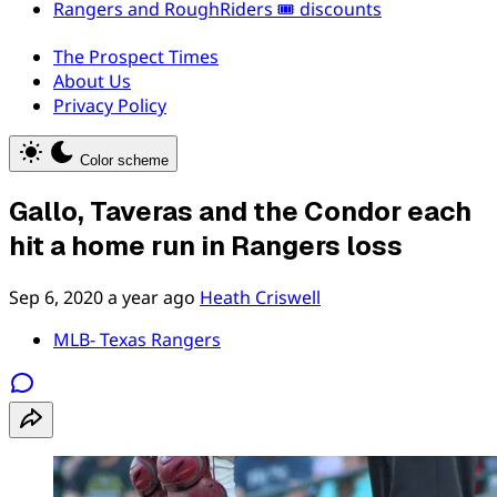
Rangers and RoughRiders 🎟️ discounts
The Prospect Times
About Us
Privacy Policy
Color scheme
Gallo, Taveras and the Condor each
hit a home run in Rangers loss
Sep 6, 2020
a year ago
Heath Criswell
MLB- Texas Rangers