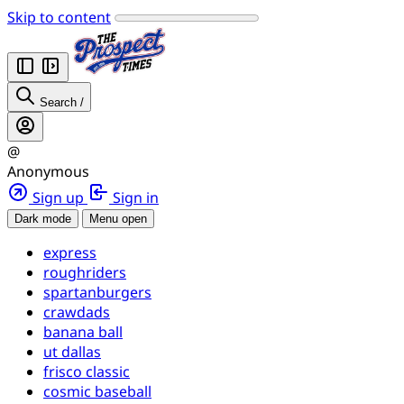
Skip to content
Search
/
@
Anonymous
Sign up
Sign in
Dark mode
Menu open
express
roughriders
spartanburgers
crawdads
banana ball
ut dallas
frisco classic
cosmic baseball