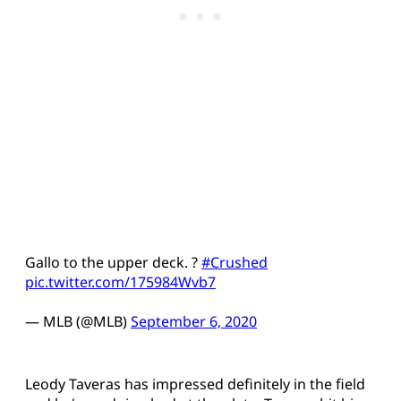
Gallo to the upper deck. ?
#Crushed
pic.twitter.com/175984Wvb7
— MLB (@MLB)
September 6, 2020
Leody Taveras has impressed definitely in the field