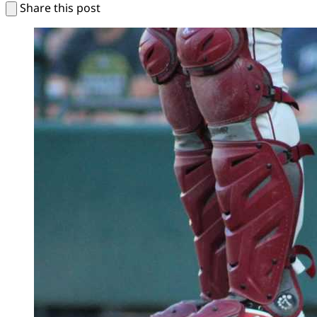
Share this post