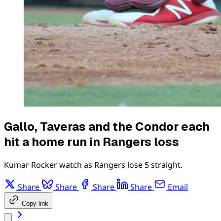
Gallo, Taveras and the Condor each
hit a home run in Rangers loss
Kumar Rocker watch as Rangers lose 5 straight.
Share
Share
Share
Share
Email
Copy link