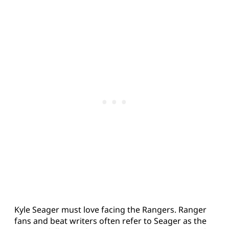
Kyle Seager must love facing the Rangers. Ranger
fans and beat writers often refer to Seager as the