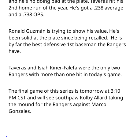
and he's no doing bad at the plate. Taveras hit his
2nd home run of the year. He's got a .238 average
and a .738 OPS.
Ronald Guzmán is trying to show his value. He's
been solid at the plate since being recalled. He is
by far the best defensive 1st baseman the Rangers
have.
Taveras and Isiah Kiner-Falefa were the only two
Rangers with more than one hit in today's game.
The final game of this series is tomorrow at 3:10
PM CST and will see southpaw Kolby Allard taking
the mound for the Rangers against Marco
Gonzales.