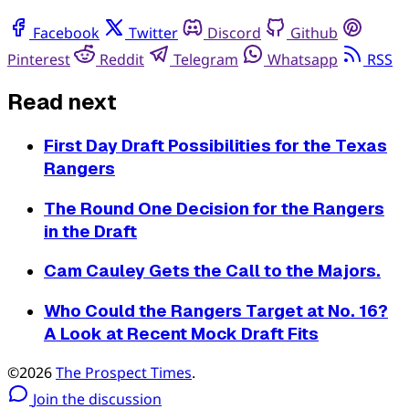
Facebook
Twitter
Discord
Github
Pinterest
Reddit
Telegram
Whatsapp
RSS
Read next
First Day Draft Possibilities for the Texas
Rangers
The Round One Decision for the Rangers
in the Draft
Cam Cauley Gets the Call to the Majors.
Who Could the Rangers Target at No. 16?
A Look at Recent Mock Draft Fits
©2026
The Prospect Times
.
Join the discussion