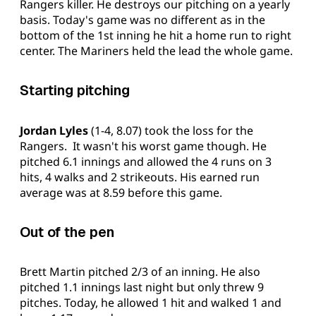
Rangers killer. He destroys our pitching on a yearly
basis. Today's game was no different as in the
bottom of the 1st inning he hit a home run to right
center. The Mariners held the lead the whole game.
Starting pitching
Jordan Lyles
(1-4, 8.07) took the loss for the
Rangers. It wasn't his worst game though. He
pitched 6.1 innings and allowed the 4 runs on 3
hits, 4 walks and 2 strikeouts. His earned run
average was at 8.59 before this game.
Out of the pen
Brett Martin pitched 2/3 of an inning. He also
pitched 1.1 innings last night but only threw 9
pitches. Today, he allowed 1 hit and walked 1 and