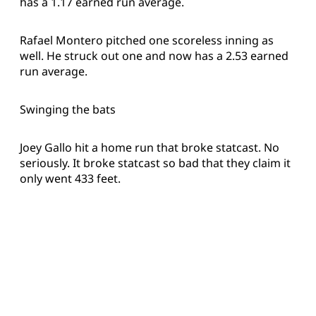
has a 1.17 earned run average.
Rafael Montero pitched one scoreless inning as
well. He struck out one and now has a 2.53 earned
run average.
Swinging the bats
Joey Gallo hit a home run that broke statcast. No
seriously. It broke statcast so bad that they claim it
only went 433 feet.