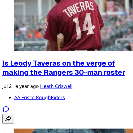
Is Leody Taveras on the verge of
making the Rangers 30-man roster
Jul 21
a year ago
Heath Criswell
AA Frisco RoughRiders