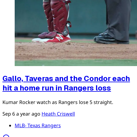
Gallo, Taveras and the Condor each
hit a home run in Rangers loss
Kumar Rocker watch as Rangers lose 5 straight.
Sep 6
a year ago
Heath Criswell
MLB- Texas Rangers