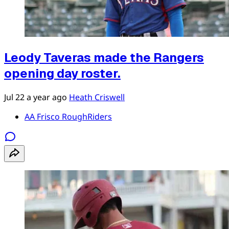
Leody Taveras made the Rangers
opening day roster.
Jul 22
a year ago
Heath Criswell
AA Frisco RoughRiders