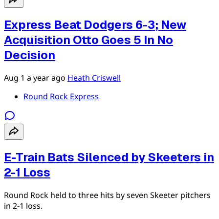
Express Beat Dodgers 6-3; New
Acquisition Otto Goes 5 In No
Decision
Aug 1
a year ago
Heath Criswell
Round Rock Express
E-Train Bats Silenced by Skeeters in
2-1 Loss
Round Rock held to three hits by seven Skeeter pitchers
in 2-1 loss.