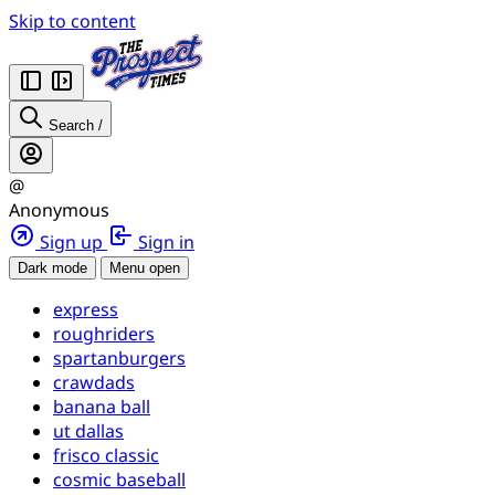
Skip to content
Search
/
@
Anonymous
Sign up
Sign in
Dark mode
Menu open
express
roughriders
spartanburgers
crawdads
banana ball
ut dallas
frisco classic
cosmic baseball