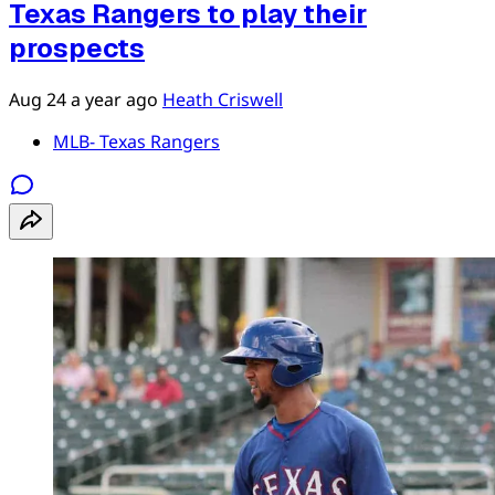
Texas Rangers to play their
prospects
Aug 24
a year ago
Heath Criswell
MLB- Texas Rangers