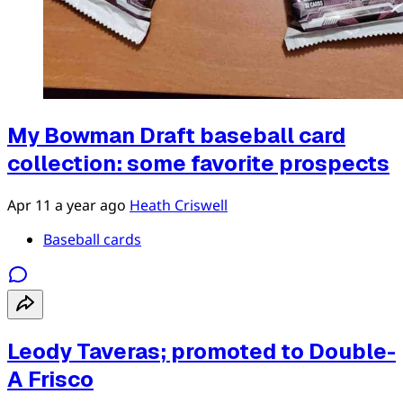
My Bowman Draft baseball card
collection: some favorite prospects
Apr 11
a year ago
Heath Criswell
Baseball cards
Leody Taveras; promoted to Double-
A Frisco