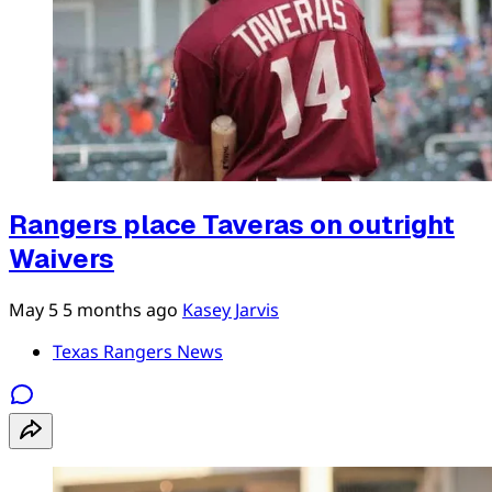
Rangers place Taveras on outright
Waivers
May 5
5 months ago
Kasey Jarvis
Texas Rangers News