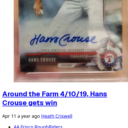
Around the Farm 4/10/19, Hans
Crouse gets win
Apr 11
a year ago
Heath Criswell
AA Frisco RoughRiders