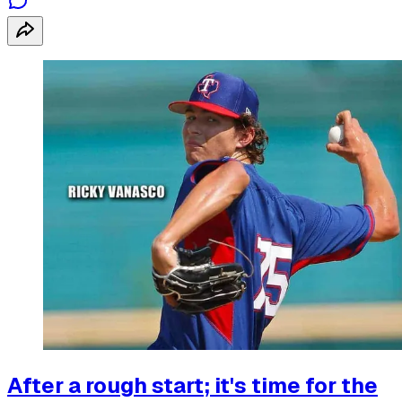
After a rough start; it's time for the