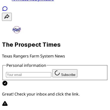
The Prospect Times
Texas Rangers Farm System News
Personal information
Subscribe
Great! Check your inbox and click the link.