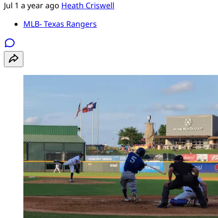
Jul 1
a year ago
Heath Criswell
MLB- Texas Rangers