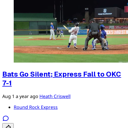
Bats Go Silent; Express Fall to OKC
7-1
Aug 1
a year ago
Heath Criswell
Round Rock Express