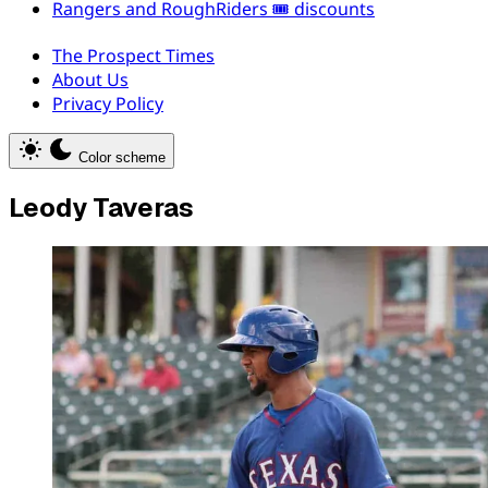
Rangers and RoughRiders 🎟️ discounts
The Prospect Times
About Us
Privacy Policy
Color scheme
Leody Taveras