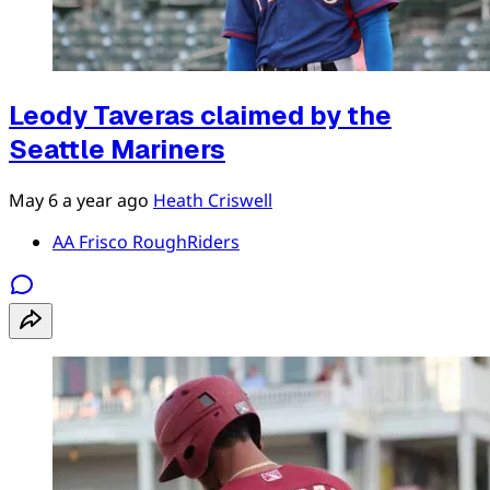
Leody Taveras claimed by the
Seattle Mariners
May 6
a year ago
Heath Criswell
AA Frisco RoughRiders