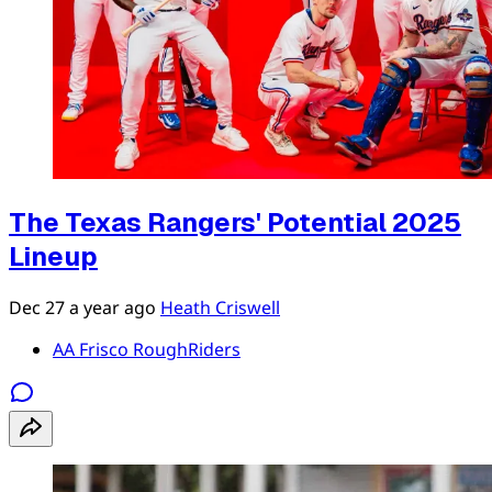
The Texas Rangers' Potential 2025
Lineup
Dec 27
a year ago
Heath Criswell
AA Frisco RoughRiders