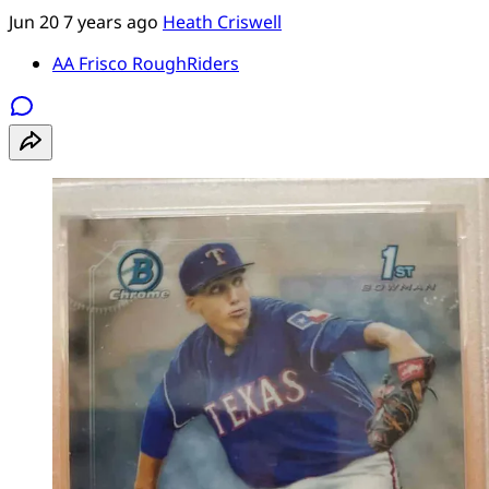
Jun 20
7 years ago
Heath Criswell
AA Frisco RoughRiders