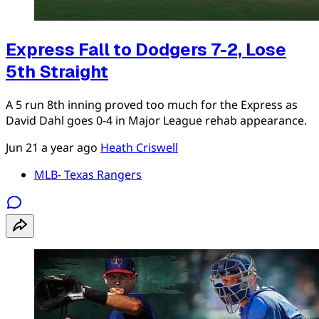
Express Fall to Dodgers 7-2, Lose
5th Straight
A 5 run 8th inning proved too much for the Express as
David Dahl goes 0-4 in Major League rehab appearance.
Jun 21
a year ago
Heath Criswell
MLB- Texas Rangers