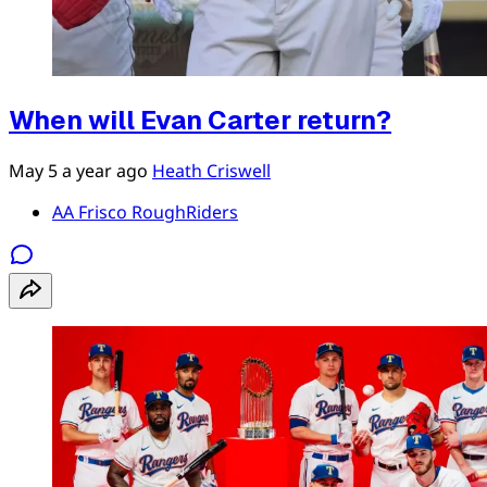
When will Evan Carter return?
May 5
a year ago
Heath Criswell
AA Frisco RoughRiders