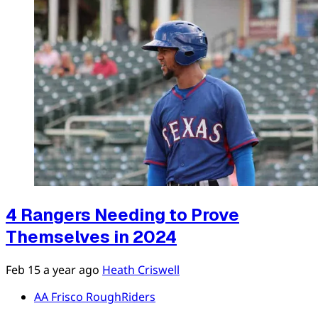
4 Rangers Needing to Prove
Themselves in 2024
Feb 15
a year ago
Heath Criswell
AA Frisco RoughRiders