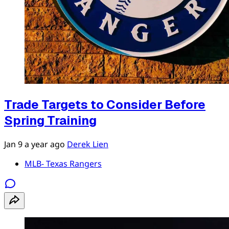
Trade Targets to Consider Before
Spring Training
Jan 9
a year ago
Derek Lien
MLB- Texas Rangers