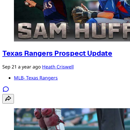
Texas Rangers Prospect Update
Sep 21
a year ago
Heath Criswell
MLB- Texas Rangers