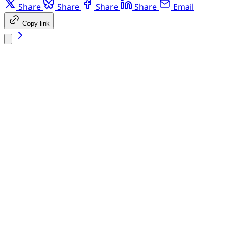
Share
Share
Share
Share
Email
Copy link