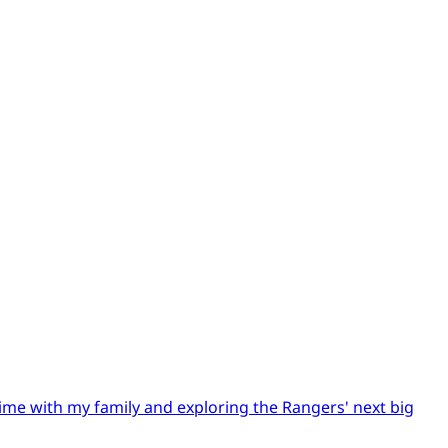
time with my family and exploring the Rangers' next big