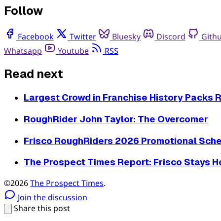
Follow
Facebook
Twitter
Bluesky
Discord
Gith
Whatsapp
Youtube
RSS
Read next
Largest Crowd in Franchise History Packs Ri
RoughRider John Taylor: The Overcomer
Frisco RoughRiders 2026 Promotional Sche
The Prospect Times Report: Frisco Stays 
©2026
The Prospect Times
.
Join the discussion
Share this post