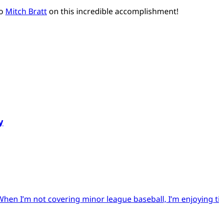
to
Mitch Bratt
on this incredible accomplishment!
y
When I’m not covering minor league baseball, I’m enjoying 