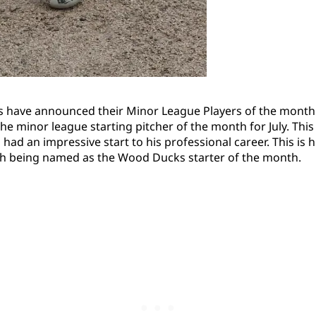
s have announced their Minor League Players of the month
e minor league starting pitcher of the month for July. This
 had an impressive start to his professional career. This is 
h being named as the Wood Ducks starter of the month.