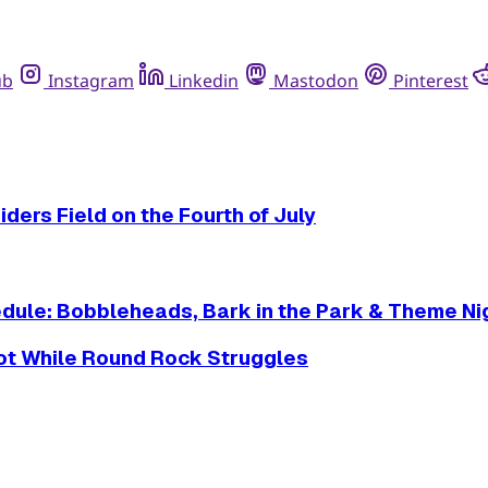
ub
Instagram
Linkedin
Mastodon
Pinterest
ders Field on the Fourth of July
dule: Bobbleheads, Bark in the Park & Theme Ni
Hot While Round Rock Struggles