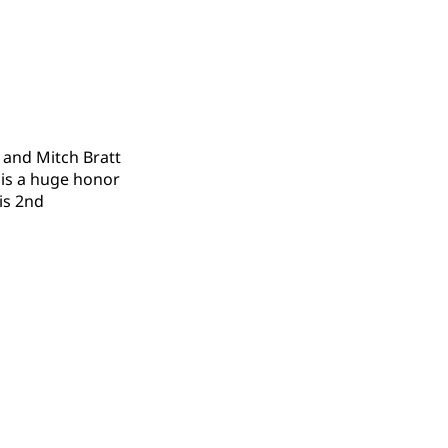
 and Mitch Bratt
 is a huge honor
his 2nd