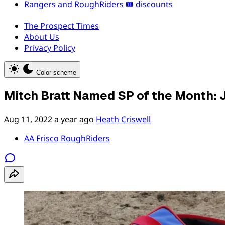
Rangers and RoughRiders 🎟️ discounts
The Prospect Times
About Us
Privacy Policy
Color scheme
Mitch Bratt Named SP of the Month: 
Aug 11, 2022
a year ago
Heath Criswell
AA Frisco RoughRiders