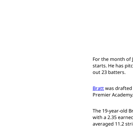
For the month of J
starts. He has pi
out 23 batters.
Bratt
was drafted 
Premier Academy
The 19-year-old Br
with a 2.35 earne
averaged 11.2 str