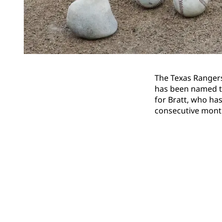
The Texas Ranger
has been named th
for Bratt, who has
consecutive mont