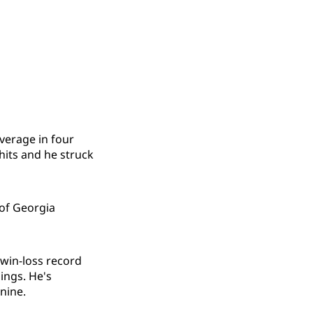
average in four
hits and he struck
 of Georgia
 win-loss record
ings. He's
nine.