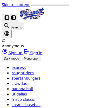
Skip to content
Search
/
@
Anonymous
Sign up
Sign in
Dark mode
Menu open
express
roughriders
spartanburgers
crawdads
banana ball
ut dallas
frisco classic
cosmic baseball