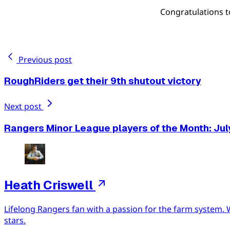
Congratulations 
Previous post
RoughRiders get their 9th shutout victory
Next post
Rangers Minor League players of the Month: Jul
Heath Criswell
Lifelong Rangers fan with a passion for the farm system. 
stars.