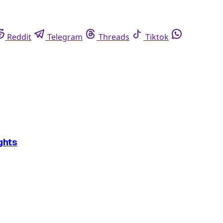
Reddit
Telegram
Threads
Tiktok
ghts