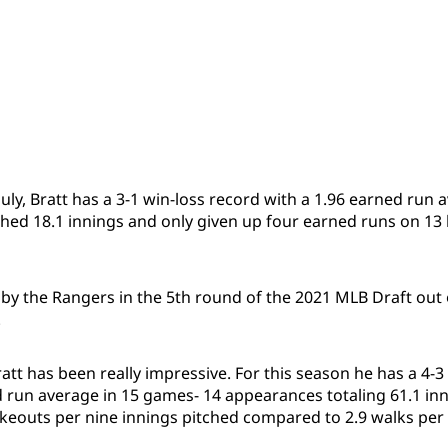
uly, Bratt has a 3-1 win-loss record with a 1.96 earned run 
tched 18.1 innings and only given up four earned runs on 13 
by the Rangers in the 5th round of the 2021 MLB Draft out
.
att has been really impressive. For this season he has a 4-3
d run average in 15 games- 14 appearances totaling 61.1 inn
ikeouts per nine innings pitched compared to 2.9 walks per 