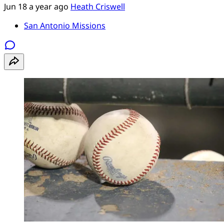
Jun 18
a year ago
Heath Criswell
San Antonio Missions