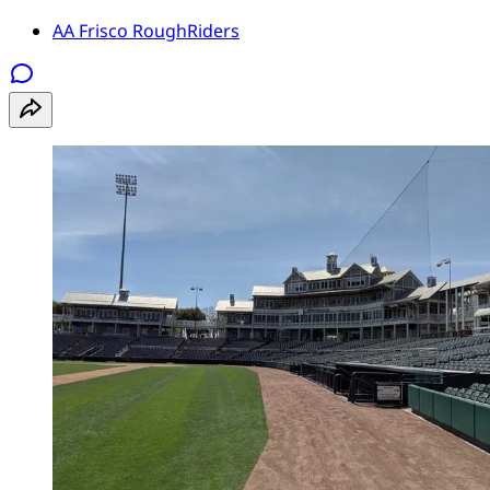
AA Frisco RoughRiders