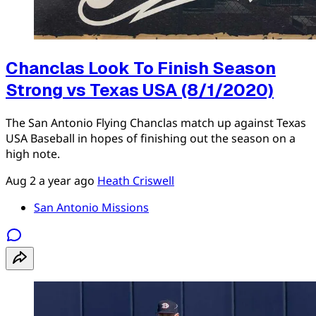
Chanclas Look To Finish Season
Strong vs Texas USA (8/1/2020)
The San Antonio Flying Chanclas match up against Texas
USA Baseball in hopes of finishing out the season on a
high note.
Aug 2
a year ago
Heath Criswell
San Antonio Missions