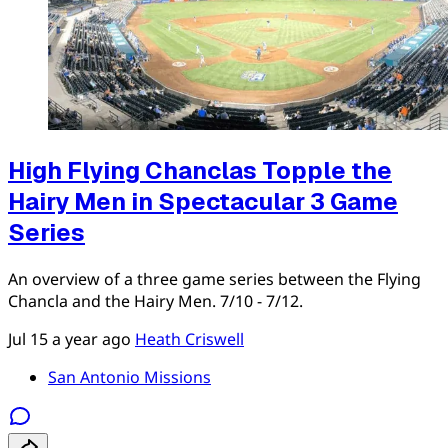
High Flying Chanclas Topple the
Hairy Men in Spectacular 3 Game
Series
An overview of a three game series between the Flying
Chancla and the Hairy Men. 7/10 - 7/12.
Jul 15
a year ago
Heath Criswell
San Antonio Missions